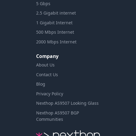
5 Gbps
2.5 Gigabit internet
1 Gigabit Internet
500 Mbps Internet
2000 Mbps Internet
Company
About Us
Contact Us
Blog
Privacy Policy
Nexthop AS9507 Looking Glass
Nexthop AS9507 BGP
Communities