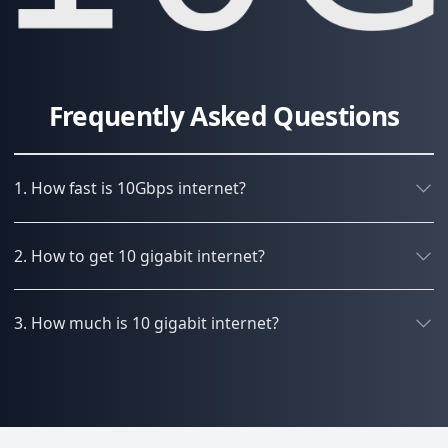
Frequently Asked Questions
1. How fast is 10Gbps internet?
2. How to get 10 gigabit internet?
3. How much is 10 gigabit internet?