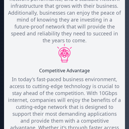
infrastructure that grows with their business.
Additionally, businesses can enjoy the peace of
mind of knowing they are investing in a
future-proof network that will provide the
speed and reliability they need to succeed in
the years to come.
Competitive Advantage
In today's fast-paced business environment,
access to cutting-edge technology is crucial to
stay ahead of the competition. With 10Gbps
internet, companies will enjoy the benefits of a
cutting-edge network that is designed to
support their most demanding applications
and provide them with a competitive
advantage. Whether it's through faster access