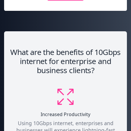
What are the benefits of 10Gbps
internet for enterprise and
business clients?
Increased Productivity
Using 10Gbps internet, enterprises and
businesses will experience lightning-fast