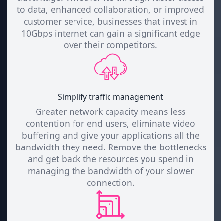
to data, enhanced collaboration, or improved
customer service, businesses that invest in
10Gbps internet can gain a significant edge
over their competitors.
Simplify traffic management
Greater network capacity means less
contention for end users, eliminate video
buffering and give your applications all the
bandwidth they need. Remove the bottlenecks
and get back the resources you spend in
managing the bandwidth of your slower
connection.