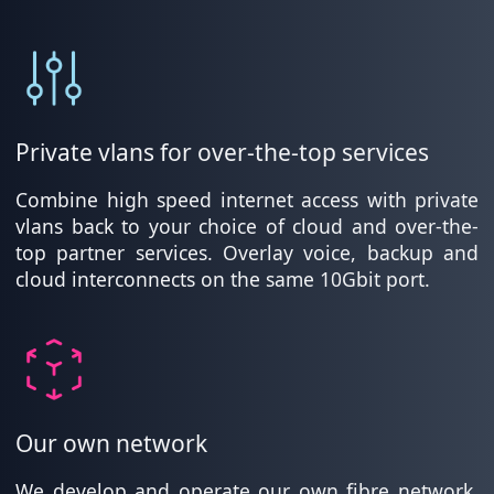
Private vlans for over-the-top services
Combine high speed internet access with private
vlans back to your choice of cloud and over-the-
top partner services. Overlay voice, backup and
cloud interconnects on the same 10Gbit port.
Our own network
We develop and operate our own fibre network,