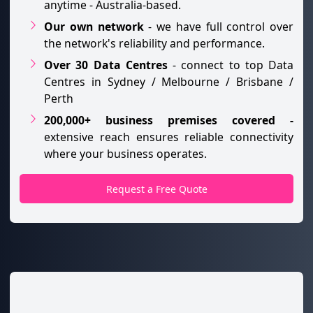
anytime - Australia-based.
Our own network
- we have full control over
the network's reliability and performance.
Over 30 Data Centres
- connect to top Data
Centres in Sydney / Melbourne / Brisbane /
Perth
200,000+ business premises covered -
extensive reach ensures reliable connectivity
where your business operates.
Request a Free Quote