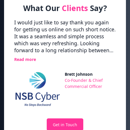
What Our
Clients
Say?
vider
I would just like to say thank you again
Great
ering
for getting us online on such short notice.
up pro
It was a seamless and simple process
new h
nce
which was very refreshing. Looking
time 
forward to a long relationship between
Nexth
nd the
NSB Cyber and NextHop.
Read more
 of
has
Brett Johnson
ps,
,
Co-Founder & Chief
Their
Commercial Officer
nd to
Get in Touch