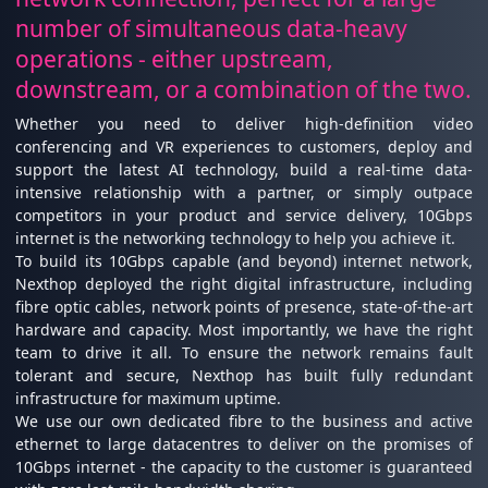
number of simultaneous data-heavy
operations - either upstream,
downstream, or a combination of the two.
Whether you need to deliver high-definition video
conferencing and VR experiences to customers, deploy and
support the latest AI technology, build a real-time data-
intensive relationship with a partner, or simply outpace
competitors in your product and service delivery, 10Gbps
internet is the networking technology to help you achieve it.
To build its 10Gbps capable (and beyond) internet network,
Nexthop deployed the right digital infrastructure, including
fibre optic cables, network points of presence, state-of-the-art
hardware and capacity. Most importantly, we have the right
team to drive it all. To ensure the network remains fault
tolerant and secure, Nexthop has built fully redundant
infrastructure for maximum uptime.
We use our own dedicated fibre to the business and active
ethernet to large datacentres to deliver on the promises of
10Gbps internet - the capacity to the customer is guaranteed