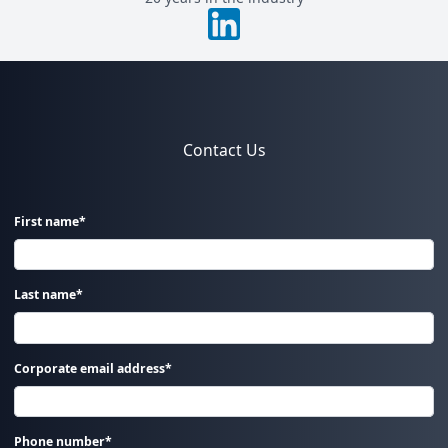
Contact Us
First name*
Last name*
Corporate email address*
Phone number*