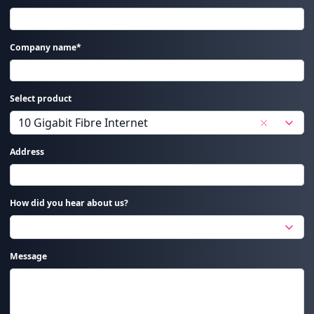
Company name*
Select product
Address
How did you hear about us?
Message