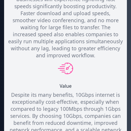
speeds significantly boosting productivity.
Faster download and upload speeds,
smoother video conferencing, and no more
waiting for large files to transfer. The
increased speed also enables companies to
easily run multiple applications simultaneously
without any lag, leading to greater efficiency
and improved workflow.
Value
Despite its many benefits, 10Gbps internet is
exceptionally cost-effective, especially when
compared to legacy 100Mbps through 1Gbps
services. By choosing 10Gbps, companies can
benefit from reduced downtime, improved
network performance, and a scalable network