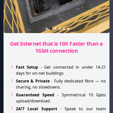
Get Internet that is 10X Faster than a
1Gbit connection
Fast Setup
- Get connected in under 14-21
days for on-net buildings
Secure & Private
- Fully dedicated fibre — no
sharing, no slowdowns.
Guaranteed Speed
- Symmetrical 10 Gpbs
upload/download.
24/7 Local Support
- Speak to our team