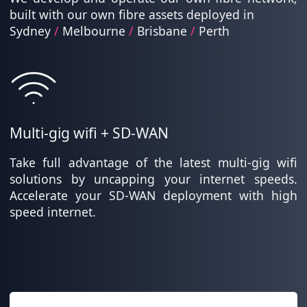
built with our own fibre assets deployed in
Sydney
/
Melbourne
/
Brisbane
/
Perth
Multi-gig wifi + SD-WAN
Take full advantage of the latest multi-gig wifi
solutions by uncapping your internet speeds.
Accelerate your SD-WAN deployment with high
speed internet.