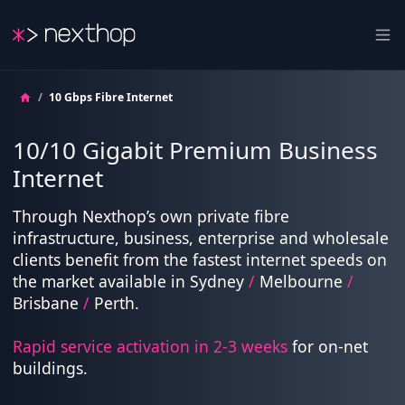
Nexthop
Ope
/
10 Gbps Fibre Internet
10/10 Gigabit Premium Business
Internet
Through Nexthop’s own private fibre
infrastructure, business, enterprise and wholesale
clients benefit from the fastest internet speeds on
the market available in Sydney
/
Melbourne
/
Brisbane
/
Perth.
Rapid service activation in 2-3 weeks
for on-net
buildings.