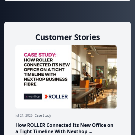
Customer Stories
Jul 21, 2026
Case Study
How ROLLER Connected Its New Office on
a Tight Timeline With Nexthop ...