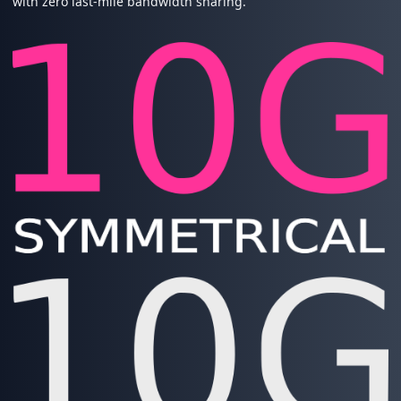
with zero last-mile bandwidth sharing.