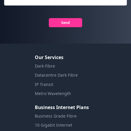
Send
Our Services
Dark Fibre
Datacentre Dark Fibre
IP Transit
Metro Wavelength
Business Internet Plans
Business Grade Fibre
10 Gigabit Internet