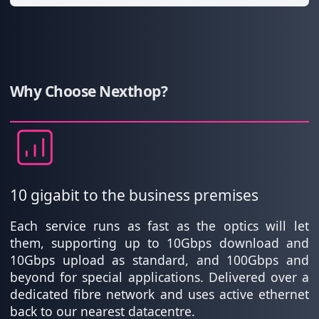
Why Choose Nexthop?
10 gigabit to the business premises
Each service runs as fast as the optics will let
them, supporting up to 10Gbps download and
10Gbps upload as standard, and 100Gbps and
beyond for special applications. Delivered over a
dedicated fibre network and uses active ethernet
back to our nearest datacentre.