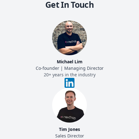
Get In Touch
Michael Lim
Co-founder | Managing Director
20+ years in the industry
Tim Jones
Sales Director