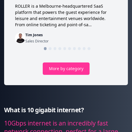
ROLLER is a Melbourne-headquartered SaaS
platform that powers the guest experience for
leisure and entertainment venues worldwide.
From online ticketing and point-of-sa…
Tim Jones
Sales Director
More by category
What is 10 gigabit internet?
10Gbps internet is an incredibly fast
network connection, perfect for a large