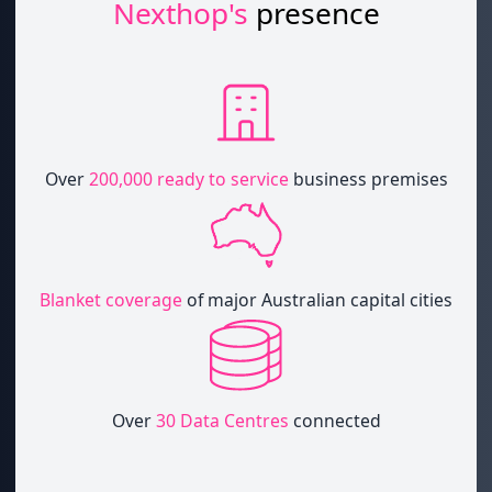
Nexthop's
presence
Over
200,000 ready to service
business premises
Blanket coverage
of major Australian capital cities
Over
30 Data Centres
connected