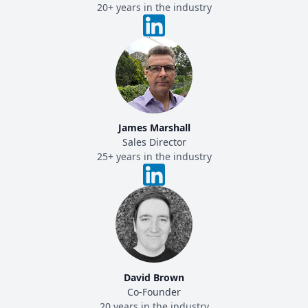
20+ years in the industry
James Marshall
Sales Director
25+ years in the industry
David Brown
Co-Founder
20 years in the industry