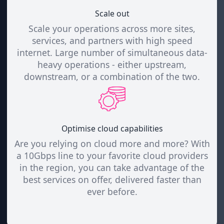
Scale out
Scale your operations across more sites,
services, and partners with high speed
internet. Large number of simultaneous data-
heavy operations - either upstream,
downstream, or a combination of the two.
Optimise cloud capabilities
Are you relying on cloud more and more? With
a 10Gbps line to your favorite cloud providers
in the region, you can take advantage of the
best services on offer, delivered faster than
ever before.