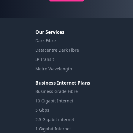
Our Services
Dark Fibre
Datacentre Dark Fibre
IP Transit
Metro Wavelength
Business Internet Plans
Business Grade Fibre
10 Gigabit Internet
5 Gbps
2.5 Gigabit internet
1 Gigabit Internet