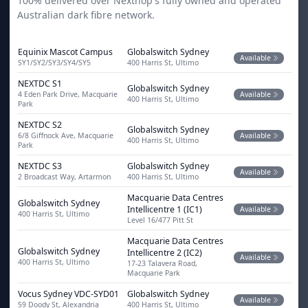
100% delivered over Nexthop's fully owned and operated
Australian dark fibre network.
Equinix Mascot Campus
Globalswitch Sydney
Available
SY1/SY2/SY3/SY4/SY5
400 Harris St, Ultimo
NEXTDC S1
Globalswitch Sydney
4 Eden Park Drive, Macquarie
Available
400 Harris St, Ultimo
Park
NEXTDC S2
Globalswitch Sydney
6/8 Giffnock Ave, Macquarie
Available
400 Harris St, Ultimo
Park
NEXTDC S3
Globalswitch Sydney
Available
2 Broadcast Way, Artarmon
400 Harris St, Ultimo
Macquarie Data Centres
Globalswitch Sydney
Intellicentre 1 (IC1)
Available
400 Harris St, Ultimo
Level 16/477 Pitt St
Macquarie Data Centres
Globalswitch Sydney
Intellicentre 2 (IC2)
Available
400 Harris St, Ultimo
17-23 Talavera Road,
Macquarie Park
Vocus Sydney VDC-SYD01
Globalswitch Sydney
Available
59 Doody St, Alexandria
400 Harris St, Ultimo