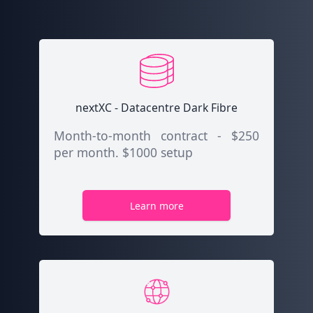
nextXC - Datacentre Dark Fibre
Month-to-month contract - $250
per month. $1000 setup
Learn more