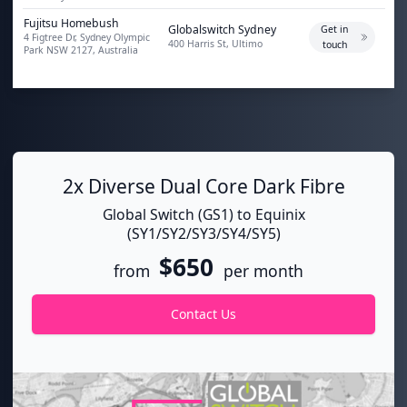
Fujitsu Homebush
Globalswitch Sydney
Get in
4 Figtree Dr, Sydney Olympic
400 Harris St, Ultimo
touch
Park NSW 2127, Australia
2x Diverse Dual Core Dark Fibre
Global Switch (GS1) to Equinix
(SY1/SY2/SY3/SY4/SY5)
$650
from
per month
Contact Us