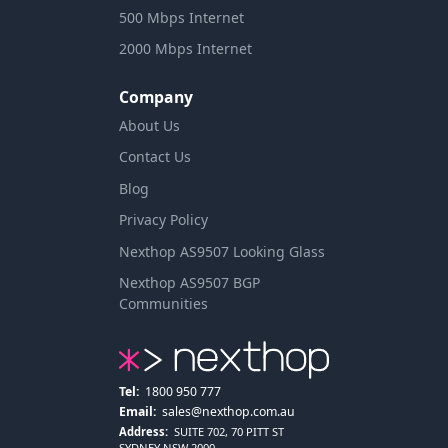
500 Mbps Internet
2000 Mbps Internet
Company
About Us
Contact Us
Blog
Privacy Policy
Nexthop AS9507 Looking Glass
Nexthop AS9507 BGP
Communities
Tel:
1800 950 777
Email:
sales@nexthop.com.au
Address:
SUITE 702, 70 PITT ST
SYDNEY NSW 2000