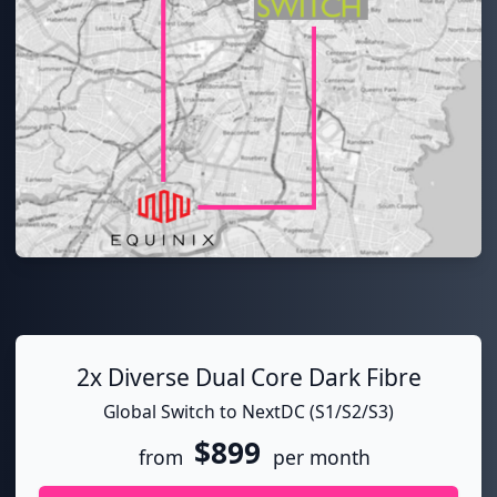
2x Diverse Dual Core Dark Fibre
Global Switch to NextDC (S1/S2/S3)
$899
from
per month