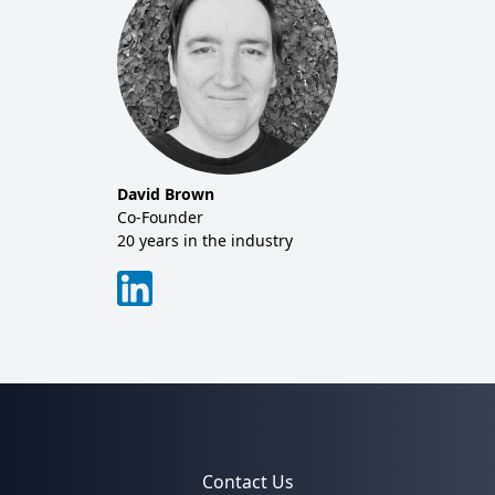
David Brown
Co-Founder
20 years in the industry
Contact Us