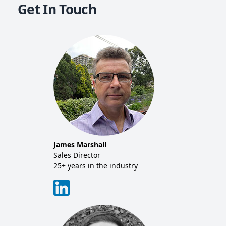
Get In Touch
Mich
Co-f
20+ y
Tim 
Sales
20+ y
James Marshall
tor
Sales Director
25+ years in the industry