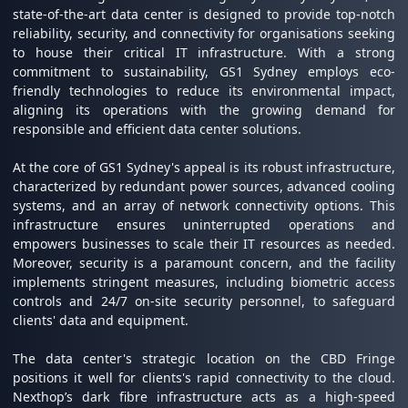
state-of-the-art data center is designed to provide top-notch
reliability, security, and connectivity for organisations seeking
to house their critical IT infrastructure. With a strong
commitment to sustainability, GS1 Sydney employs eco-
friendly technologies to reduce its environmental impact,
aligning its operations with the growing demand for
responsible and efficient data center solutions.
At the core of GS1 Sydney's appeal is its robust infrastructure,
characterized by redundant power sources, advanced cooling
systems, and an array of network connectivity options. This
infrastructure ensures uninterrupted operations and
empowers businesses to scale their IT resources as needed.
Moreover, security is a paramount concern, and the facility
implements stringent measures, including biometric access
controls and 24/7 on-site security personnel, to safeguard
clients' data and equipment.
The data center's strategic location on the CBD Fringe
positions it well for clients's rapid connectivity to the cloud.
Nexthop’s dark fibre infrastructure acts as a high-speed