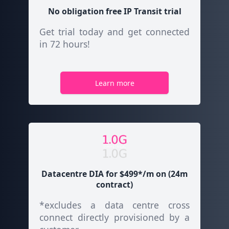
No obligation free
IP Transit
trial
Get trial today and get connected
in 72 hours!
Learn more
Datacentre DIA for $499*/m on (24m
contract)
*excludes a data centre cross
connect directly provisioned by a