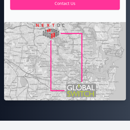
Contact Us