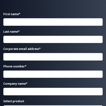
First name*
Last name*
Corporate email address*
Phone number*
Company name*
Select product