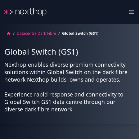
Nexthop
Ope
/
Datacentre Dark Fibre
/
Global Switch (GS1)
Global Switch (GS1)
Nexthop enables diverse premium connectivity
solutions within Global Switch on the dark fibre
network Nexthop builds, owns and operates.
Experience rapid response and connectivity to
Global Switch GS1 data centre through our
diverse dark fibre network.