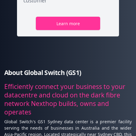
customer
Learn more
About Global Switch (GS1)
Efficiently connect your business to your
datacentre and cloud on the dark fibre
network Nexthop builds, owns and
operates
Global Switch's GS1 Sydney data center is a premier facility
serving the needs of businesses in Australia and the wider
Asia-Pacific region. Located strategically near Sydney CBD, this