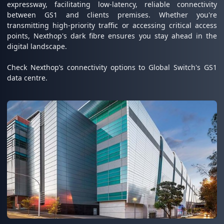
expressway, facilitating low-latency, reliable connectivity
between GS1 and clients premises. Whether you're
transmitting high-priority traffic or accessing critical access
points, Nexthop's dark fibre ensures you stay ahead in the
digital landscape.
Check Nexthop’s connectivity options to Global Switch's GS1
data centre.