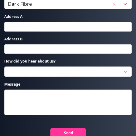
Address A
Address B
How did you hear about us?
Message
Send