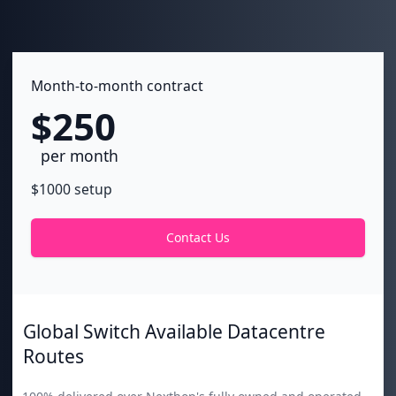
Month-to-month contract
$250
per month
$1000 setup
Contact Us
Global Switch Available Datacentre
Routes