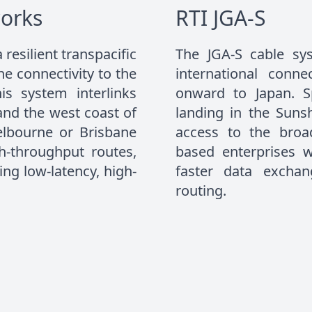
orks
RTI JGA-S
resilient transpacific
The JGA-S cable sys
 connectivity to the
international conn
is system interlinks
onward to Japan. 
 and the west coast of
landing in the Sunsh
elbourne or Brisbane
access to the broad
gh-throughput routes,
based enterprises w
ng low-latency, high-
faster data excha
routing.