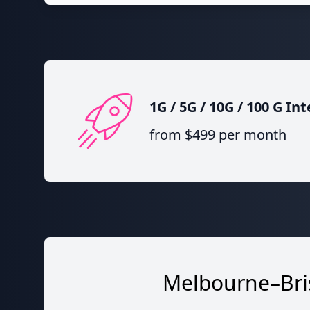
1G / 5G / 10G / 100 G I
from $499 per month
Melbourne–Bris