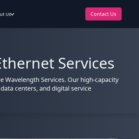
Contact Us
ut Us
thernet Services
e Wavelength Services. Our high-capacity
 data centers, and digital service