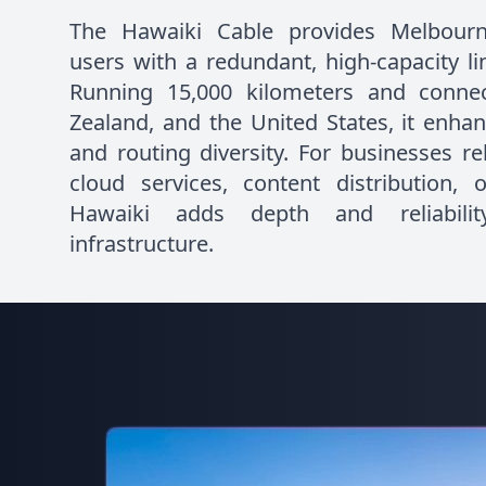
The Hawaiki Cable provides Melbourn
users with a redundant, high-capacity lin
Running 15,000 kilometers and connec
Zealand, and the United States, it enhan
and routing diversity. For businesses rel
cloud services, content distribution, o
Hawaiki adds depth and reliabilit
infrastructure.