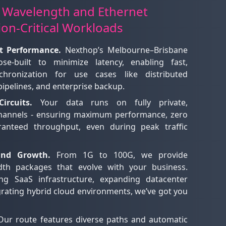
 Wavelength and Ethernet
ion-Critical Workloads
t Performance.
Nexthop’s Melbourne–Brisbane
se-built to minimize latency, enabling fast,
chronization for use cases like distributed
 pipelines, and enterprise backup.
ircuits.
Your data runs on fully private,
channels - ensuring maximum performance, zero
ranteed throughput, even during peak traffic
 and Growth.
From 1G to 100G, we provide
dth packages that evolve with your business.
ng SaaS infrastructure, expanding datacenter
grating hybrid cloud environments, we’ve got you
ur route features diverse paths and automatic