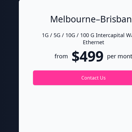
Melbourne–Brisba
1G / 5G / 10G / 100 G Intercapital 
Ethernet
$499
from
per mon
Contact Us