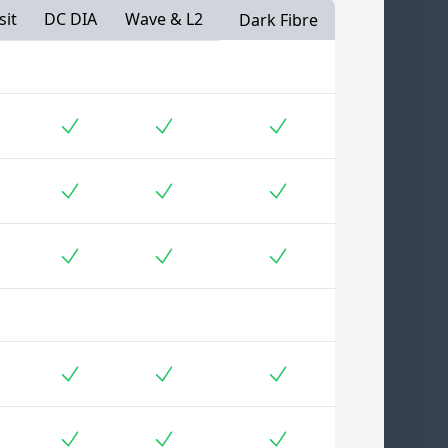
sit
DC DIA
Wave & L2
Dark Fibre