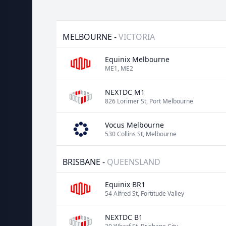
MELBOURNE -
VICTORIA
Equinix Melbourne
ME1, ME2
NEXTDC M1
826 Lorimer St, Port Melbourne
Vocus Melbourne
530 Collins St, Melbourne
BRISBANE -
QUEENSLAND
Equinix BR1
54 Alfred St, Fortitude Valley
NEXTDC B1