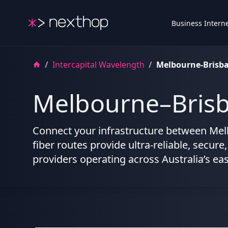
Nexthop
Business Intern
/
Intercapital Wavelength
/
Melbourne-Brisb
Melbourne–Brisb
Connect your infrastructure between Mel
fiber routes provide ultra-reliable, secure
providers operating across Australia’s ea