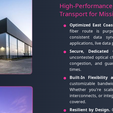
High-Performance
Transport for Miss
Optimized East Coas
fiber route is purpo
consistent data syn
applications, live data
Secure, Dedicated C
uncontested optical 
congestion, and gua
times.
Built-In Flexibility
customizable bandwi
Whether you're scali
interconnects, or inte
covered.
Resilient by Design.
O