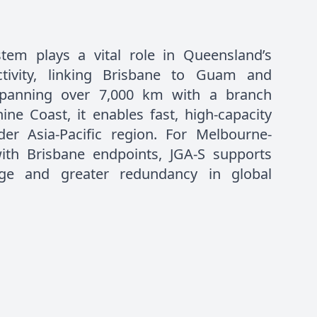
tem plays a vital role in Queensland’s
ectivity, linking Brisbane to Guam and
Spanning over 7,000 km with a branch
ine Coast, it enables fast, high-capacity
er Asia-Pacific region. For Melbourne-
ith Brisbane endpoints, JGA-S supports
nge and greater redundancy in global