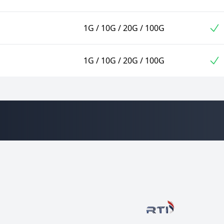
1G / 10G / 20G / 100G
1G / 10G / 20G / 100G