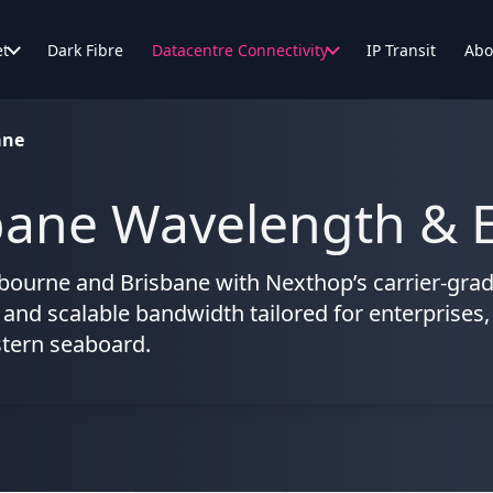
et
Dark Fibre
Datacentre Connectivity
IP Transit
Abo
ane
ane Wavelength & E
bourne and Brisbane with Nexthop’s carrier-grad
, and scalable bandwidth tailored for enterprises,
stern seaboard.