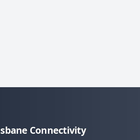
sbane Connectivity