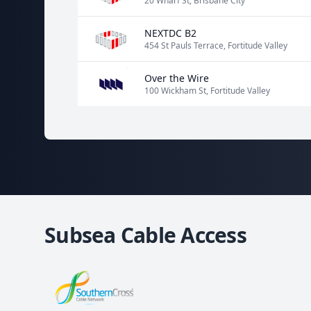
20 Wharf St, Brisbane City
NEXTDC B2
454 St Pauls Terrace, Fortitude Valley
Over the Wire
100 Wickham St, Fortitude Valley
Subsea Cable Access