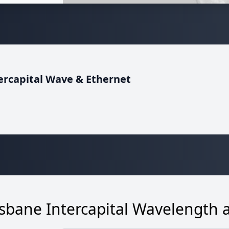
ntercapital Wave & Ethernet
bane Intercapital Wavelength 