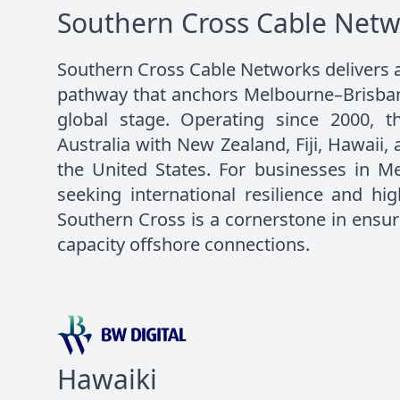
Southern Cross Cable Netw
Southern Cross Cable Networks delivers a 
pathway that anchors Melbourne–Brisbane
global stage. Operating since 2000, th
Australia with New Zealand, Fiji, Hawaii,
the United States. For businesses in M
seeking international resilience and hi
Southern Cross is a cornerstone in ensuri
capacity offshore connections.
Hawaiki