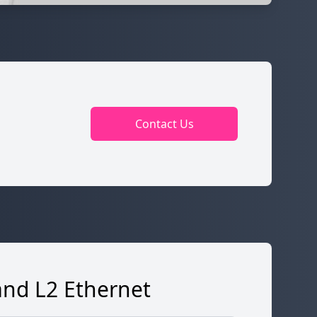
Contact Us
and L2 Ethernet