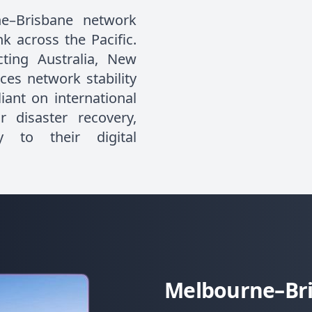
e–Brisbane network
k across the Pacific.
ting Australia, New
ces network stability
iant on international
r disaster recovery,
y to their digital
Melbourne–Bri