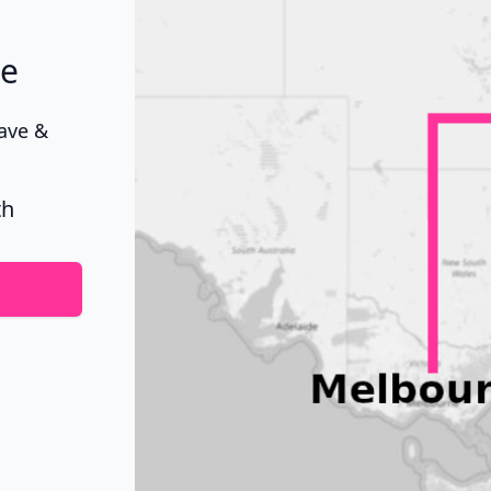
ne
Wave &
th