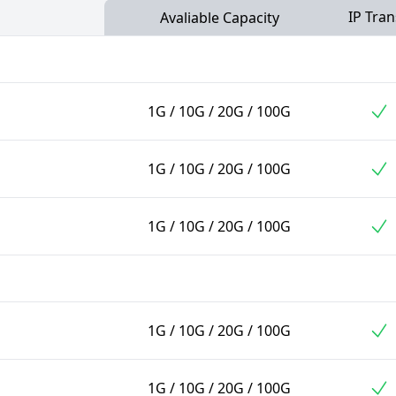
IP Tran
Avaliable Capacity
1G / 10G / 20G / 100G
1G / 10G / 20G / 100G
1G / 10G / 20G / 100G
1G / 10G / 20G / 100G
1G / 10G / 20G / 100G