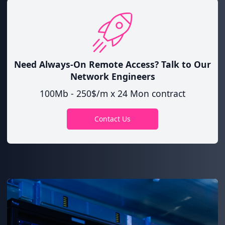
Need Always-On Remote Access?
Talk to Our
Network Engineers
100Mb - 250$/m x 24 Mon contract
Contact Us