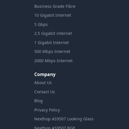
Business Grade Fibre
10 Gigabit Internet
5 Gbps
2.5 Gigabit internet
1 Gigabit Internet
500 Mbps Internet
2000 Mbps Internet
Company
About Us
Contact Us
Blog
Privacy Policy
Nexthop AS9507 Looking Glass
Nexthop AS9507 BGP