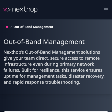
Nexthop
Ope
/
Out-of-Band Management
Out-of-Band Management
Nexthop’s Out-of-Band Management solutions
give your team direct, secure access to remote
infrastructure even during primary network
failures. Built for resilience, this service ensures
uptime for management tasks, disaster recovery,
and rapid response troubleshooting.