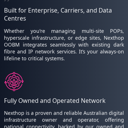
Built for Enterprise, Carriers, and Data
Centres
Whether you're managing multi-site POPs,
hyperscale infrastructure, or edge sites, Nexthop
OOBM integrates seamlessly with existing dark
fibre and IP network services. It’s your always-on
lifeline to critical systems.
Fully Owned and Operated Network
Nexthop is a proven and reliable Australian digital
infrastructure owner and operator, offering
national connectivity, backed by our owned and