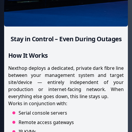
Stay in Control – Even During Outages
How It Works
Nexthop deploys a dedicated, private dark fibre line
between your management system and target
site/device — entirely independent of your
production or internet-facing network. When
everything else goes down, this line stays up.
Works in conjunction with:
Serial console servers
Remote access gateways
IP KVMs