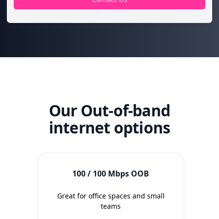
Our Out-of-band
internet options
100 / 100 Mbps OOB
Great for office spaces and small
Idea
teams
wi