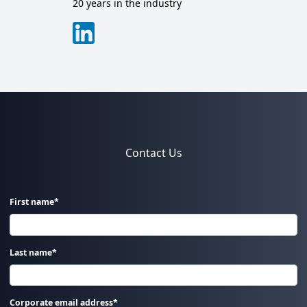
20 years in the industry
Contact Us
First name*
Last name*
Corporate email address*