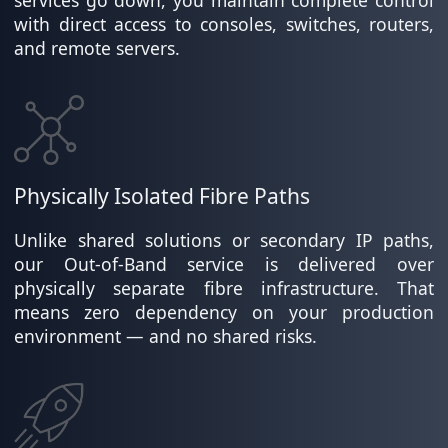
with direct access to consoles, switches, routers,
and remote servers.
Physically Isolated Fibre Paths
Unlike shared solutions or secondary IP paths,
our Out-of-Band service is delivered over
physically separate fibre infrastructure. That
means zero dependency on your production
environment — and no shared risks.