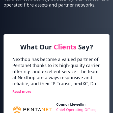
operated fibre assets and partner networks.
What Our
Clients
Say?
itical
Nexthop has become a valued partner of
Nexth
ey
Pentanet thanks to its high-quality carrier
globa
tion
offerings and excellent service. The team
this t
at Nexthop are always responsive and
and r
,
reliable, and their IP Transit, nextXC, Dark
alway
osts
Fibre and XFIBRE (10G Internet) services
on ou
Read more
Read 
have never let us down.
whils
high l
Connor Llewellin
TI
Chief Operating Officer,