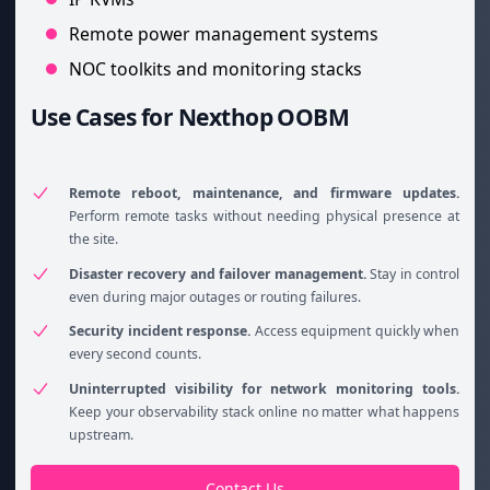
Remote power management systems
NOC toolkits and monitoring stacks
Use Cases for Nexthop OOBM
Remote reboot, maintenance, and firmware updates.
Perform remote tasks without needing physical presence at
the site.
Disaster recovery and failover management.
Stay in control
even during major outages or routing failures.
Security incident response.
Access equipment quickly when
every second counts.
Uninterrupted visibility for network monitoring tools.
Keep your observability stack online no matter what happens
upstream.
Contact Us