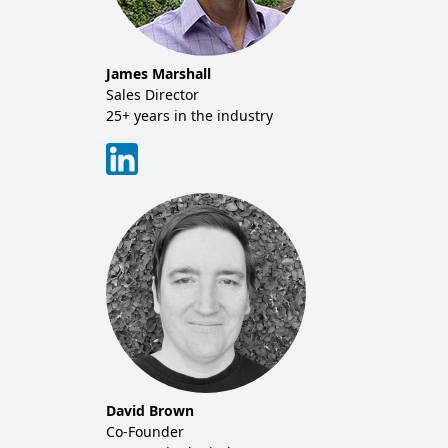
Tim 
Sales
20+ y
James Marshall
tor
Sales Director
25+ years in the industry
David Brown
Co-Founder