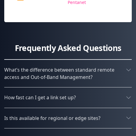
Pentanet
Frequently Asked Questions
What’s the difference between standard remote
access and Out-of-Band Management?
How fast can I get a link set up?
Is this available for regional or edge sites?