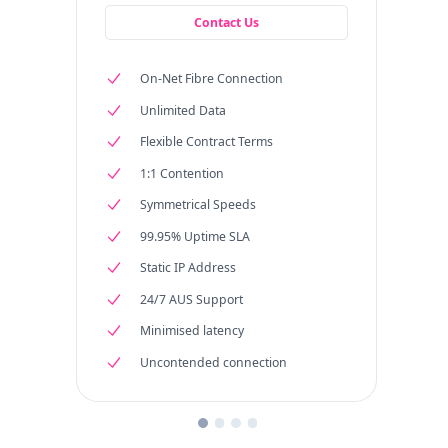
Contact Us
On-Net Fibre Connection
Unlimited Data
Flexible Contract Terms
1:1 Contention
Symmetrical Speeds
99.95% Uptime SLA
Static IP Address
24/7 AUS Support
Minimised latency
Uncontended connection