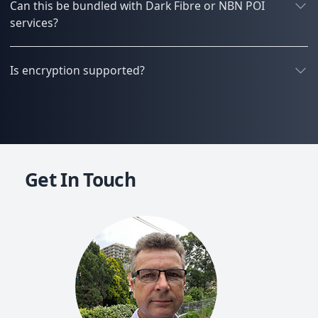
Can this be bundled with Dark Fibre or NBN POI
services?
Is encryption supported?
Get In Touch
Mich
Co-f
20+ y