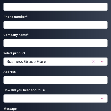
Phone number*
Company name*
Select product
Address
How did you hear about us?
Message