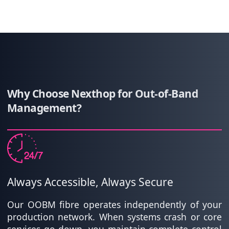
Why Choose Nexthop for Out-of-Band
Management?
Always Accessible, Always Secure
Our OOBM fibre operates independently of your
production network. When systems crash or core
services go down, you maintain complete control