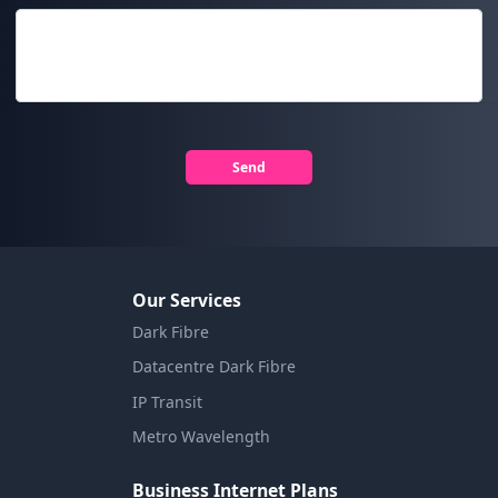
Send
Our Services
Dark Fibre
Datacentre Dark Fibre
IP Transit
Metro Wavelength
Business Internet Plans