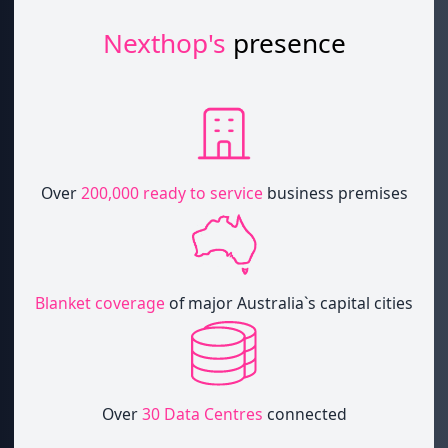
Nexthop's
presence
Over
200,000 ready to service
business premises
Blanket coverage
of major Australia`s capital cities
Over
30 Data Centres
connected