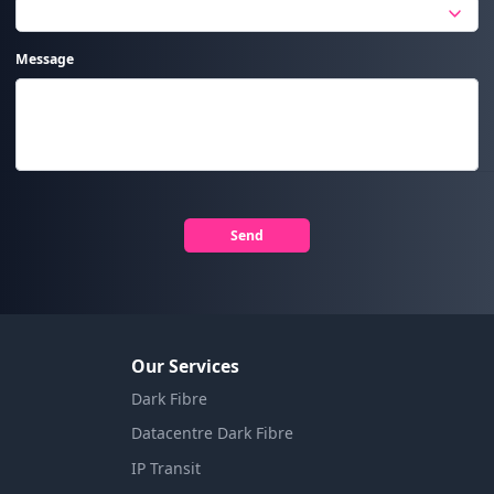
Message
Send
Our Services
Dark Fibre
Datacentre Dark Fibre
IP Transit