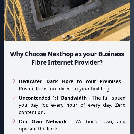
Why Choose Nexthop as your Business
Fibre Internet Provider?
Dedicated Dark Fibre to Your Premises
-
Private fibre core direct to your building.
Uncontended 1:1 Bandwidth
- The full speed
you pay for, every hour of every day. Zero
contention.
Our Own Network
- We build, own, and
operate the fibre.