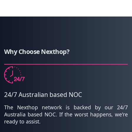
Why Choose Nexthop?
24/7 Australian based NOC
The Nexthop network is backed by our 24/7
Australia based NOC. If the worst happens, we're
ready to assist.