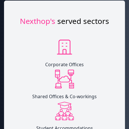
Nexthop's
served sectors
Corporate Offices
Shared Offices & Co-workings
Student Accommodations