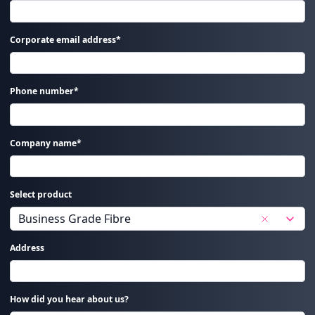
Corporate email address*
Phone number*
Company name*
Select product
Address
How did you hear about us?