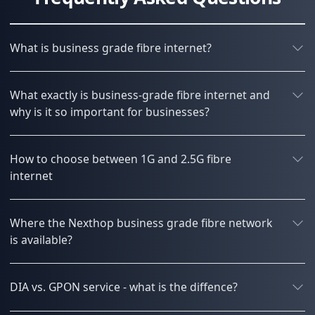
What is business grade fibre internet?
What exactly is business-grade fibre internet and
why is it so important for businesses?
How to choose between 1G and 2.5G fibre
internet
Where the Nexthop business grade fibre network
is available?
DIA vs. GPON service - what is the diffence?