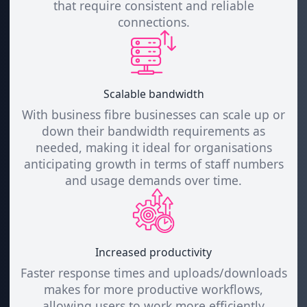
that require consistent and reliable
connections.
Scalable bandwidth
With business fibre businesses can scale up or
down their bandwidth requirements as
needed, making it ideal for organisations
anticipating growth in terms of staff numbers
and usage demands over time.
Increased productivity
Faster response times and uploads/downloads
makes for more productive workflows,
allowing users to work more efficiently