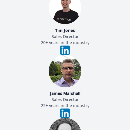
Tim Jones
Sales Director
20+ years in the industry
James Marshall
Sales Director
25+ years in the industry