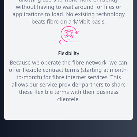
without having to wait around for files or
applications to load. No existing technology
beats fibre on a $/Mbit basis.
Flexibility
Because we operate the fibre network, we can
offer flexible contract terms (starting at month-
to-month) for fibre internet services. This
allows our service provider partners to share
these flexible terms with their business
clientele.