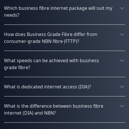
Which business fibre internet package will suit my
needs?
How does Business Grade Fibre differ from
consumer-grade NBN fibre (FTTP)?
What speeds can be achieved with business
grade fibre?
What is dedicated internet access (DIA)?
What is the difference between business fibre
internet (DIA) and NBN?