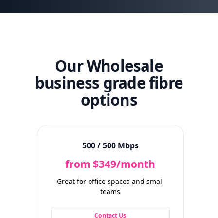
Our Wholesale
business grade fibre
options
500 / 500 Mbps
from $349/month
Great for office spaces and small
Idea
teams
wi
Contact Us