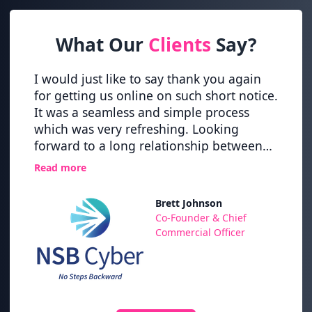
What Our
Clients
Say?
vider
I would just like to say thank you again
Great
ering
for getting us online on such short notice.
up pro
It was a seamless and simple process
new h
nce
which was very refreshing. Looking
time 
forward to a long relationship between
Nexth
nd the
NSB Cyber and NextHop.
Read more
 of
has
Brett Johnson
ps,
,
Co-Founder & Chief
Their
Commercial Officer
nd to