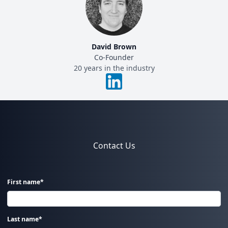
David Brown
Co-Founder
20 years in the industry
Contact Us
First name*
Last name*