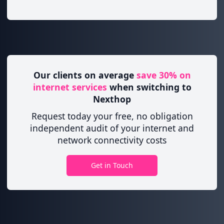
Our clients on average
save 30% on
internet services
when switching to
Nexthop
Request today your free, no obligation
independent audit of your internet and
network connectivity costs
Get in Touch