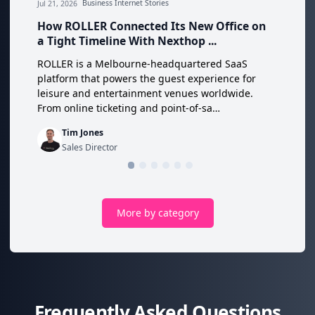
Jul 21, 2026
Business Internet Stories
How ROLLER Connected Its New Office on
a Tight Timeline With Nexthop ...
ROLLER is a Melbourne-headquartered SaaS
platform that powers the guest experience for
leisure and entertainment venues worldwide.
From online ticketing and point-of-sa…
Tim Jones
Sales Director
More by category
Frequently Asked Questions