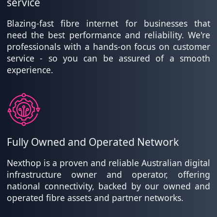
service
Blazing-fast fibre internet for businesses that
need the best performance and reliability. We're
professionals with a hands-on focus on customer
service - so you can be assured of a smooth
experience.
Fully Owned and Operated Network
Nexthop is a proven and reliable Australian digital
infrastructure owner and operator, offering
national connectivity, backed by our owned and
operated fibre assets and partner networks.