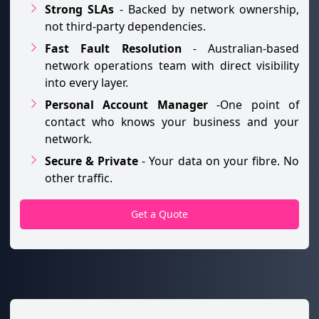
Strong SLAs
- Backed by network ownership,
not third-party dependencies.
Fast Fault Resolution
- Australian-based
network operations team with direct visibility
into every layer.
Personal Account Manager
-One point of
contact who knows your business and your
network.
Secure & Private
- Your data on your fibre. No
other traffic.
Get a Quote