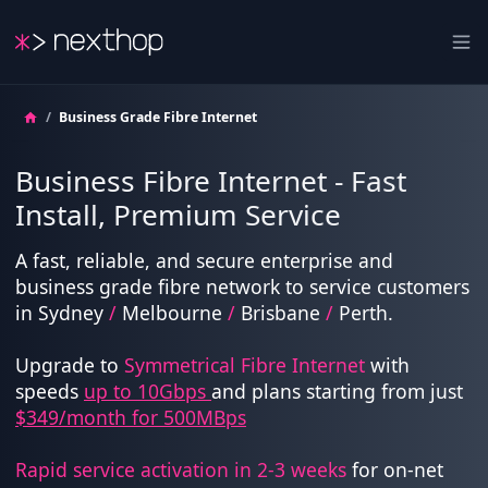
Nexthop
Ope
/
Business Grade Fibre Internet
Business Fibre Internet - Fast
Install, Premium Service
A fast, reliable, and secure enterprise and
business grade fibre network to service customers
in Sydney
/
Melbourne
/
Brisbane
/
Perth.
Upgrade to
Symmetrical Fibre Internet
with
speeds
up to 10Gbps
and plans starting from just
$349/month for 500MBps
Rapid service activation in 2-3 weeks
for on-net