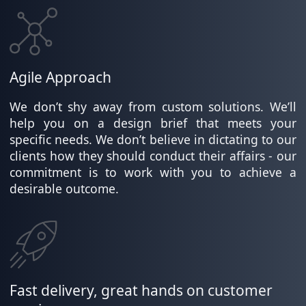
Agile Approach
We don’t shy away from custom solutions. We’ll
help you on a design brief that meets your
specific needs. We don’t believe in dictating to our
clients how they should conduct their affairs - our
commitment is to work with you to achieve a
desirable outcome.
Fast delivery, great hands on customer