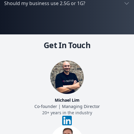
Should my business use 2.5G or 1G?
Get In Touch
Michael Lim
Co-founder | Managing Director
20+ years in the industry