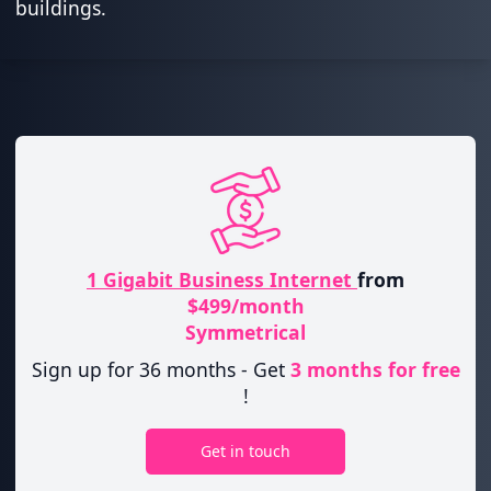
buildings.
1 Gigabit Business Internet
from
$499/month
Symmetrical
Sign up for 36 months - Get
3 months for free
!
Get in touch