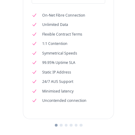
On-Net Fibre Connection
Unlimited Data
Flexible Contract Terms
1:1 Contention
Symmetrical Speeds
99.95% Uptime SLA
Static IP Address
24/7 AUS Support
Minimised latency
Uncontended connection