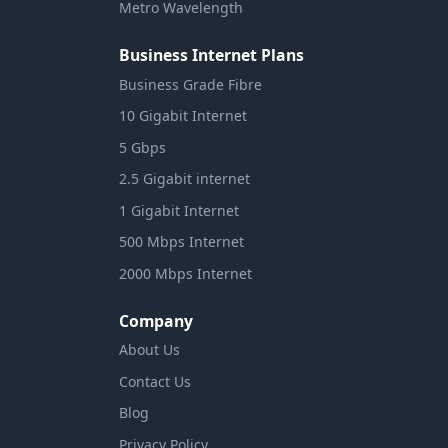
Metro Wavelength
Business Internet Plans
Business Grade Fibre
10 Gigabit Internet
5 Gbps
2.5 Gigabit internet
1 Gigabit Internet
500 Mbps Internet
2000 Mbps Internet
Company
About Us
Contact Us
Blog
Privacy Policy