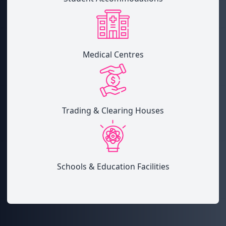
Medical Centres
Trading & Clearing Houses
Schools & Education Facilities