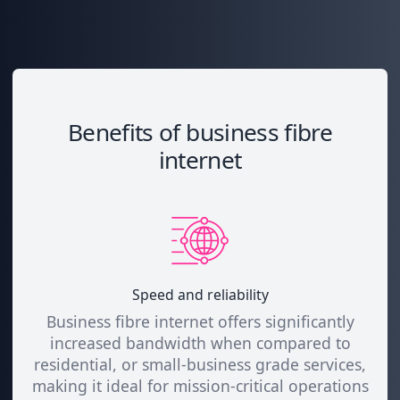
Benefits of business fibre
internet
Speed and reliability
Business fibre internet offers significantly
increased bandwidth when compared to
residential, or small-business grade services,
making it ideal for mission-critical operations