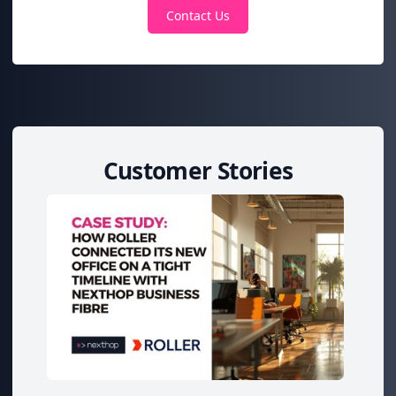
Contact Us
Customer Stories