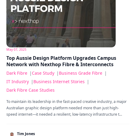
May 07, 2025
Top Aussie Design Platform Upgrades Campus
Network with Nexthop Fibre & Interconnects
Dark Fibre
|
Case Study
|
Business Grade Fibre
|
IT Industry
|
Business Internet Stories
|
Dark Fibre Case Studies
To maintain its leadership in the fast-paced creative industry, a major
Australian graphic design platform needed more than just high-
speed internet—it needed a resilient, low-latency infrastructure t...
Tim Jones