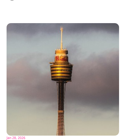
Jan 28, 2026