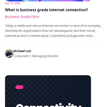
Nov 13, 2024
What is business grade internet connection?
Business Grade Fibre
Today, a stable and robust internet connection is more of an everyday
necessity for organizations than an extravagance. But then not all
internet access is created equal. A standard package with resid...
Michael Lim
Co-founder | Managing Director