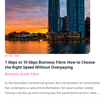
Jan 08, 2026
1 Gbps vs 10 Gbps Business Fibre: How to Choose
the Right Speed Without Overpaying
Business Grade Fibre
In the Australian commercial sphere, the conversation on connectivity
has undergone a radical transformation. Ten years earlier, simply
having a service up and running was the paramount concern. Now, ...