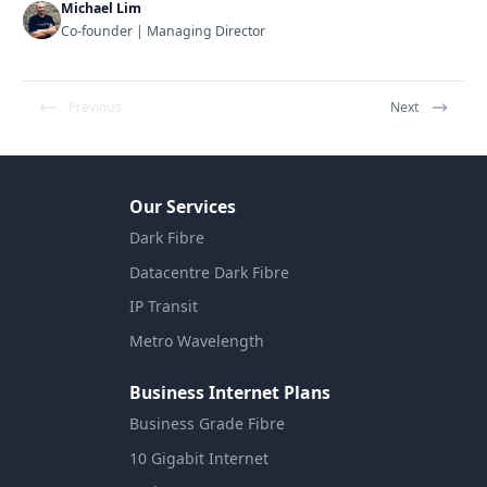
Michael Lim
Co-founder | Managing Director
Previous
Next
Our Services
Dark Fibre
Datacentre Dark Fibre
IP Transit
Metro Wavelength
Business Internet Plans
Business Grade Fibre
10 Gigabit Internet