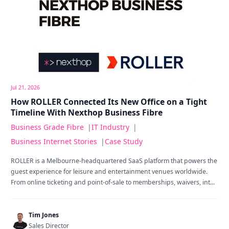
Jul 21, 2026
How ROLLER Connected Its New Office on a Tight
Timeline With Nexthop Business Fibre
Business Grade Fibre
|
IT Industry
|
Business Internet Stories
|
Case Study
ROLLER is a Melbourne-headquartered SaaS platform that powers the
guest experience for leisure and entertainment venues worldwide.
From online ticketing and point-of-sale to memberships, waivers, int...
Tim Jones
Sales Director