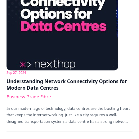
Sep 27, 2024
Understanding Network Connectivity Options for
Modern Data Centres
Business Grade Fibre
In our modern age of technology, data centres are the bustling heart
that keeps the internet working. Just like a city requires a well-
designed transportation system, a data centre has a strong networ...