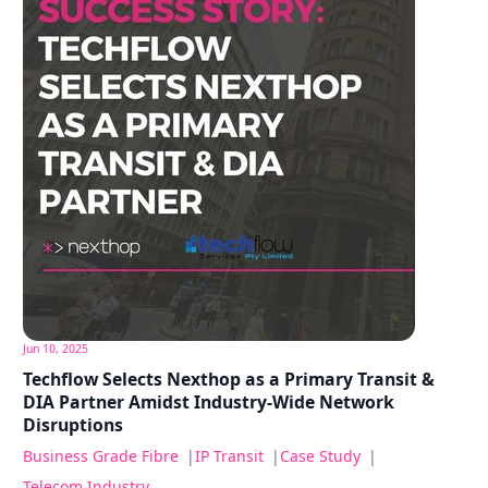
Jun 10, 2025
Techflow Selects Nexthop as a Primary Transit &
DIA Partner Amidst Industry-Wide Network
Disruptions
Business Grade Fibre
|
IP Transit
|
Case Study
|
Telecom Industry