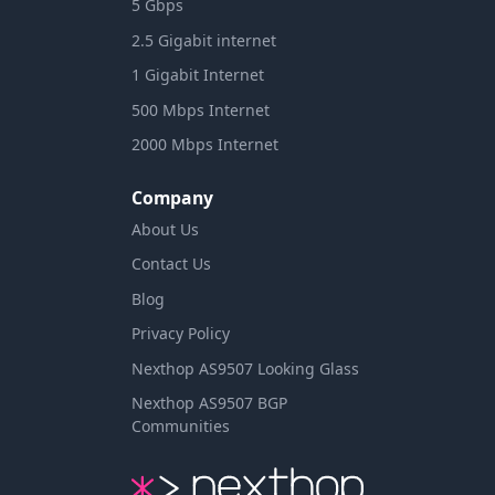
5 Gbps
2.5 Gigabit internet
1 Gigabit Internet
500 Mbps Internet
2000 Mbps Internet
Company
About Us
Contact Us
Blog
Privacy Policy
Nexthop AS9507 Looking Glass
Nexthop AS9507 BGP
Communities