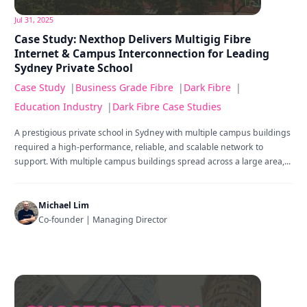
Jul 31, 2025
Case Study: Nexthop Delivers Multigig Fibre
Internet & Campus Interconnection for Leading
Sydney Private School
Case Study
|
Business Grade Fibre
|
Dark Fibre
|
Education Industry
|
Dark Fibre Case Studies
A prestigious private school in Sydney with multiple campus buildings
required a high-performance, reliable, and scalable network to
support. With multiple campus buildings spread across a large area,...
Michael Lim
Co-founder | Managing Director