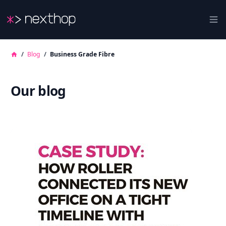
Nexthop
Ope
/
Blog
/
Business Grade Fibre
Our blog