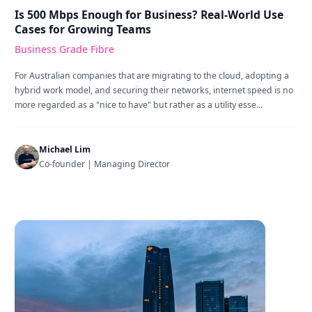
Is 500 Mbps Enough for Business? Real-World Use
Cases for Growing Teams
Business Grade Fibre
For Australian companies that are migrating to the cloud, adopting a
hybrid work model, and securing their networks, internet speed is no
more regarded as a "nice to have" but rather as a utility esse...
Michael Lim
Co-founder | Managing Director