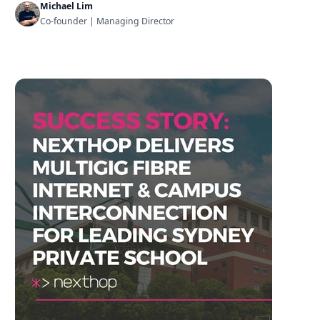
Michael Lim
Co-founder | Managing Director