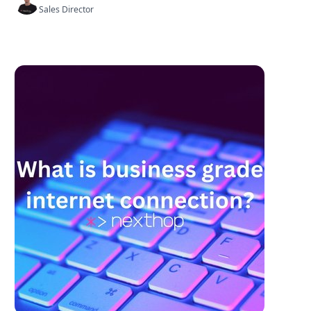
Sales Director