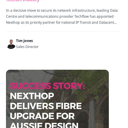
In a decisive move to secure its network infrastructure, leading Data
Centre and telecommunications provider Techflow has appointed
Nexthop as its priority partner for national IP Transit and Datacent...
Tim Jones
Sales Director