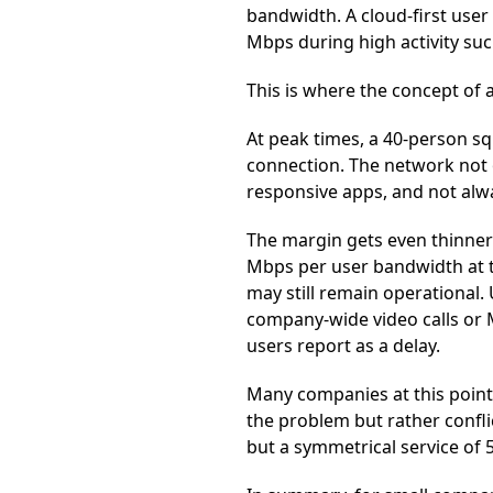
bandwidth. A cloud-first user
Mbps during high activity such
This is where the concept of
At peak times, a 40-person 
connection. The network not o
responsive apps, and not alwa
The margin gets even thinner 
Mbps per user bandwidth at th
may still remain operational.
company-wide video calls or M
users report as a delay.
Many companies at this point
the problem but rather confl
but a symmetrical service of