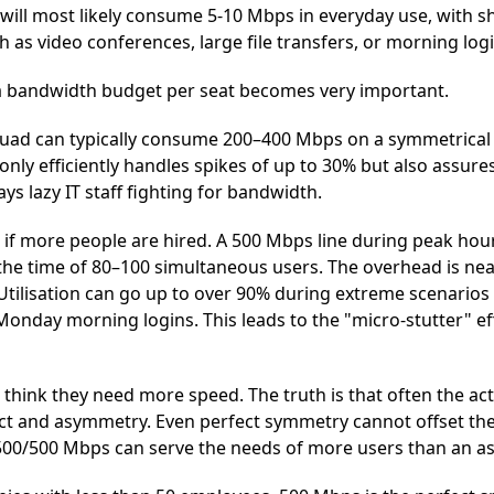
 will most likely consume 5-10 Mbps in everyday use, with s
 as video conferences, large file transfers, or morning logi
 a bandwidth budget per seat becomes very important.
squad can typically consume 200–400 Mbps on a symmetrica
nly efficiently handles spikes of up to 30% but also assures
ys lazy IT staff fighting for bandwidth.
if more people are hired. A 500 Mbps line during peak hours
e time of 80–100 simultaneous users. The overhead is nearl
 Utilisation can go up to over 90% during extreme scenario
onday morning logins. This leads to the "micro-stutter" ef
 think they need more speed. The truth is that often the a
ict and asymmetry. Even perfect symmetry cannot offset th
 500/500 Mbps can serve the needs of more users than an a