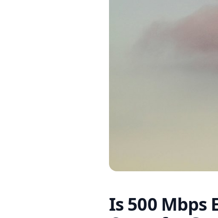
Is 500 Mbps 