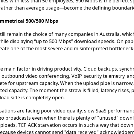
es with less than 50 employees, 500 Mbps is the perfect sp
rather than average usage—become the defining boundari
Symmetrical 500/500 Mbps
ll remain the choice of many companies in Australia, which
hile displaying “up to 500 Mbps” download speeds. On pape
 create one of the most severe and misinterpreted bottlene
he main factor in driving productivity. Cloud backups, sync
 outbound video conferencing, VoIP, security telemetry, a
ete for upstream capacity. When the upload pipe is narrow, i
ted capacity. The moment the straw is filled, latency rises,
load side is completely open.
isations are facing poor video quality, slow SaaS performan
video broadcasts even when there is plenty of "unused" dow
 uploads, TCP ACK starvation occurs in such a way that dow
y because devices cannot send "data received" acknowledge