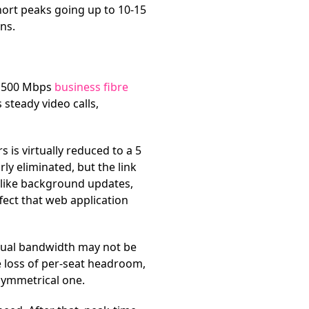
hort peaks going up to 10-15
ns.
l 500 Mbps
business fibre
 steady video calls,
 is virtually reduced to a 5
y eliminated, but the link
s like background updates,
fect that web application
ctual bandwidth may not be
e loss of per-seat headroom,
symmetrical one.