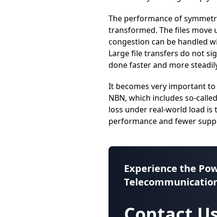
The performance of symmetric
transformed. The files move u
congestion can be handled wi
Large file transfers do not si
done faster and more steadily
It becomes very important to
NBN, which includes so-calle
loss under real-world load is
performance and fewer suppor
Experience the Pow
Telecommunication
Contact Us