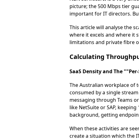
picture; the 500 Mbps tier gu
important for IT directors. 
This article will analyse the 
where it excels and where it s
limitations and private fibre
Calculating Throughpu
SaaS Density and The ""Per
The Australian workplace of to
consumed by a single stream 
messaging through Teams or 
like NetSuite or SAP, keeping
background, getting endpoint 
When these activities are see
create a situation which the 