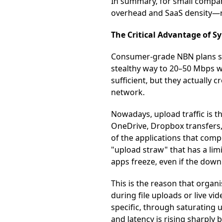
In summary, for small compani
overhead and SaaS density—
The Critical Advantage of 
Consumer-grade NBN plans sti
stealthy way to 20–50 Mbps w
sufficient, but they actually
network.
Nowadays, upload traffic is t
OneDrive, Dropbox transfers,
of the applications that comp
"upload straw" that has a limi
apps freeze, even if the down
This is the reason that organ
during file uploads or live 
specific, through saturating
and latency is rising sharpl