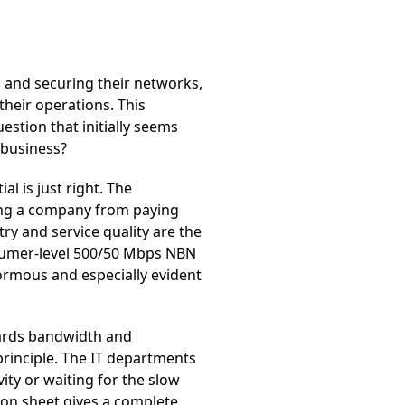
 and securing their networks,
 their operations. This
estion that initially seems
business?
al is just right. The
ing a company from paying
ry and service quality are the
onsumer-level 500/50 Mbps NBN
ormous and especially evident
wards bandwidth and
principle. The IT departments
ity or waiting for the slow
ion sheet gives a complete