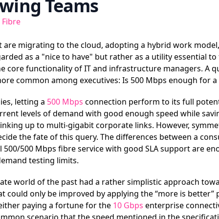
owing Teams
 Fibre
 are migrating to the cloud, adopting a hybrid work model,
rded as a "nice to have" but rather as a utility essential to
e core functionality of IT and infrastructure managers. A qu
ore common among executives: Is 500 Mbps enough for a 
s, letting a
500 Mbps
connection perform to its full potenti
urrent levels of demand with good enough speed while sav
linking up to multi-gigabit corporate links. However, symmet
 decide the fate of this query. The differences between a c
 500/500 Mbps fibre service with good SLA support are en
emand testing limits.
rate world of the past had a rather simplistic approach to
hat could only be improved by applying the “more is better” 
ither paying a fortune for the
10 Gbps
enterprise connectiv
common scenario that the speed mentioned in the specificat