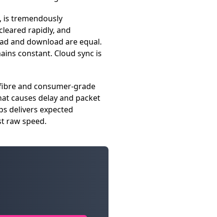
, is tremendously
cleared rapidly, and
oad and download are equal.
mains constant. Cloud sync is
e fibre and consumer-grade
hat causes delay and packet
ps delivers expected
st raw speed.