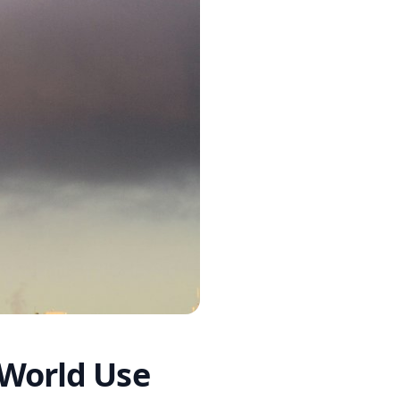
-World Use