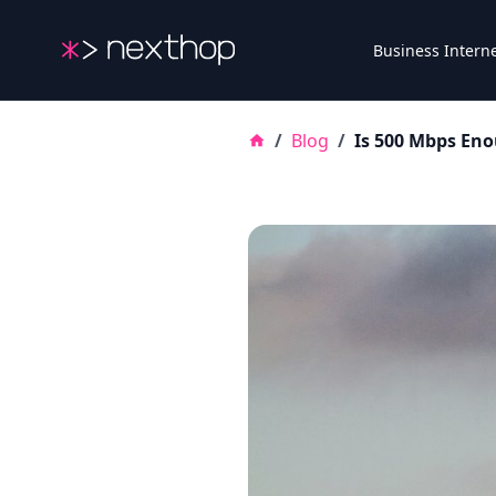
Nexthop
Business Intern
/
Blog
/
Is 500 Mbps Eno