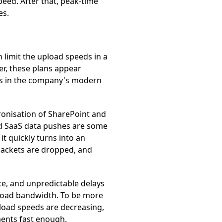
eed. After that, peak-time
es.
 limit the upload speeds in a
r, these plans appear
cks in the company's modern
hronisation of SharePoint and
nd SaaS data pushes are some
t quickly turns into an
 packets are dropped, and
ce, and unpredictable delays
nload bandwidth. To be more
nload speeds are decreasing,
ments fast enough.