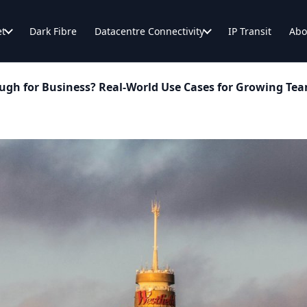
et
Dark Fibre
Datacentre Connectivity
IP Transit
Abo
ugh for Business? Real-World Use Cases for Growing Te