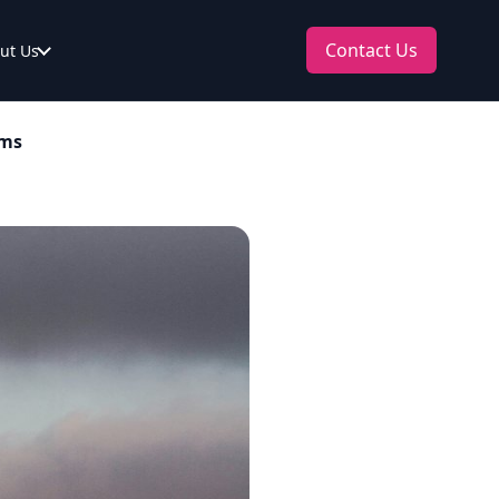
Contact Us
ut Us
ams