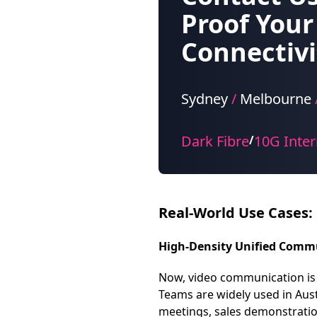
Proof Your
Connectivi
Sydney
/
Melbourne
Dark Fibre
10G Inter
/
Real-World Use Cases:
High-Density Unified Comm
Now, video communication is 
Teams are widely used in Aus
meetings, sales demonstration