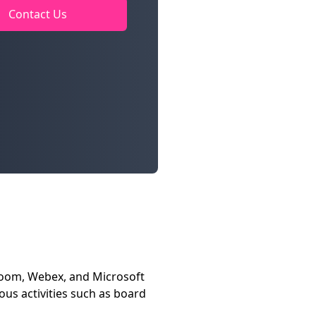
Contact Us
Zoom, Webex, and Microsoft
us activities such as board