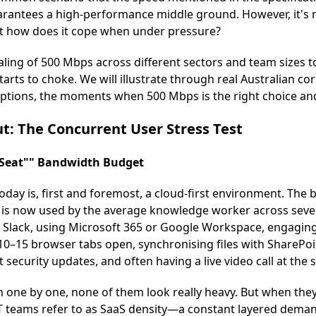
arantees a high-performance middle ground. However, it's n
But how does it cope when under pressure?
scaling of 500 Mbps across different sectors and team sizes t
tarts to choke. We will illustrate through real Australian c
 options, the moments when 500 Mbps is the right choice and
t: The Concurrent User Stress Test
-Seat"" Bandwidth Budget
day is, first and foremost, a cloud-first environment. The b
is now used by the average knowledge worker across sever
Slack, using Microsoft 365 or Google Workspace, engagin
 10–15 browser tabs open, synchronising files with SharePoi
security updates, and often having a live video call at the 
n one by one, none of them look really heavy. But when they
IT teams refer to as SaaS density—a constant layered deman