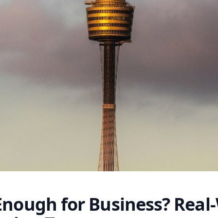
Enough for Business? Real