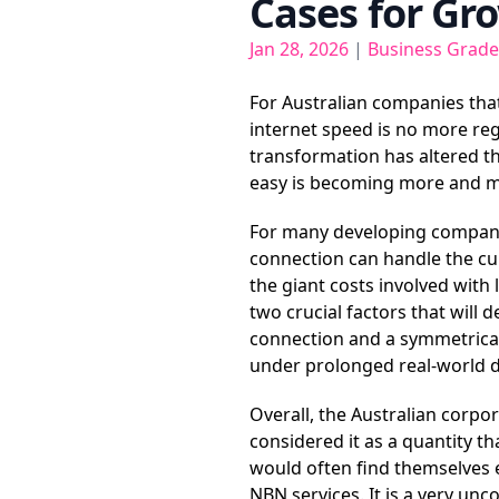
Cases for Gr
Jan 28, 2026
|
Business Grade
For Australian companies that
internet speed is no more rega
transformation has altered th
easy is becoming more and m
For many developing companie
connection can handle the c
the giant costs involved with 
two crucial factors that will
connection and a symmetrical
under prolonged real-world d
Overall, the Australian corpo
considered it as a quantity t
would often find themselves e
NBN services. It is a very un