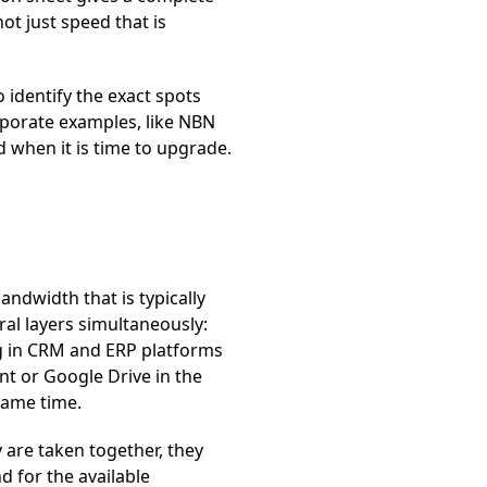
ot just speed that is
o identify the exact spots
orporate examples, like NBN
 when it is time to upgrade.
andwidth that is typically
al layers simultaneously:
g in CRM and ERP platforms
nt or Google Drive in the
same time.
 are taken together, they
d for the available