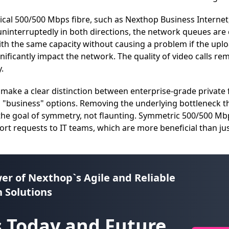
al 500/500 Mbps fibre, such as Nexthop Business Internet
ninterruptedly in both directions, the network queues are 
th the same capacity without causing a problem if the upl
gnificantly impact the network. The quality of video calls re
.
 make a clear distinction between enterprise-grade privat
d "business" options. Removing the underlying bottleneck t
 the goal of symmetry, not flaunting. Symmetric 500/500 Mb
t requests to IT teams, which are more beneficial than ju
er of
Nexthop`s Agile and Reliable
 Solutions
 Today and Future