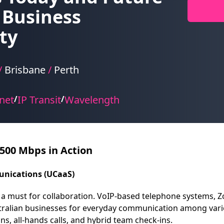
 Business
ty
/
Brisbane
/
Perth
net
IP Transit
Wavelength
/
/
 500 Mbps in Action
unications (UCaaS)
a must for collaboration. VoIP-based telephone systems, 
tralian businesses for everyday communication among vario
s, all-hands calls, and hybrid team check-ins.