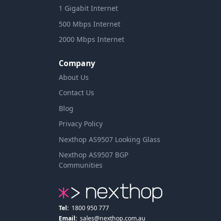
1 Gigabit Internet
500 Mbps Internet
2000 Mbps Internet
Company
About Us
Contact Us
Blog
Privacy Policy
Nexthop AS9507 Looking Glass
Nexthop AS9507 BGP
Communities
Tel:
1800 950 777
Email:
sales@nexthop.com.au