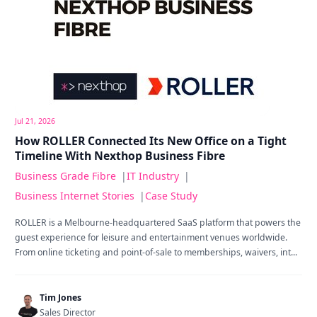
Jul 21, 2026
How ROLLER Connected Its New Office on a Tight
Timeline With Nexthop Business Fibre
Business Grade Fibre
|
IT Industry
|
Business Internet Stories
|
Case Study
ROLLER is a Melbourne-headquartered SaaS platform that powers the
guest experience for leisure and entertainment venues worldwide.
From online ticketing and point-of-sale to memberships, waivers, int...
Tim Jones
Sales Director