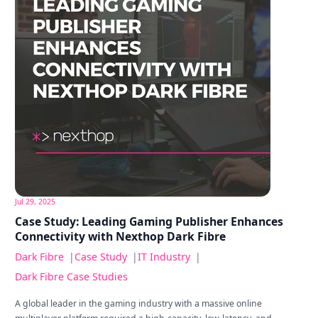
Jul 29, 2025
Case Study: Leading Gaming Publisher Enhances
Connectivity with Nexthop Dark Fibre
Dark Fibre
|
Case Study
|
IT Industry
|
Dark Fibre Case Studies
A global leader in the gaming industry with a massive online