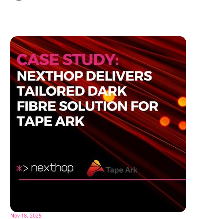
Nov 18, 2025