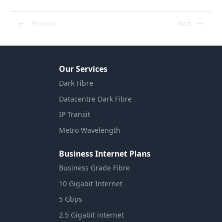
Previous
Next
Our Services
Dark Fibre
Datacentre Dark Fibre
IP Transit
Metro Wavelength
Business Internet Plans
Business Grade Fibre
10 Gigabit Internet
5 Gbps
2.5 Gigabit internet