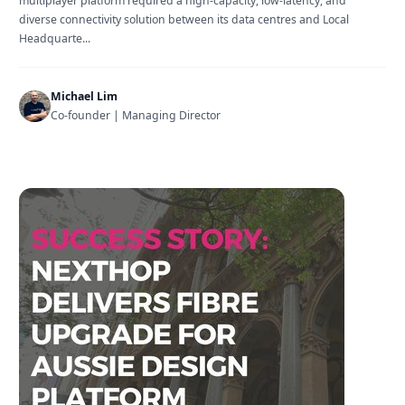
multiplayer platform required a high-capacity, low-latency, and
diverse connectivity solution between its data centres and Local
Headquarte...
Michael Lim
Co-founder | Managing Director