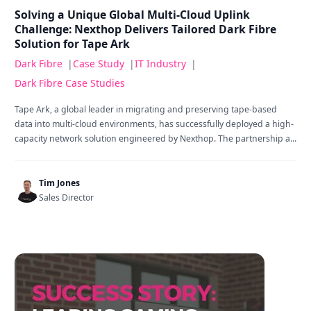
Solving a Unique Global Multi-Cloud Uplink
Challenge: Nexthop Delivers Tailored Dark Fibre
Solution for Tape Ark
Dark Fibre
|
Case Study
|
IT Industry
|
Dark Fibre Case Studies
Tape Ark, a global leader in migrating and preserving tape-based
data into multi-cloud environments, has successfully deployed a high-
capacity network solution engineered by Nexthop. The partnership a...
Tim Jones
Sales Director