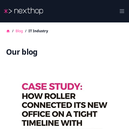
Nexthop
Ope
/
Blog
/
IT Industry
Our blog