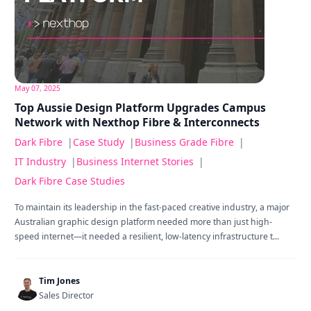
May 07, 2025
Top Aussie Design Platform Upgrades Campus
Network with Nexthop Fibre & Interconnects
Dark Fibre
|
Case Study
|
Business Grade Fibre
|
IT Industry
|
Business Internet Stories
|
Dark Fibre Case Studies
To maintain its leadership in the fast-paced creative industry, a major
Australian graphic design platform needed more than just high-
speed internet—it needed a resilient, low-latency infrastructure t...
Tim Jones
Sales Director