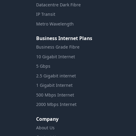
Datacentre Dark Fibre
IP Transit
Metro Wavelength
Business Internet Plans
Business Grade Fibre
10 Gigabit Internet
5 Gbps
2.5 Gigabit internet
1 Gigabit Internet
500 Mbps Internet
2000 Mbps Internet
Company
About Us