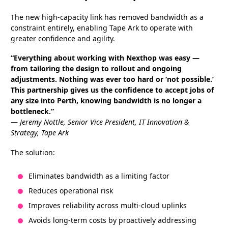
The new high-capacity link has removed bandwidth as a
constraint entirely, enabling Tape Ark to operate with
greater confidence and agility.
“Everything about working with Nexthop was easy —
from tailoring the design to rollout and ongoing
adjustments. Nothing was ever too hard or ‘not possible.’
This partnership gives us the confidence to accept jobs of
any size into Perth, knowing bandwidth is no longer a
bottleneck.”
—
Jeremy Nottle, Senior Vice President, IT Innovation &
Strategy, Tape Ark
The solution:
Eliminates bandwidth as a limiting factor
Reduces operational risk
Improves reliability across multi-cloud uplinks
Avoids long-term costs by proactively addressing