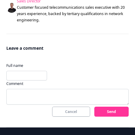
Sales Director
Customer focused telecommunications sales executive with 20
years experience, backed by tertiary qualifications in network
engineering.
Leave a comment
Full name
Comment
Cancel
Send