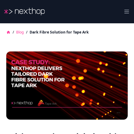
Nexthop
Ope
/
Blog
/
Dark Fibre Solution for Tape Ark