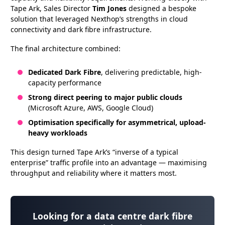
Tape Ark, Sales Director
Tim Jones
designed a bespoke
solution that leveraged Nexthop’s strengths in cloud
connectivity and dark fibre infrastructure.
The final architecture combined:
Dedicated Dark Fibre
, delivering predictable, high-
capacity performance
Strong direct peering to major public clouds
(Microsoft Azure, AWS, Google Cloud)
Optimisation specifically for asymmetrical, upload-
heavy workloads
This design turned Tape Ark’s “inverse of a typical
enterprise” traffic profile into an advantage — maximising
throughput and reliability where it matters most.
Looking for a data centre dark fibre