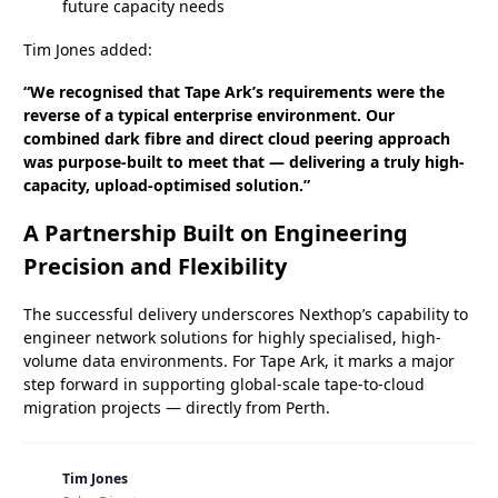
future capacity needs
Tim Jones added:
“We recognised that Tape Ark’s requirements were the
reverse of a typical enterprise environment. Our
combined dark fibre and direct cloud peering approach
was purpose-built to meet that — delivering a truly high-
capacity, upload-optimised solution.”
A Partnership Built on Engineering
Precision and Flexibility
The successful delivery underscores Nexthop’s capability to
engineer network solutions for highly specialised, high-
volume data environments. For Tape Ark, it marks a major
step forward in supporting global-scale tape-to-cloud
migration projects — directly from Perth.
Tim Jones