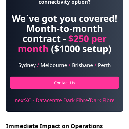
connectivity option?
We`ve got you covered!
Month-to-month
contract -
$250
per
month
($1000 setup)
Sydney
/
Melbourne
/
Brisbane
/
Perth
Contact Us
nextXC - Datacentre Dark Fibre
Dark Fibre
/
Immediate Impact on Operations