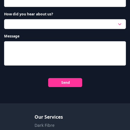
How did you hear about us?
Message
Send
Our Services
Dark Fibre