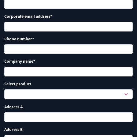
Corporate email address*
Phone number*
Company name*
Select product
Address A
Address B