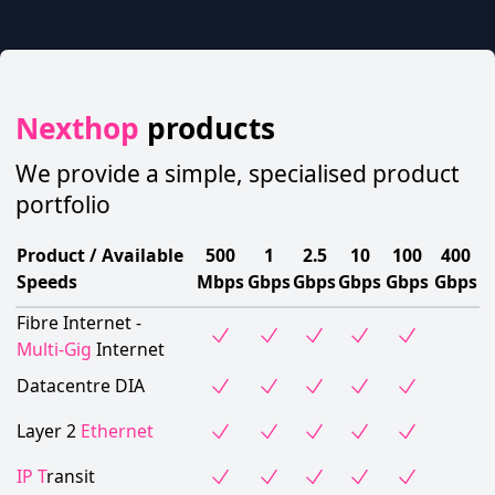
Nexthop
products
We provide a simple, specialised product
portfolio
Product / Available
500
1
2.5
10
100
400
Speeds
Mbps
Gbps
Gbps
Gbps
Gbps
Gbps
Fibre Internet -
Multi-Gig
Internet
Datacentre DIA
Layer 2
Ethernet
IP T
ransit