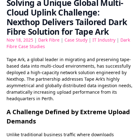
Solving a Unique Global Multi-
Cloud Uplink Challenge:
Nexthop Delivers Tailored Dark
Fibre Solution for Tape Ark
Nov 18, 2025
|
Dark Fibre
|
Case Study
|
IT Industry
|
Dark
Fibre Case Studies
Tape Ark, a global leader in migrating and preserving tape-
based data into multi-cloud environments, has successfully
deployed a high-capacity network solution engineered by
Nexthop. The partnership addresses Tape Ark’s highly
asymmetrical and globally distributed data ingestion needs,
dramatically increasing upload performance from its
headquarters in Perth.
A Challenge Defined by Extreme Upload
Demands
Unlike traditional business traffic where downloads