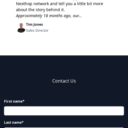
Nexthop network and tell you a little bit more
about the story behind it.
Approximately 18 months ago, our…
Tim Jones
Sales Director
Contact Us
First name*
Last name*