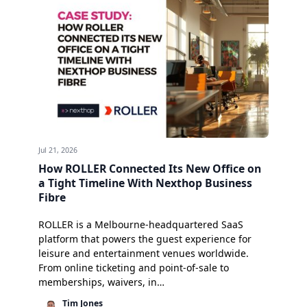
Jul 21, 2026
How ROLLER Connected Its New Office on
a Tight Timeline With Nexthop Business
Fibre
ROLLER is a Melbourne-headquartered SaaS
platform that powers the guest experience for
leisure and entertainment venues worldwide.
From online ticketing and point-of-sale to
memberships, waivers, in…
Tim Jones