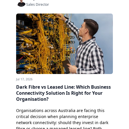
Sales Director
Jul 17, 2026
Dark Fibre vs Leased Line: Which Business
Connectivity Solution Is Right for Your
Organisation?
Organisations across Australia are facing this
critical decision when planning enterprise
network connectivity: should they invest in dark
fibre or choose a managed leased line? Both