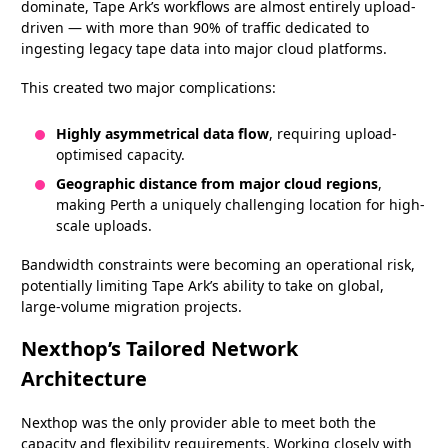
dominate, Tape Ark’s workflows are almost entirely upload-
driven — with more than 90% of traffic dedicated to
ingesting legacy tape data into major cloud platforms.
This created two major complications:
Highly asymmetrical data flow
, requiring upload-
optimised capacity.
Geographic distance from major cloud regions
,
making Perth a uniquely challenging location for high-
scale uploads.
Bandwidth constraints were becoming an operational risk,
potentially limiting Tape Ark’s ability to take on global,
large-volume migration projects.
Nexthop’s Tailored Network
Architecture
Nexthop was the only provider able to meet both the
capacity and flexibility requirements. Working closely with