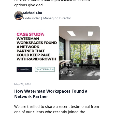
options give ded…
Michael Lim
Co-founder | Managing Director
May 28, 2026
How Waterman Workspaces Found a
Network Partner
We are thrilled to share a recent testimonial from
one of our clients who recently joined the