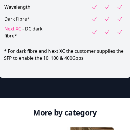
Wavelength
Dark Fibre*
Next XC
- DC dark
fibre*
* For dark fibre and Next XC the customer supplies the
SFP to enable the 10, 100 & 400Gbps
More by category