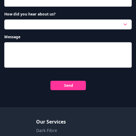
How did you hear about us?
Message
Send
Our Services
Dark Fibre