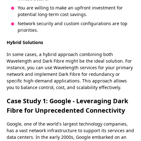
You are willing to make an upfront investment for
potential long-term cost savings.
Network security and custom configurations are top
priorities.
Hybrid Solutions
In some cases, a hybrid approach combining both
Wavelength and Dark Fibre might be the ideal solution. For
instance, you can use Wavelength services for your primary
network and implement Dark Fibre for redundancy or
specific high-demand applications. This approach allows
you to balance control, cost, and scalability effectively.
Case Study 1: Google - Leveraging Dark
Fibre for Unprecedented Connectivity
Google, one of the world's largest technology companies,
has a vast network infrastructure to support its services and
data centers. In the early 2000s, Google embarked on an