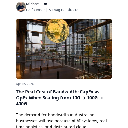
Michael Lim
Co-founder | Managing Director
Apr 15, 2026
The Real Cost of Bandwidth: CapEx vs.
OpEx When Scaling from 10G → 100G →
400G
The demand for bandwidth in Australian
businesses will rise because of AI systems, real-
time analytics, and distributed cloud