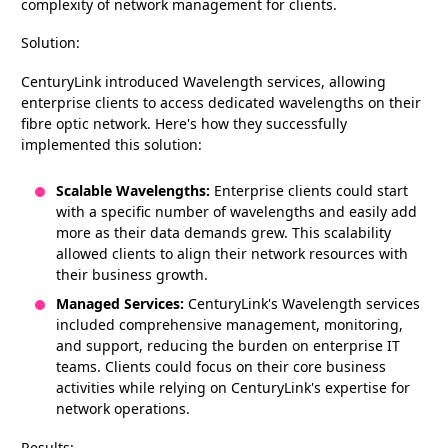
complexity of network management for clients.
Solution:
CenturyLink introduced Wavelength services, allowing
enterprise clients to access dedicated wavelengths on their
fibre optic network. Here's how they successfully
implemented this solution:
Scalable Wavelengths:
Enterprise clients could start
with a specific number of wavelengths and easily add
more as their data demands grew. This scalability
allowed clients to align their network resources with
their business growth.
Managed Services:
CenturyLink's Wavelength services
included comprehensive management, monitoring,
and support, reducing the burden on enterprise IT
teams. Clients could focus on their core business
activities while relying on CenturyLink's expertise for
network operations.
Results: