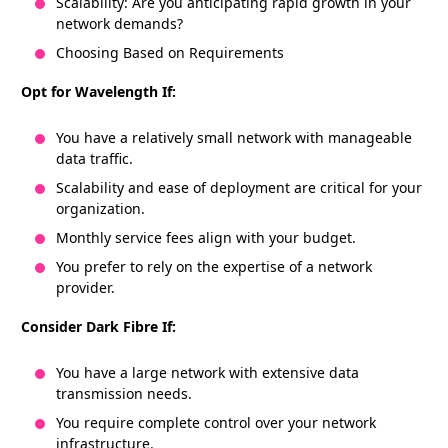
Scalability: Are you anticipating rapid growth in your
network demands?
Choosing Based on Requirements
Opt for Wavelength If:
You have a relatively small network with manageable
data traffic.
Scalability and ease of deployment are critical for your
organization.
Monthly service fees align with your budget.
You prefer to rely on the expertise of a network
provider.
Consider Dark Fibre If:
You have a large network with extensive data
transmission needs.
You require complete control over your network
infrastructure.