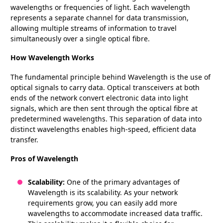
wavelengths or frequencies of light. Each wavelength
represents a separate channel for data transmission,
allowing multiple streams of information to travel
simultaneously over a single optical fibre.
How Wavelength Works
The fundamental principle behind Wavelength is the use of
optical signals to carry data. Optical transceivers at both
ends of the network convert electronic data into light
signals, which are then sent through the optical fibre at
predetermined wavelengths. This separation of data into
distinct wavelengths enables high-speed, efficient data
transfer.
Pros of Wavelength
Scalability:
One of the primary advantages of
Wavelength is its scalability. As your network
requirements grow, you can easily add more
wavelengths to accommodate increased data traffic.