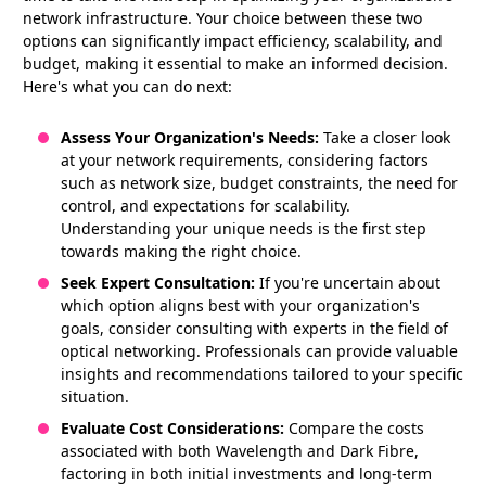
network infrastructure. Your choice between these two
options can significantly impact efficiency, scalability, and
budget, making it essential to make an informed decision.
Here's what you can do next:
Assess Your Organization's Needs:
Take a closer look
at your network requirements, considering factors
such as network size, budget constraints, the need for
control, and expectations for scalability.
Understanding your unique needs is the first step
towards making the right choice.
Seek Expert Consultation:
If you're uncertain about
which option aligns best with your organization's
goals, consider consulting with experts in the field of
optical networking. Professionals can provide valuable
insights and recommendations tailored to your specific
situation.
Evaluate Cost Considerations:
Compare the costs
associated with both Wavelength and Dark Fibre,
factoring in both initial investments and long-term