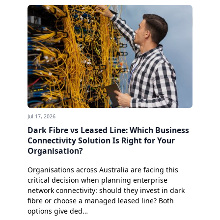
Jul 17, 2026
Dark Fibre vs Leased Line: Which Business
Connectivity Solution Is Right for Your
Organisation?
Organisations across Australia are facing this
critical decision when planning enterprise
network connectivity: should they invest in dark
fibre or choose a managed leased line? Both
options give ded…