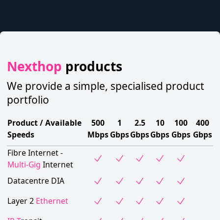
Nexthop
products
We provide a simple, specialised product
portfolio
Product / Available
500
1
2.5
10
100
400
Speeds
Mbps
Gbps
Gbps
Gbps
Gbps
Gbps
Fibre Internet -
Multi-Gig
Internet
Datacentre DIA
Layer 2
Ethernet