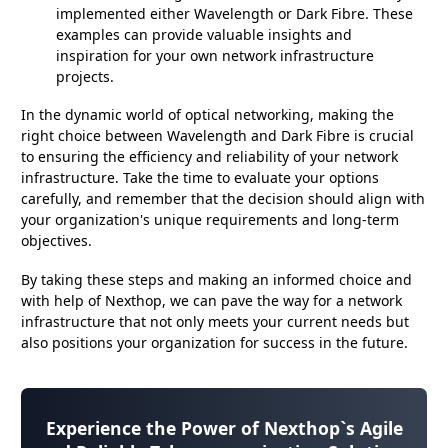
implemented either Wavelength or Dark Fibre. These
examples can provide valuable insights and
inspiration for your own network infrastructure
projects.
In the dynamic world of optical networking, making the
right choice between Wavelength and Dark Fibre is crucial
to ensuring the efficiency and reliability of your network
infrastructure. Take the time to evaluate your options
carefully, and remember that the decision should align with
your organization's unique requirements and long-term
objectives.
By taking these steps and making an informed choice and
with help of Nexthop, we can pave the way for a network
infrastructure that not only meets your current needs but
also positions your organization for success in the future.
Experience the Power of
Nexthop`s Agile