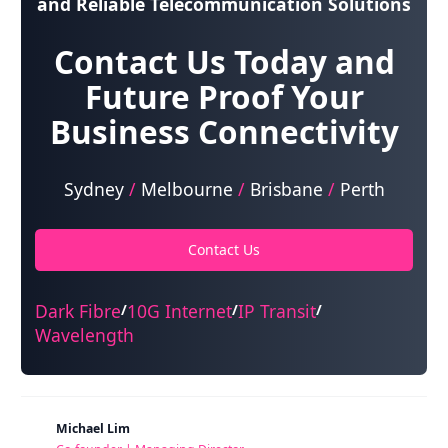
and Reliable Telecommunication Solutions
Contact Us Today and
Future Proof Your
Business Connectivity
Sydney
/
Melbourne
/
Brisbane
/
Perth
Contact Us
Dark Fibre
10G Internet
IP Transit
/
/
/
Wavelength
Michael Lim