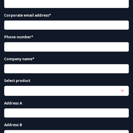
Corporate email address*
Phone number*
Company name*
Select product
Address A
Address B