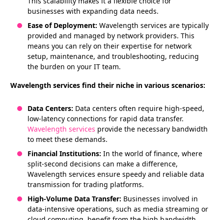
This scalability makes it a flexible choice for
businesses with expanding data needs.
Ease of Deployment:
Wavelength services are typically
provided and managed by network providers. This
means you can rely on their expertise for network
setup, maintenance, and troubleshooting, reducing
the burden on your IT team.
Wavelength services find their niche in various scenarios:
Data Centers:
Data centers often require high-speed,
low-latency connections for rapid data transfer.
Wavelength services
provide the necessary bandwidth
to meet these demands.
Financial Institutions:
In the world of finance, where
split-second decisions can make a difference,
Wavelength services ensure speedy and reliable data
transmission for trading platforms.
High-Volume Data Transfer:
Businesses involved in
data-intensive operations, such as media streaming or
cloud computing, benefit from the high bandwidth