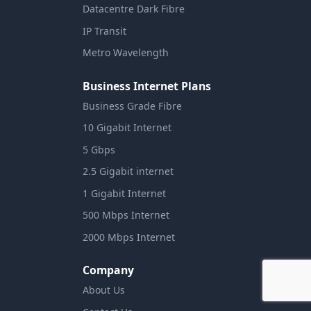
Datacentre Dark Fibre
IP Transit
Metro Wavelength
Business Internet Plans
Business Grade Fibre
10 Gigabit Internet
5 Gbps
2.5 Gigabit internet
1 Gigabit Internet
500 Mbps Internet
2000 Mbps Internet
Company
About Us