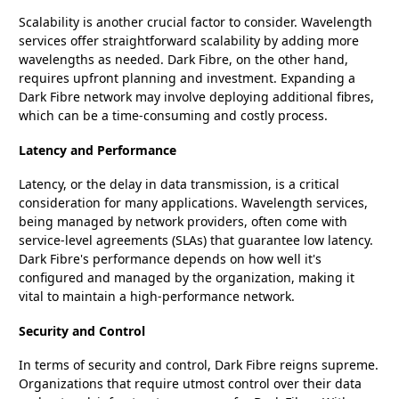
Scalability is another crucial factor to consider. Wavelength
services offer straightforward scalability by adding more
wavelengths as needed. Dark Fibre, on the other hand,
requires upfront planning and investment. Expanding a
Dark Fibre network may involve deploying additional fibres,
which can be a time-consuming and costly process.
Latency and Performance
Latency, or the delay in data transmission, is a critical
consideration for many applications. Wavelength services,
being managed by network providers, often come with
service-level agreements (SLAs) that guarantee low latency.
Dark Fibre's performance depends on how well it's
configured and managed by the organization, making it
vital to maintain a high-performance network.
Security and Control
In terms of security and control, Dark Fibre reigns supreme.
Organizations that require utmost control over their data