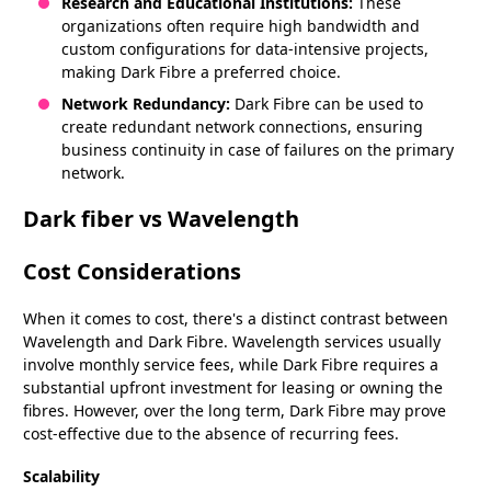
Research and Educational Institutions:
These
organizations often require high bandwidth and
custom configurations for data-intensive projects,
making Dark Fibre a preferred choice.
Network Redundancy:
Dark Fibre can be used to
create redundant network connections, ensuring
business continuity in case of failures on the primary
network.
Dark fiber vs Wavelength
Cost Considerations
When it comes to cost, there's a distinct contrast between
Wavelength and Dark Fibre. Wavelength services usually
involve monthly service fees, while Dark Fibre requires a
substantial upfront investment for leasing or owning the
fibres. However, over the long term, Dark Fibre may prove
cost-effective due to the absence of recurring fees.
Scalability