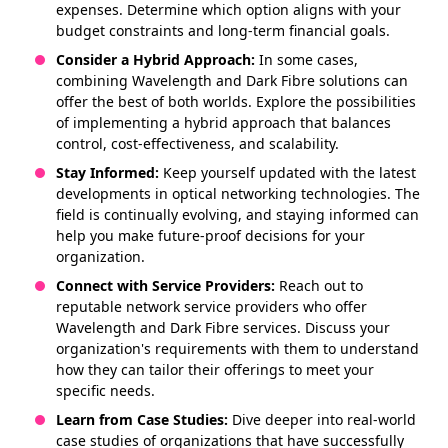
expenses. Determine which option aligns with your
budget constraints and long-term financial goals.
Consider a Hybrid Approach:
In some cases,
combining Wavelength and Dark Fibre solutions can
offer the best of both worlds. Explore the possibilities
of implementing a hybrid approach that balances
control, cost-effectiveness, and scalability.
Stay Informed:
Keep yourself updated with the latest
developments in optical networking technologies. The
field is continually evolving, and staying informed can
help you make future-proof decisions for your
organization.
Connect with Service Providers:
Reach out to
reputable network service providers who offer
Wavelength and Dark Fibre services. Discuss your
organization's requirements with them to understand
how they can tailor their offerings to meet your
specific needs.
Learn from Case Studies:
Dive deeper into real-world
case studies of organizations that have successfully