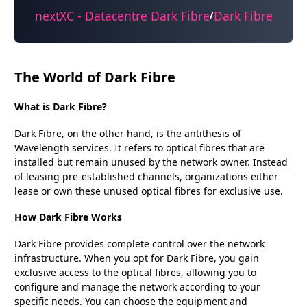
nextXC - Datacentre Dark Fibre
Dark Fibre
/
The World of Dark Fibre
What is Dark Fibre?
Dark Fibre, on the other hand, is the antithesis of
Wavelength services. It refers to optical fibres that are
installed but remain unused by the network owner. Instead
of leasing pre-established channels, organizations either
lease or own these unused optical fibres for exclusive use.
How Dark Fibre Works
Dark Fibre provides complete control over the network
infrastructure. When you opt for Dark Fibre, you gain
exclusive access to the optical fibres, allowing you to
configure and manage the network according to your
specific needs. You can choose the equipment and