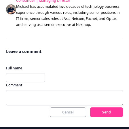
Co-founder | Managing Director
Michael has accumulated two decades of technology business
experience through various roles, including senior positions in
IT firms, senior sales roles at Asia Netcom, Pacnet, and Optus,
and serving as a senior executive at Nexthop.
Leave a comment
Full name
Comment
Cancel
Send