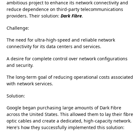
ambitious project to enhance its network connectivity and
reduce dependence on third-party telecommunications
providers. Their solution:
Dark Fibre
.
Challenge:
The need for ultra-high-speed and reliable network
connectivity for its data centers and services.
A desire for complete control over network configurations
and security.
The long-term goal of reducing operational costs associated
with network services.
Solution:
Google began purchasing large amounts of Dark Fibre
across the United States. This allowed them to lay their fibre
optic cables and create a dedicated, high-capacity network.
Here's how they successfully implemented this solution: