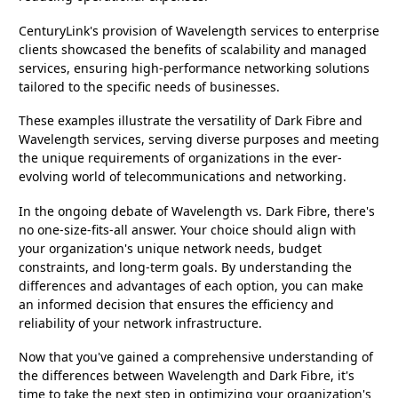
CenturyLink's provision of Wavelength services to enterprise
clients showcased the benefits of scalability and managed
services, ensuring high-performance networking solutions
tailored to the specific needs of businesses.
These examples illustrate the versatility of Dark Fibre and
Wavelength services, serving diverse purposes and meeting
the unique requirements of organizations in the ever-
evolving world of telecommunications and networking.
In the ongoing debate of Wavelength vs. Dark Fibre, there's
no one-size-fits-all answer. Your choice should align with
your organization's unique network needs, budget
constraints, and long-term goals. By understanding the
differences and advantages of each option, you can make
an informed decision that ensures the efficiency and
reliability of your network infrastructure.
Now that you've gained a comprehensive understanding of
the differences between Wavelength and Dark Fibre, it's
time to take the next step in optimizing your organization's