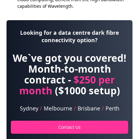
capabilities of Wavelength.
Looking for a data centre dark fibre
connectivity option?
We`ve got you covered!
Month-to-month
contract -
$250
per
month
($1000 setup)
Sydney
/
Melbourne
/
Brisbane
/
Perth
Contact Us