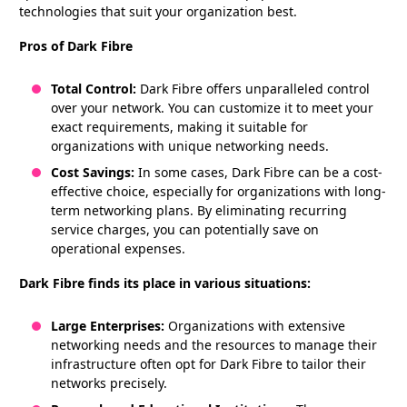
technologies that suit your organization best.
Pros of Dark Fibre
Total Control:
Dark Fibre offers unparalleled control
over your network. You can customize it to meet your
exact requirements, making it suitable for
organizations with unique networking needs.
Cost Savings:
In some cases, Dark Fibre can be a cost-
effective choice, especially for organizations with long-
term networking plans. By eliminating recurring
service charges, you can potentially save on
operational expenses.
Dark Fibre finds its place in various situations:
Large Enterprises:
Organizations with extensive
networking needs and the resources to manage their
infrastructure often opt for Dark Fibre to tailor their
networks precisely.