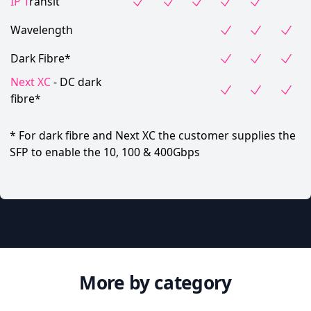
IP T
ransit
Wavelength
Dark Fibre*
Next XC
- DC dark
fibre*
* For dark fibre and Next XC the customer supplies the
SFP to enable the 10, 100 & 400Gbps
More by category