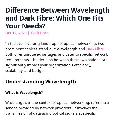
Difference Between Wavelength
and Dark Fibre: Which One Fits
Your Needs?
Oct 17, 2023
|
Dark Fibre
In the ever-evolving landscape of optical networking, two
prominent choices stand out: Wavelength and
Dark Fibre
.
Both offer unique advantages and cater to specific network
requirements. The decision between these two options can
significantly impact your organization's efficiency,
scalability, and budget.
Understanding Wavelength
What is Wavelength?
Wavelength, in the context of optical networking, refers to a
service provided by network providers. It involves the
transmission of data using optical signals at specific