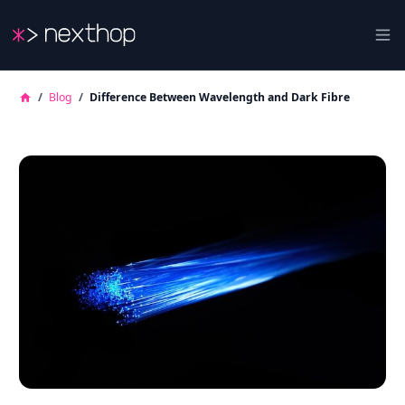
Nexthop
Ope
/
Blog
/
Difference Between Wavelength and Dark Fibre