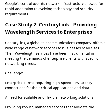
Google's control over its network infrastructure allowed for
rapid adaptation to evolving technology and security
requirements.
Case Study 2: CenturyLink - Providing
Wavelength Services to Enterprises
CenturyLink, a global telecommunications company, offers a
wide range of network services to businesses of all sizes.
Their Wavelength services have been instrumental in
meeting the demands of enterprise clients with specific
networking needs.
Challenge:
Enterprise clients requiring high-speed, low-latency
connections for their critical applications and data.
A need for scalable and flexible networking solutions.
Providing robust, managed services that alleviate the