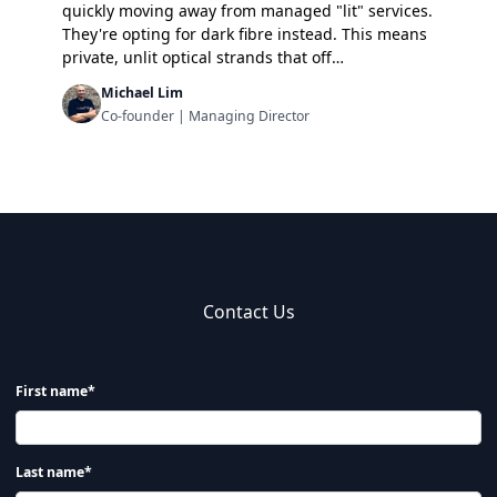
quickly moving away from managed "lit" services.
They're opting for dark fibre instead. This means
private, unlit optical strands that off…
Michael Lim
Co-founder | Managing Director
Contact Us
First name*
Last name*