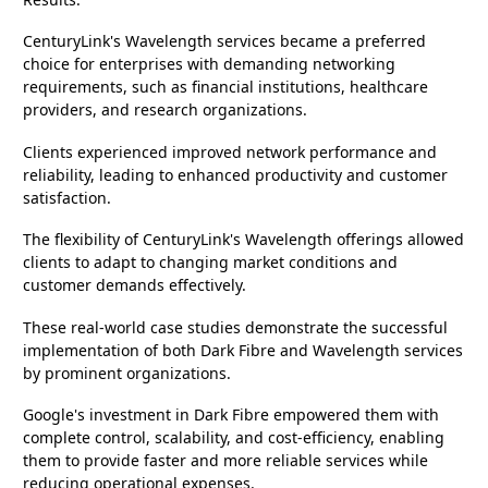
CenturyLink's Wavelength services became a preferred
choice for enterprises with demanding networking
requirements, such as financial institutions, healthcare
providers, and research organizations.
Clients experienced improved network performance and
reliability, leading to enhanced productivity and customer
satisfaction.
The flexibility of CenturyLink's Wavelength offerings allowed
clients to adapt to changing market conditions and
customer demands effectively.
These real-world case studies demonstrate the successful
implementation of both Dark Fibre and Wavelength services
by prominent organizations.
Google's investment in Dark Fibre empowered them with
complete control, scalability, and cost-efficiency, enabling
them to provide faster and more reliable services while
reducing operational expenses.