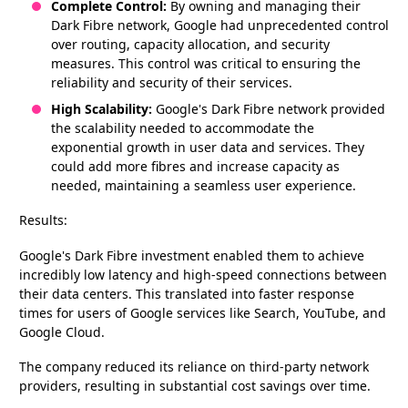
Complete Control:
By owning and managing their
Dark Fibre network, Google had unprecedented control
over routing, capacity allocation, and security
measures. This control was critical to ensuring the
reliability and security of their services.
High Scalability:
Google's Dark Fibre network provided
the scalability needed to accommodate the
exponential growth in user data and services. They
could add more fibres and increase capacity as
needed, maintaining a seamless user experience.
Results:
Google's Dark Fibre investment enabled them to achieve
incredibly low latency and high-speed connections between
their data centers. This translated into faster response
times for users of Google services like Search, YouTube, and
Google Cloud.
The company reduced its reliance on third-party network
providers, resulting in substantial cost savings over time.