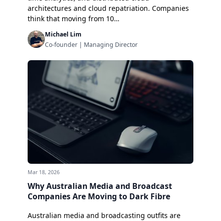
architectures and cloud repatriation. Companies
think that moving from 10…
Michael Lim
Co-founder | Managing Director
Mar 18, 2026
Why Australian Media and Broadcast
Companies Are Moving to Dark Fibre
Australian media and broadcasting outfits are