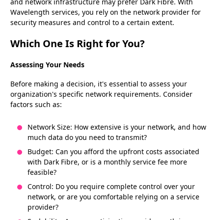
and network infrastructure may prefer Dark Fibre. With
Wavelength services, you rely on the network provider for
security measures and control to a certain extent.
Which One Is Right for You?
Assessing Your Needs
Before making a decision, it's essential to assess your
organization's specific network requirements. Consider
factors such as:
Network Size: How extensive is your network, and how
much data do you need to transmit?
Budget: Can you afford the upfront costs associated
with Dark Fibre, or is a monthly service fee more
feasible?
Control: Do you require complete control over your
network, or are you comfortable relying on a service
provider?