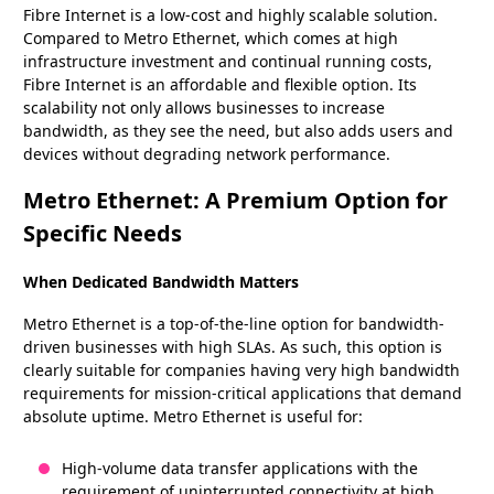
Fibre Internet is a low-cost and highly scalable solution.
Compared to Metro Ethernet, which comes at high
infrastructure investment and continual running costs,
Fibre Internet is an affordable and flexible option. Its
scalability not only allows businesses to increase
bandwidth, as they see the need, but also adds users and
devices without degrading network performance.
Metro Ethernet: A Premium Option for
Specific Needs
When Dedicated Bandwidth Matters
Metro Ethernet is a top-of-the-line option for bandwidth-
driven businesses with high SLAs. As such, this option is
clearly suitable for companies having very high bandwidth
requirements for mission-critical applications that demand
absolute uptime. Metro Ethernet is useful for:
High-volume data transfer applications with the
requirement of uninterrupted connectivity at high