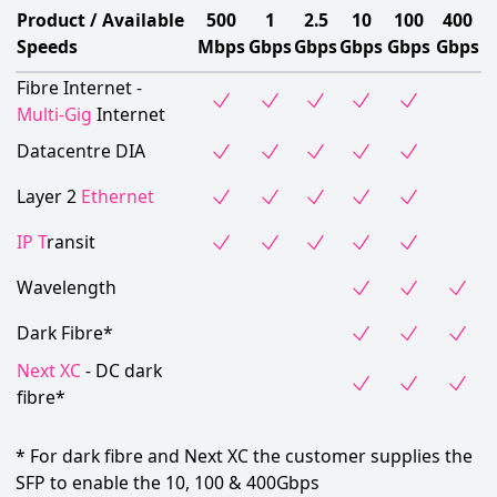
Product / Available
500
1
2.5
10
100
400
Speeds
Mbps
Gbps
Gbps
Gbps
Gbps
Gbps
Fibre Internet -
Multi-Gig
Internet
Datacentre DIA
Layer 2
Ethernet
IP T
ransit
Wavelength
Dark Fibre*
Next XC
- DC dark
fibre*
* For dark fibre and Next XC the customer supplies the
SFP to enable the 10, 100 & 400Gbps