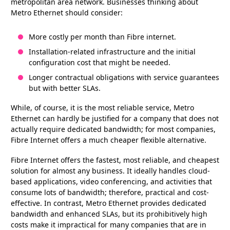
metropolitan area network. Businesses thinking about
Metro Ethernet should consider:
More costly per month than Fibre internet.
Installation-related infrastructure and the initial
configuration cost that might be needed.
Longer contractual obligations with service guarantees
but with better SLAs.
While, of course, it is the most reliable service, Metro
Ethernet can hardly be justified for a company that does not
actually require dedicated bandwidth; for most companies,
Fibre Internet offers a much cheaper flexible alternative.
Fibre Internet offers the fastest, most reliable, and cheapest
solution for almost any business. It ideally handles cloud-
based applications, video conferencing, and activities that
consume lots of bandwidth; therefore, practical and cost-
effective. In contrast, Metro Ethernet provides dedicated
bandwidth and enhanced SLAs, but its prohibitively high
costs make it impractical for many companies that are in