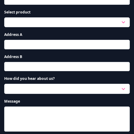
Select product
Address A
Address B
How did you hear about us?
Message