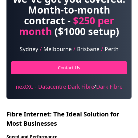
Month-to-month
contract -
$250
per
month
($1000 setup)
Sydney
/
Melbourne
/
Brisbane
/
Perth
Contact Us
nextXC - Datacentre Dark Fibre
Dark Fibre
/
Fibre Internet: The Ideal Solution for
Most Businesses
Speed and Performance