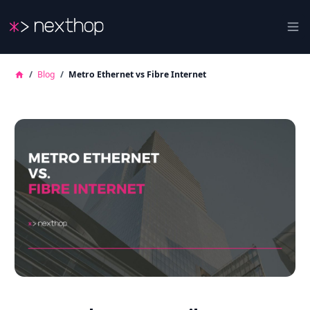
Nexthop
Ope
/
Blog
/
Metro Ethernet vs Fibre Internet