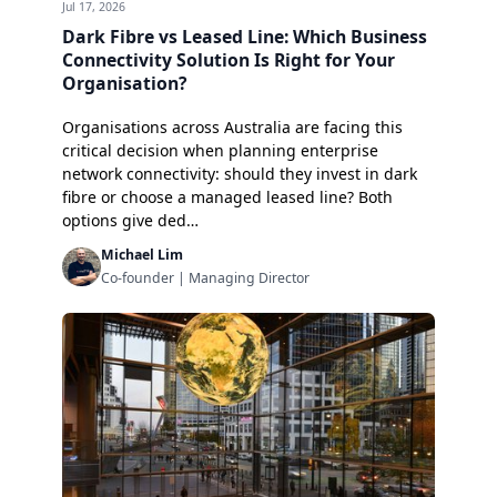
Jul 17, 2026
Dark Fibre vs Leased Line: Which Business
Connectivity Solution Is Right for Your
Organisation?
Organisations across Australia are facing this
critical decision when planning enterprise
network connectivity: should they invest in dark
fibre or choose a managed leased line? Both
options give ded…
Michael Lim
Co-founder | Managing Director