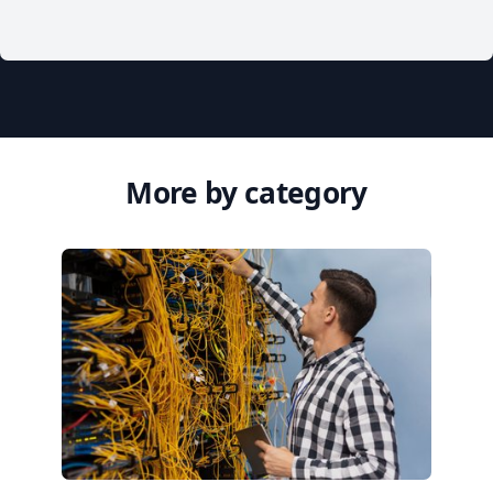
More by category