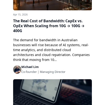
Apr 15, 2026
The Real Cost of Bandwidth: CapEx vs.
OpEx When Scaling from 10G → 100G →
400G
The demand for bandwidth in Australian
businesses will rise because of AI systems, real-
time analytics, and distributed cloud
architectures and cloud repatriation. Companies
think that moving from 10…
Michael Lim
Co-founder | Managing Director