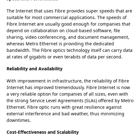
The Internet that uses Fibre provides super speeds that are
suitable for most commercial applications. The speeds of
Fibre Internet are usually good enough for companies that
depend on collaboration on cloud-based software, file
sharing, video conferencing, and document management,
whereas Metro Ethernet is providing the dedicated
bandwidth. The Fibre optics technology itself can carry data
at rates of gigabits or even terabits of data per second.
Reliability and Availability
With improvement in infrastructure, the reliability of Fibre
Internet has improved tremendously. Fibre Internet is now
a very reliable option for companies of all sizes, even with
the strong Service Level Agreements (SLAs) offered by Metro
Ethernet. Fibre optic runs with great resilience against
external interference and bad weather, thus minimizing
downtimes.
Cost-Effectiveness and Scalability