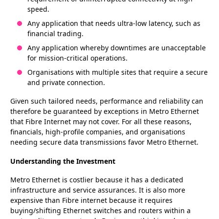
speed.
Any application that needs ultra-low latency, such as
financial trading.
Any application whereby downtimes are unacceptable
for mission-critical operations.
Organisations with multiple sites that require a secure
and private connection.
Given such tailored needs, performance and reliability can
therefore be guaranteed by exceptions in Metro Ethernet
that Fibre Internet may not cover. For all these reasons,
financials, high-profile companies, and organisations
needing secure data transmissions favor Metro Ethernet.
Understanding the Investment
Metro Ethernet is costlier because it has a dedicated
infrastructure and service assurances. It is also more
expensive than Fibre internet because it requires
buying/shifting Ethernet switches and routers within a