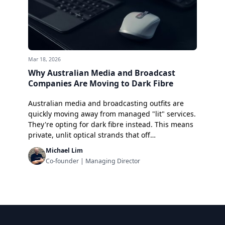
Mar 18, 2026
Why Australian Media and Broadcast
Companies Are Moving to Dark Fibre
Australian media and broadcasting outfits are
quickly moving away from managed "lit" services.
They're opting for dark fibre instead. This means
private, unlit optical strands that off…
Michael Lim
Co-founder | Managing Director