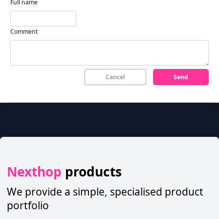
Full name
Comment
Cancel
Send
Nexthop
products
We provide a simple, specialised product
portfolio