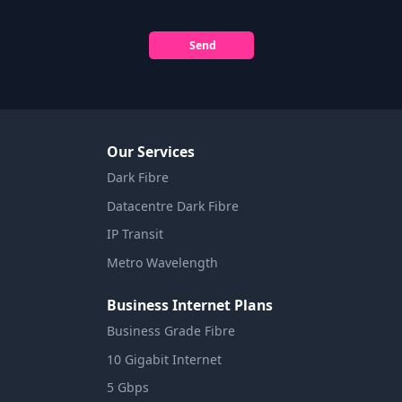
Send
Our Services
Dark Fibre
Datacentre Dark Fibre
IP Transit
Metro Wavelength
Business Internet Plans
Business Grade Fibre
10 Gigabit Internet
5 Gbps