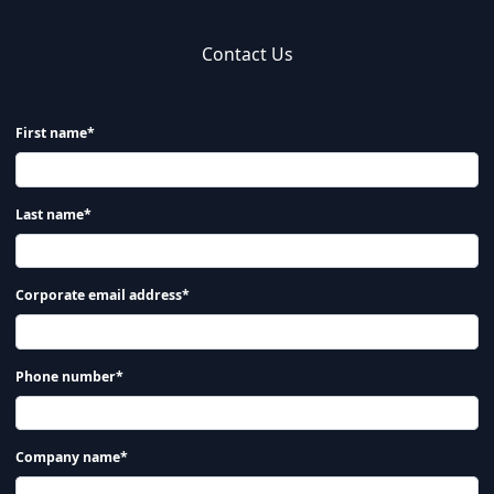
Contact Us
First name*
Last name*
Corporate email address*
Phone number*
Company name*