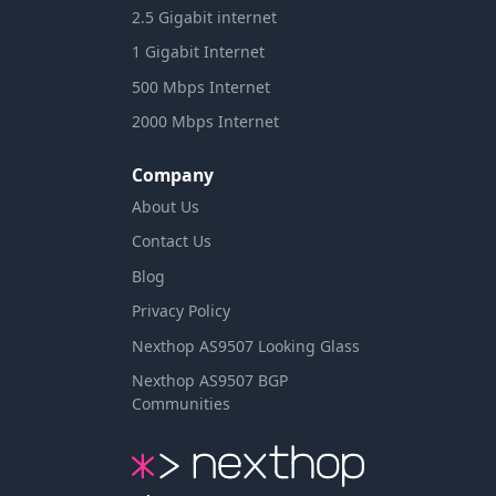
2.5 Gigabit internet
1 Gigabit Internet
500 Mbps Internet
2000 Mbps Internet
Company
About Us
Contact Us
Blog
Privacy Policy
Nexthop AS9507 Looking Glass
Nexthop AS9507 BGP
Communities