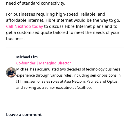
need of standard connectivity.
For businesses requiring high-speed, reliable, and
affordable internet, Fibre Internet would be the way to go.
Call Nexthop today
to discuss Fibre Internet plans and to
get a customised quote tailored to meet the needs of your
business.
Michael Lim
Co-founder | Managing Director
Michael has accumulated two decades of technology business
experience through various roles, including senior positions in
IT firms, senior sales roles at Asia Netcom, Pacnet, and Optus,
and serving as a senior executive at Nexthop.
Leave a comment