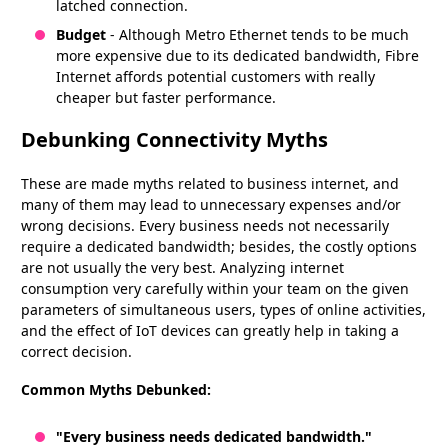
latched connection.
Budget
- Although Metro Ethernet tends to be much
more expensive due to its dedicated bandwidth, Fibre
Internet affords potential customers with really
cheaper but faster performance.
Debunking Connectivity Myths
These are made myths related to business internet, and
many of them may lead to unnecessary expenses and/or
wrong decisions. Every business needs not necessarily
require a dedicated bandwidth; besides, the costly options
are not usually the very best. Analyzing internet
consumption very carefully within your team on the given
parameters of simultaneous users, types of online activities,
and the effect of IoT devices can greatly help in taking a
correct decision.
Common Myths Debunked:
"Every business needs dedicated bandwidth."