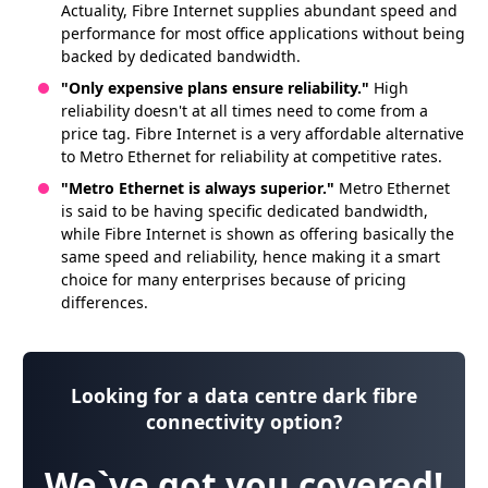
Actuality, Fibre Internet supplies abundant speed and
performance for most office applications without being
backed by dedicated bandwidth.
"Only expensive plans ensure reliability."
High
reliability doesn't at all times need to come from a
price tag. Fibre Internet is a very affordable alternative
to Metro Ethernet for reliability at competitive rates.
"Metro Ethernet is always superior."
Metro Ethernet
is said to be having specific dedicated bandwidth,
while Fibre Internet is shown as offering basically the
same speed and reliability, hence making it a smart
choice for many enterprises because of pricing
differences.
Looking for a data centre dark fibre
connectivity option?
We`ve got you covered!