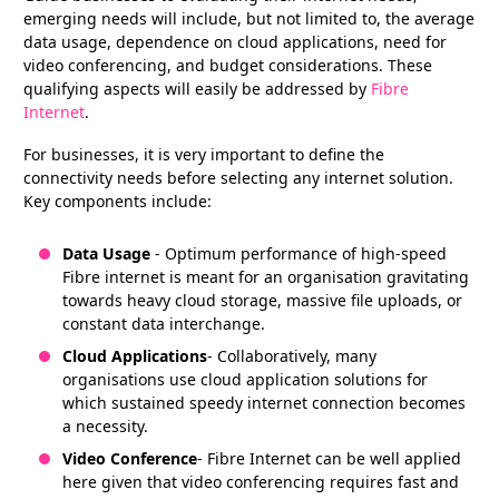
emerging needs will include, but not limited to, the average
data usage, dependence on cloud applications, need for
video conferencing, and budget considerations. These
qualifying aspects will easily be addressed by
Fibre
Internet
.
For businesses, it is very important to define the
connectivity needs before selecting any internet solution.
Key components include:
Data Usage
- Optimum performance of high-speed
Fibre internet is meant for an organisation gravitating
towards heavy cloud storage, massive file uploads, or
constant data interchange.
Cloud Applications
- Collaboratively, many
organisations use cloud application solutions for
which sustained speedy internet connection becomes
a necessity.
Video Conference
- Fibre Internet can be well applied
here given that video conferencing requires fast and