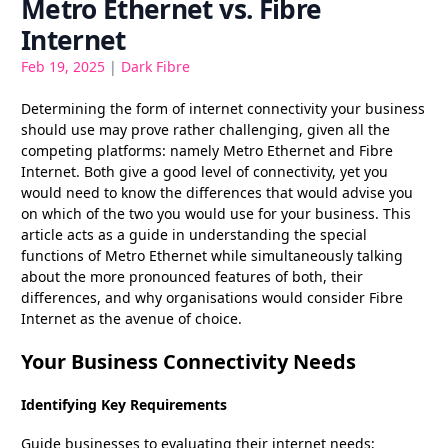
Metro Ethernet vs. Fibre
Internet
Feb 19, 2025
|
Dark Fibre
Determining the form of internet connectivity your business
should use may prove rather challenging, given all the
competing platforms: namely Metro Ethernet and Fibre
Internet. Both give a good level of connectivity, yet you
would need to know the differences that would advise you
on which of the two you would use for your business. This
article acts as a guide in understanding the special
functions of Metro Ethernet while simultaneously talking
about the more pronounced features of both, their
differences, and why organisations would consider Fibre
Internet as the avenue of choice.
Your Business Connectivity Needs
Identifying Key Requirements
Guide businesses to evaluating their internet needs;