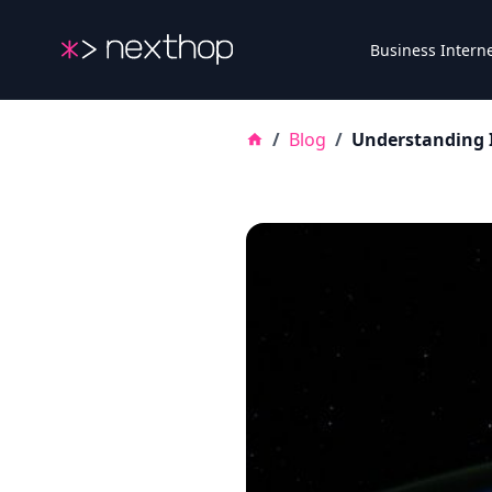
Nexthop
Business Intern
/
Blog
/
Understanding I