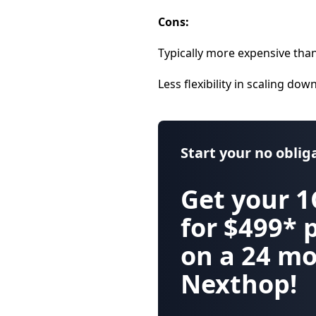
Cons:
Typically more expensive than
Less flexibility in scaling dow
Start your
no oblig
Get your
1
for $499*
on a 24 mo
Nexthop!