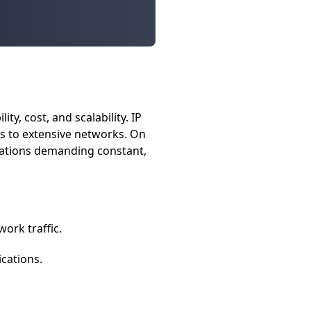
y, cost, and scalability. IP
ess to extensive networks. On
erations demanding constant,
ork traffic.
cations.