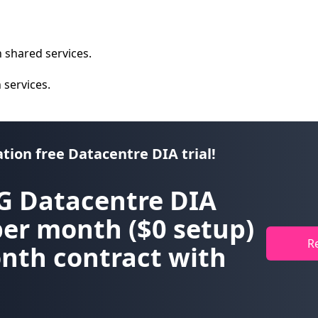
 shared services.
n services.
ation free Datacentre DIA trial!
G Datacentre DIA
per month
($0 setup)
R
nth contract with