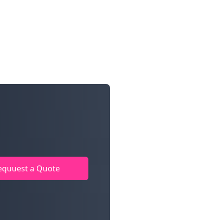
equuest a Quote