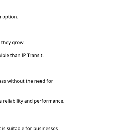
n option.
s they grow.
ible than IP Transit.
cess without the need for
e reliability and performance.
is suitable for businesses