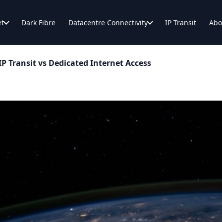
et
Dark Fibre
Datacentre Connectivity
IP Transit
Abo
P Transit vs Dedicated Internet Access