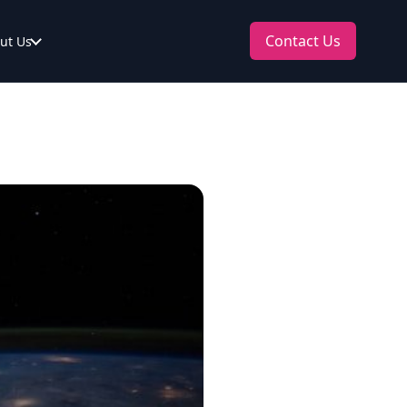
Contact Us
ut Us