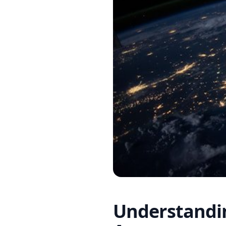
Understandin