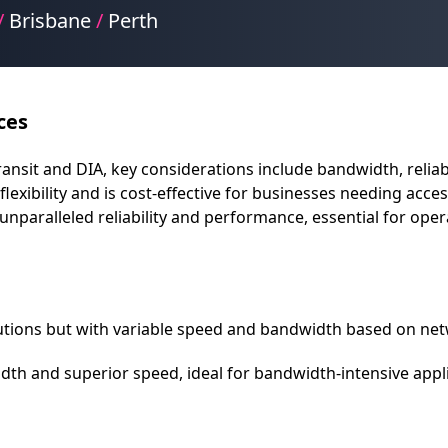
/
Brisbane
/
Perth
ces
it and DIA, key considerations include bandwidth, reliabilit
flexibility and is cost-effective for businesses needing acc
unparalleled reliability and performance, essential for op
olutions but with variable speed and bandwidth based on netw
th and superior speed, ideal for bandwidth-intensive appli