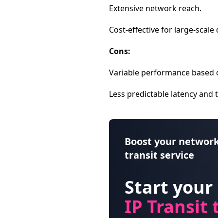
Extensive network reach.
Cost-effective for large-scale 
Cons:
Variable performance based 
Less predictable latency and
Boost your network
transit service
Start your
IP Transit t