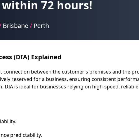
within 72 hours!
/
Brisbane
/
Perth
cess (DIA) Explained
rect connection between the customer’s premises and the pro
vely reserved for a business, ensuring consistent performa
DIA is ideal for businesses relying on high-speed, reliable i
bility.
ce predictability.