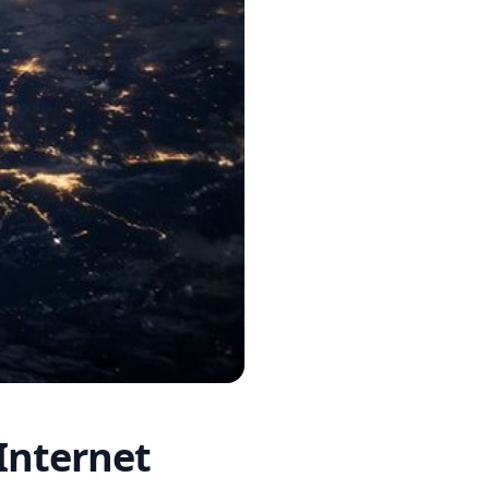
Internet