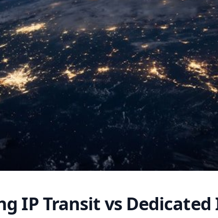
g IP Transit vs Dedicated 