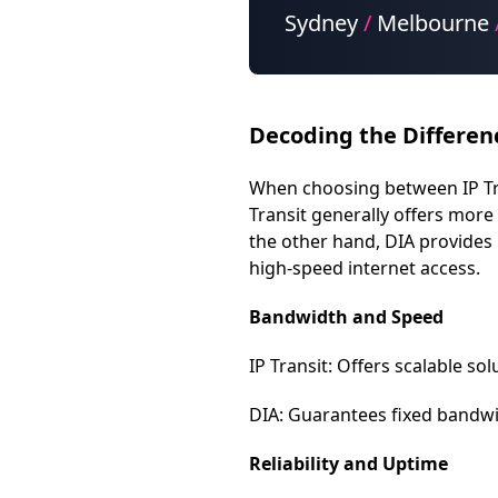
Sydney
/
Melbourne
Decoding the Differen
When choosing between IP Trans
Transit generally offers more 
the other hand, DIA provides 
high-speed internet access.
Bandwidth and Speed
IP Transit: Offers scalable s
DIA: Guarantees fixed bandwid
Reliability and Uptime