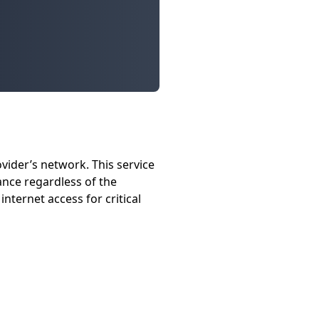
vider’s network. This service
nce regardless of the
nternet access for critical