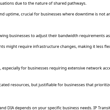
uctuations due to the nature of shared pathways.
y and uptime, crucial for businesses where downtime is not a
allowing businesses to adjust their bandwidth requirements a
ts might require infrastructure changes, making it less flex
ve, especially for businesses requiring extensive network ac
ated resources, but justifiable for businesses that prioritiz
nd DIA depends on your specific business needs. IP Transit 