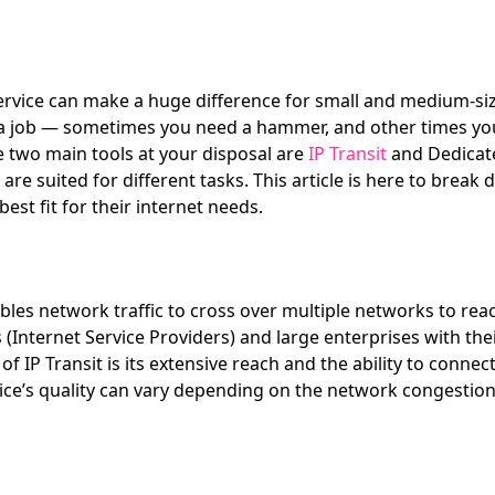
ervice can make a huge difference for small and medium-siz
or a job — sometimes you need a hammer, and other times you
he two main tools at your disposal are
IP Transit
and Dedicate
re suited for different tasks. This article is here to break
est fit for their internet needs.
ables network traffic to cross over multiple networks to reach 
SPs (Internet Service Providers) and large enterprises with 
 IP Transit is its extensive reach and the ability to connec
vice’s quality can vary depending on the network congestio