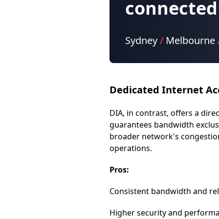
connected 
Sydney
/
Melbourne
Dedicated Internet Ac
DIA, in contrast, offers a di
guarantees bandwidth exclusi
broader network's congestion. 
operations.
Pros:
Consistent bandwidth and relia
Higher security and performan