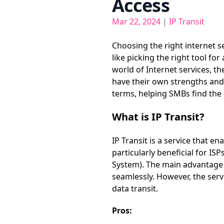
Access
Mar 22, 2024
|
IP Transit
Choosing the right internet s
like picking the right tool f
world of Internet services, t
have their own strengths and a
terms, helping SMBs find the b
What is IP Transit?
IP Transit is a service that en
particularly beneficial for I
System). The main advantage of
seamlessly. However, the ser
data transit.
Pros: