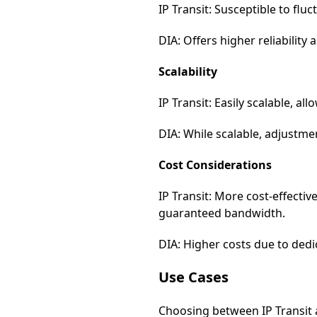
IP Transit: Susceptible to fl
DIA: Offers higher reliabilit
Scalability
IP Transit: Easily scalable, 
DIA: While scalable, adjustmen
Cost Considerations
IP Transit: More cost-effecti
guaranteed bandwidth.
DIA: Higher costs due to dedic
Use Cases
Choosing between IP Transit a