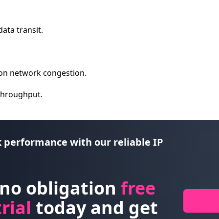
data transit.
on network congestion.
 throughput.
 performance with our reliable IP
 no obligation
free
rial
today and get