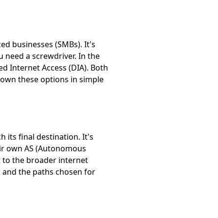
ed businesses (SMBs). It's
 need a screwdriver. In the
d Internet Access (DIA). Both
 down these options in simple
its final destination. It's
their own AS (Autonomous
t to the broader internet
n and the paths chosen for