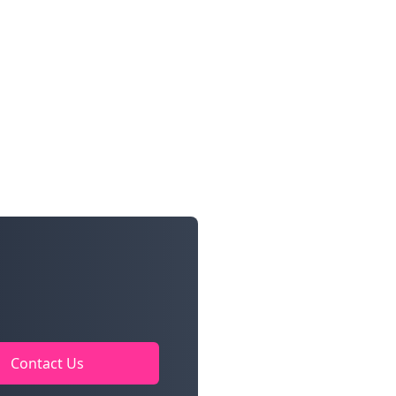
Contact Us