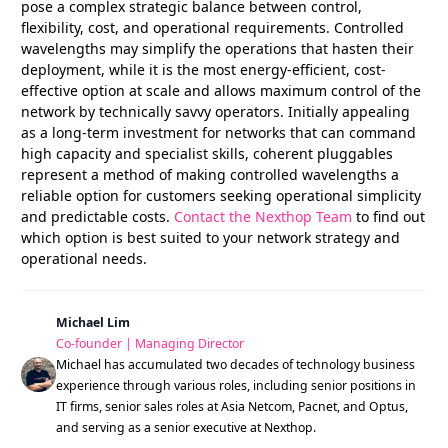
pose a complex strategic balance between control,
flexibility, cost, and operational requirements. Controlled
wavelengths may simplify the operations that hasten their
deployment, while it is the most energy-efficient, cost-
effective option at scale and allows maximum control of the
network by technically savvy operators. Initially appealing
as a long-term investment for networks that can command
high capacity and specialist skills, coherent pluggables
represent a method of making controlled wavelengths a
reliable option for customers seeking operational simplicity
and predictable costs.
Contact the Nexthop Team
to find out
which option is best suited to your network strategy and
operational needs.
Michael Lim
Co-founder | Managing Director
Michael has accumulated two decades of technology business
experience through various roles, including senior positions in
IT firms, senior sales roles at Asia Netcom, Pacnet, and Optus,
and serving as a senior executive at Nexthop.