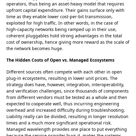
operators, thus being an asset-heavy model that requires
upfront capital expenditure. Their gains surface only with
time as they enable lower cost-per-bit transmission,
exploited for high traffic. In other words, in the case of
high-capacity networks being ramped up in their use,
coherent pluggables hold strong advantages in the total
cost of ownership, hence giving more reward as the scale of
the network becomes huge.
The Hidden Costs of Open vs. Managed Ecosystems
Different sources often compete with each other in open
plug-in ecosystems, resulting in lower unit prices. The
strategy does have, however, integration, interoperability,
and verification challenges, since thousands of components
from different vendors must be tested as a whole and then
expected to cooperate well, thus incurring engineering
overhead and increased difficulty during troubleshooting.
Liability really can be divided, resulting in longer resolution
times and a much more significant operational risk.
Managed wavelength provides one place to put everything
because the service provider buys it, makes the systems