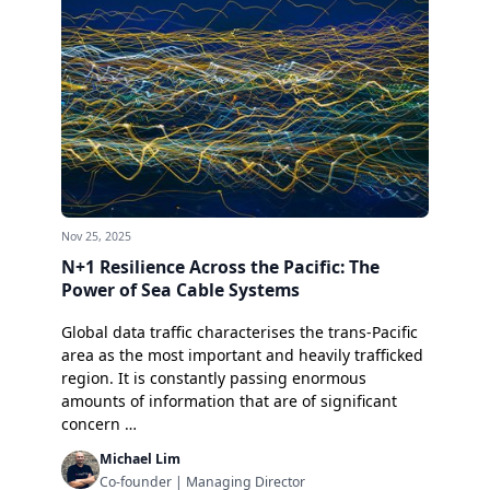
Nov 25, 2025
N+1 Resilience Across the Pacific: The
Power of Sea Cable Systems
Global data traffic characterises the trans-Pacific
area as the most important and heavily trafficked
region. It is constantly passing enormous
amounts of information that are of significant
concern …
Michael Lim
Co-founder | Managing Director