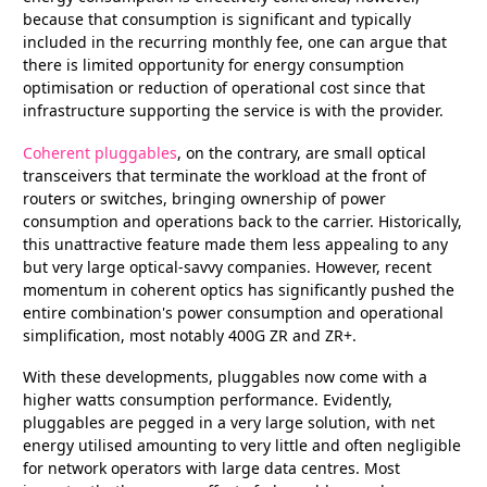
because that consumption is significant and typically
included in the recurring monthly fee, one can argue that
there is limited opportunity for energy consumption
optimisation or reduction of operational cost since that
infrastructure supporting the service is with the provider.
Coherent pluggables
, on the contrary, are small optical
transceivers that terminate the workload at the front of
routers or switches, bringing ownership of power
consumption and operations back to the carrier. Historically,
this unattractive feature made them less appealing to any
but very large optical-savvy companies. However, recent
momentum in coherent optics has significantly pushed the
entire combination's power consumption and operational
simplification, most notably 400G ZR and ZR+.
With these developments, pluggables now come with a
higher watts consumption performance. Evidently,
pluggables are pegged in a very large solution, with net
energy utilised amounting to very little and often negligible
for network operators with large data centres. Most