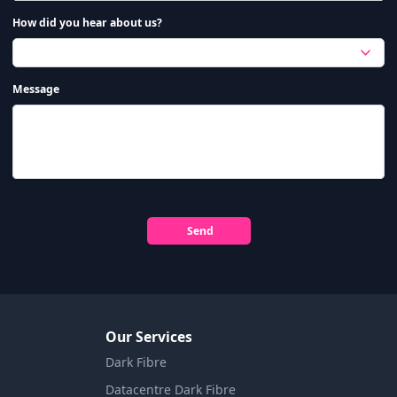
How did you hear about us?
Message
Send
Our Services
Dark Fibre
Datacentre Dark Fibre