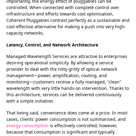
importantly, the energy effect of pluggables can be
controlled. When connected with complete control over
infrastructure and efforts towards cost optimisation,
Coherent Pluggables contrast perfectly as a sustainable and
cost-effective alternative for making a push into very high-
capacity networks.
Latency, Control, and Network Architecture
Managed Wavelength Services are attractive to enterprises
desiring operational simplicity. By allowing a service
provider to deal with the nitty-gritty of optical network
management—power, amplification, routing, and
monitoring—customers receive a fully managed, "clean"
wavelength with very little hands-on intervention. Thanks to
this architecture, services can be delivered continuously
with a simple initiation.
That being said, convenience does come at a price. In most
cases, clients' power consumption is not summarised, and
energy consumption
is effectively controlled; however,
because that consumption is significant and typically