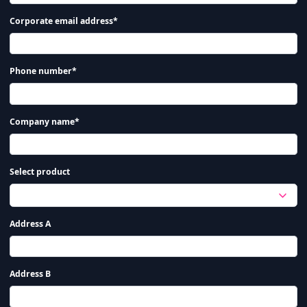
Corporate email address*
Phone number*
Company name*
Select product
Address A
Address B