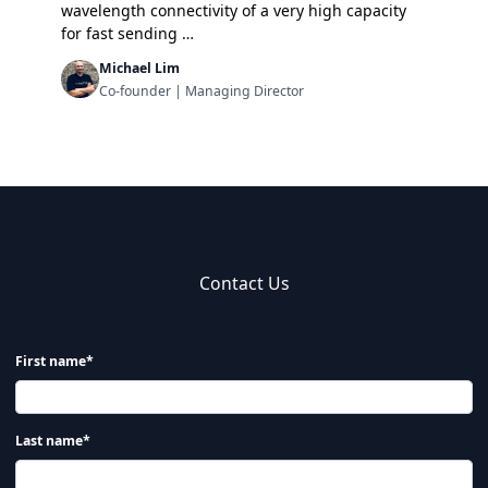
wavelength connectivity of a very high capacity
for fast sending …
Michael Lim
Co-founder | Managing Director
Contact Us
First name*
Last name*