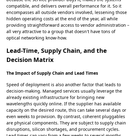
compatible, and delivers overall performance for it. So it
encompasses all outside vendors involved, lessening those
hidden operating costs at the end of the year, all while
providing straightforward access to vendor administration –
all very attractive to a group that doesn't have tons of
optical networking know-how.
Lead-Time, Supply Chain, and the
Decision Matrix
The Impact of Supply Chain and Lead Times
Speed of deployment is also another factor that leads to
decision-making. Managed services usually leverage the
already existing infrastructure for bringing new
wavelengths quickly online. If the supplier has available
capacity on the desired route, this can take several days or
even weeks to provision. By contrast, coherent pluggables
are physical components. They are subject to supply chain
disruptions, silicon shortages, and procurement cycles.
Lead times can vary from a few weeks to several months