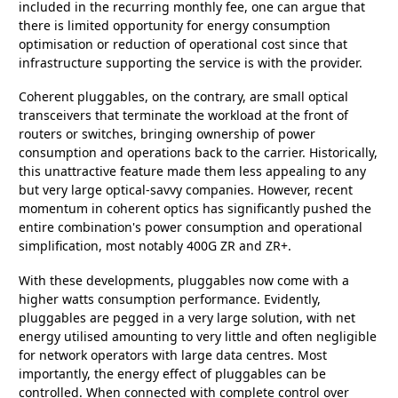
included in the recurring monthly fee, one can argue that
there is limited opportunity for energy consumption
optimisation or reduction of operational cost since that
infrastructure supporting the service is with the provider.
Coherent pluggables, on the contrary, are small optical
transceivers that terminate the workload at the front of
routers or switches, bringing ownership of power
consumption and operations back to the carrier. Historically,
this unattractive feature made them less appealing to any
but very large optical-savvy companies. However, recent
momentum in coherent optics has significantly pushed the
entire combination's power consumption and operational
simplification, most notably 400G ZR and ZR+.
With these developments, pluggables now come with a
higher watts consumption performance. Evidently,
pluggables are pegged in a very large solution, with net
energy utilised amounting to very little and often negligible
for network operators with large data centres. Most
importantly, the energy effect of pluggables can be
controlled. When connected with complete control over