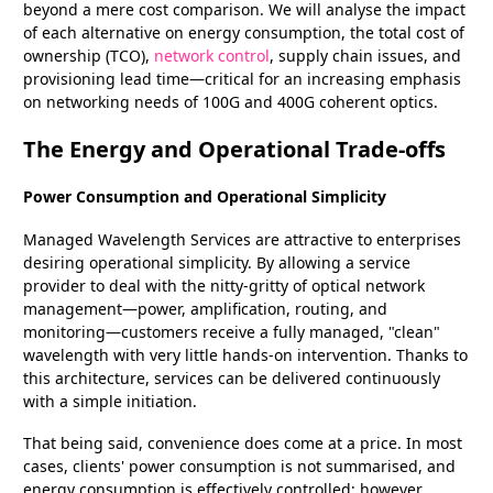
beyond a mere cost comparison. We will analyse the impact
of each alternative on energy consumption, the total cost of
ownership (TCO),
network control
, supply chain issues, and
provisioning lead time—critical for an increasing emphasis
on networking needs of 100G and 400G coherent optics.
The Energy and Operational Trade-offs
Power Consumption and Operational Simplicity
Managed Wavelength Services are attractive to enterprises
desiring operational simplicity. By allowing a service
provider to deal with the nitty-gritty of optical network
management—power, amplification, routing, and
monitoring—customers receive a fully managed, "clean"
wavelength with very little hands-on intervention. Thanks to
this architecture, services can be delivered continuously
with a simple initiation.
That being said, convenience does come at a price. In most
cases, clients' power consumption is not summarised, and
energy consumption is effectively controlled; however,