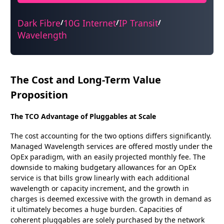
Dark Fibre
10G Internet
IP Transit
/
/
/
Wavelength
The Cost and Long-Term Value
Proposition
The TCO Advantage of Pluggables at Scale
The cost accounting for the two options differs significantly.
Managed Wavelength services are offered mostly under the
OpEx paradigm, with an easily projected monthly fee. The
downside to making budgetary allowances for an OpEx
service is that bills grow linearly with each additional
wavelength or capacity increment, and the growth in
charges is deemed excessive with the growth in demand as
it ultimately becomes a huge burden. Capacities of
coherent pluggables are solely purchased by the network