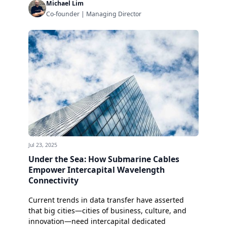
Michael Lim
Co-founder | Managing Director
Jul 23, 2025
Under the Sea: How Submarine Cables
Empower Intercapital Wavelength
Connectivity
Current trends in data transfer have asserted
that big cities—cities of business, culture, and
innovation—need intercapital dedicated