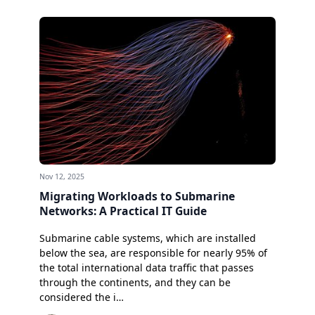
Nov 12, 2025
Migrating Workloads to Submarine
Networks: A Practical IT Guide
Submarine cable systems, which are installed
below the sea, are responsible for nearly 95% of
the total international data traffic that passes
through the continents, and they can be
considered the i…