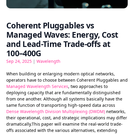
Coherent Pluggables vs
Managed Waves: Energy, Cost
and Lead-Time Trade-offs at
100–400G
Sep 24, 2025
|
Wavelength
When building or enlarging modern optical networks,
operators have to choose between Coherent Pluggables and
Managed Wavelength Services
, two approaches to
deploying capacity that are fundamentally distinguished
from one another. Although all systems basically have the
same function of transporting high-speed data across
Dense Wavelength Division Multiplexing (DWDM)
networks,
their operational, cost, and strategic implications may differ
dramatically.This paper will examine the real-world trade-
offs associated with the various alternatives, extending