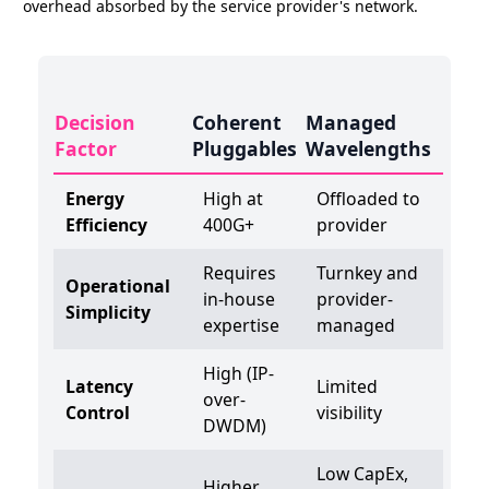
overhead absorbed by the service provider's network.
Decision
Coherent
Managed
Factor
Pluggables
Wavelengths
Energy
High at
Offloaded to
Efficiency
400G+
provider
Requires
Turnkey and
Operational
in-house
provider-
Simplicity
expertise
managed
High (IP-
Latency
Limited
over-
Control
visibility
DWDM)
Low CapEx,
Higher