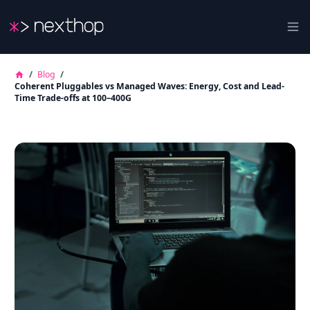
Nexthop
Ope
/
Blog
/
Coherent Pluggables vs Managed Waves: Energy, Cost and Lead-
Time Trade-offs at 100–400G