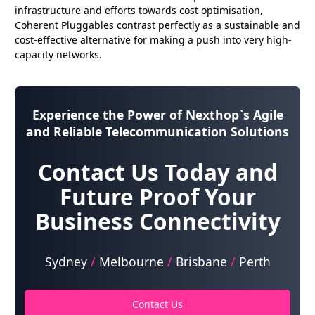
infrastructure and efforts towards cost optimisation,
Coherent Pluggables contrast perfectly as a sustainable and
cost-effective alternative for making a push into very high-
capacity networks.
Experience the Power of
Nexthop`s Agile
and Reliable Telecommunication Solutions
Contact Us Today and
Future Proof Your
Business Connectivity
Sydney
/
Melbourne
/
Brisbane
/
Perth
Contact Us