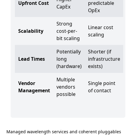
Upfront Cost
predictable
CapEx
OpEx
Strong
Linear cost
Scalability
cost-per-
scaling
bit scaling
Potentially
Shorter (if
Lead Times
long
infrastructure
(hardware)
exists)
Multiple
Vendor
Single point
vendors
Management
of contact
possible
Managed wavelength services and coherent pluggables