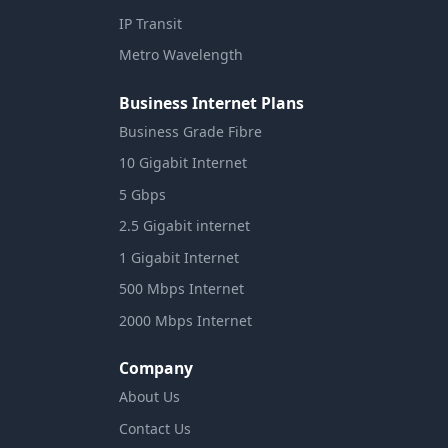
IP Transit
Metro Wavelength
Business Internet Plans
Business Grade Fibre
10 Gigabit Internet
5 Gbps
2.5 Gigabit internet
1 Gigabit Internet
500 Mbps Internet
2000 Mbps Internet
Company
About Us
Contact Us