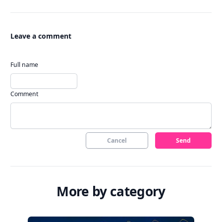
Leave a comment
Full name
Comment
Cancel
Send
More by category