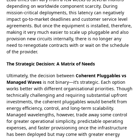
depending on worldwide component scarcity. During
mission-critical deployments, this latency can negatively
impact go-to-market deadlines and customer service level
agreements. But once the equipment is installed, therefore,
making it very much easier to scale up pluggable and also
provision new circuits internally, there is no longer any
need to renegotiate contracts with or wait on the schedule
of the provider.
The Strategic Decision: A Matrix of Needs
Ultimately, the decision between
Coherent Pluggables vs
Managed Waves
is not binary—it’s strategic. Each option
works better with different organisational priorities. Though
technically challenging and requiring substantial upfront
investments, the coherent pluggables would benefit from
energy efficiency, control, and long-term scalability.
Managed wavelengths, however, trade away some control
for greater operational simplicity, predictable operating
expenses, and faster provisioning once the infrastructure
has been deployed but may come with greater energy