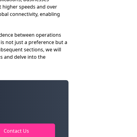
at higher speeds and over
obal connectivity, enabling
pendence between operations
s not just a preference but a
ubsequent sections, we will
s and delve into the
Contact Us