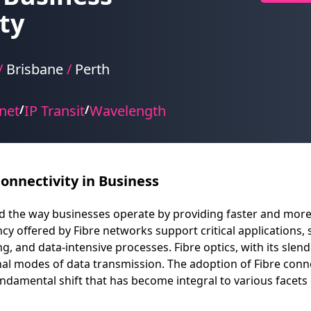
ty
/
Brisbane
/
Perth
net
IP Transit
Wavelength
/
/
onnectivity in Business
zed the way businesses operate by providing faster and mor
y offered by Fibre networks support critical applications, 
, and data-intensive processes. Fibre optics, with its slende
al modes of data transmission. The adoption of Fibre conne
ndamental shift that has become integral to various facet