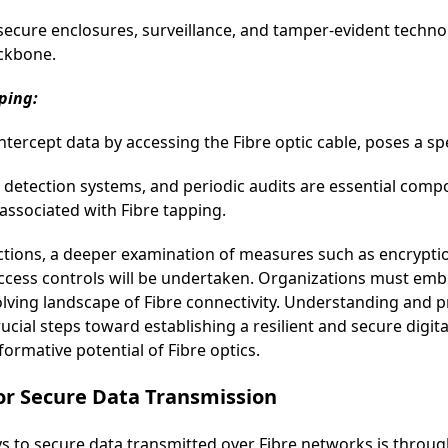
cure enclosures, surveillance, and tamper-evident technolo
ackbone.
ping:
ntercept data by accessing the Fibre optic cable, poses a spe
on detection systems, and periodic audits are essential co
 associated with Fibre tapping.
tions, a deeper examination of measures such as encrypti
 access controls will be undertaken. Organizations must em
evolving landscape of Fibre connectivity. Understanding and 
ucial steps toward establishing a resilient and secure digita
ormative potential of Fibre optics.
for Secure Data Transmission
s to secure data transmitted over Fibre networks is throug