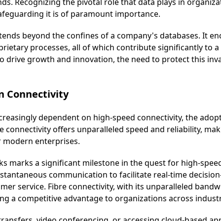
. Recognizing the pivotal role that data plays in organizati
feguarding it is of paramount importance.
xtends beyond the confines of a company's databases. It en
prietary processes, all of which contribute significantly to 
o drive growth and innovation, the need to protect this in
n Connectivity
reasingly dependent on high-speed connectivity, the adopt
connectivity offers unparalleled speed and reliability, maki
r modern enterprises.
s marks a significant milestone in the quest for high-speed
nstantaneous communication to facilitate real-time decisio
mer service. Fibre connectivity, with its unparalleled bandw
ng a competitive advantage to organizations across industr
 transfers, video conferencing, or accessing cloud-based ap