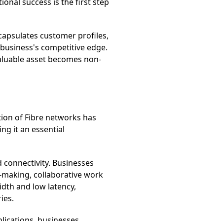
onal success is the first step
capsulates customer profiles,
a business's competitive edge.
valuable asset becomes non-
ion of Fibre networks has
ng it an essential
 connectivity. Businesses
n-making, collaborative work
idth and low latency,
ies.
plications, businesses