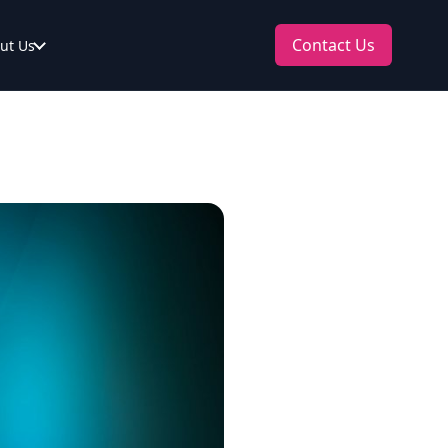
Contact Us
ut Us