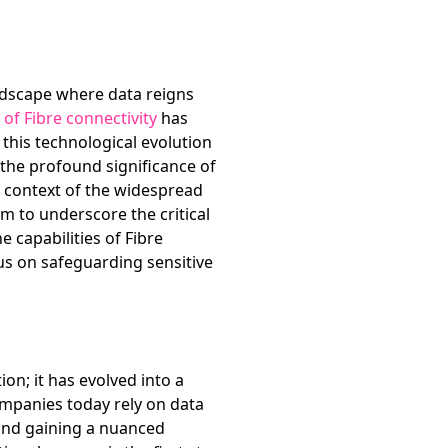
andscape where data reigns
 of Fibre connectivity
has
this technological evolution
o the profound significance of
e context of the widespread
aim to underscore the critical
capabilities of Fibre
us on safeguarding sensitive
on; it has evolved into a
ompanies today rely on data
 and gaining a nuanced