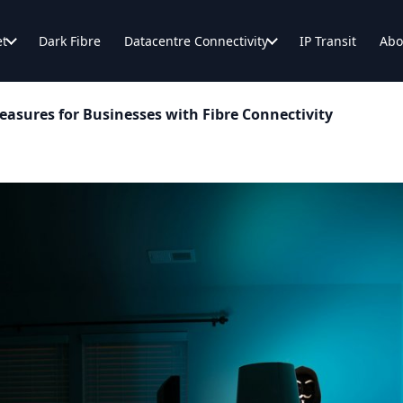
et
Dark Fibre
Datacentre Connectivity
IP Transit
Abo
easures for Businesses with Fibre Connectivity