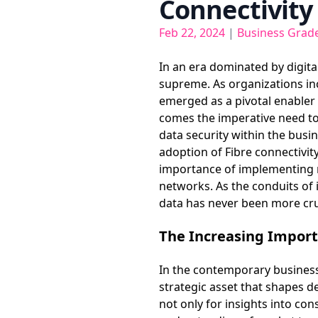
Connectivity
Feb 22, 2024
|
Business Grade
In an era dominated by digita
supreme. As organizations in
emerged as a pivotal enabler
comes the imperative need to f
data security within the busi
adoption of Fibre connectivity
importance of implementing r
networks. As the conduits of
data has never been more cru
The Increasing Import
In the contemporary business 
strategic asset that shapes d
not only for insights into co