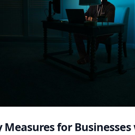
y Measures for Businesses 