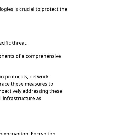
gies is crucial to protect the
cific threat.
mponents of a comprehensive
on protocols, network
brace these measures to
proactively addressing these
l infrastructure as
h encryption. Encryption