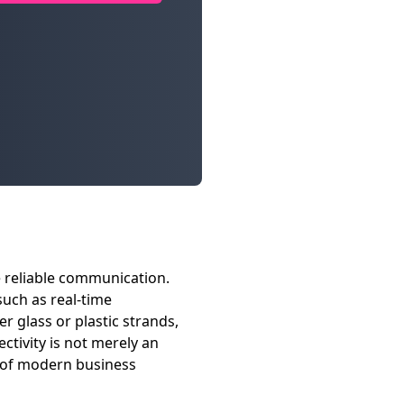
e reliable communication.
such as real-time
r glass or plastic strands,
ctivity is not merely an
s of modern business