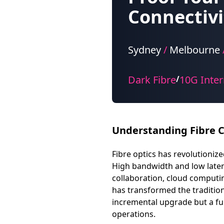
Connectivi
Sydney
/
Melbourne
Dark Fibre
10G Inter
/
Understanding Fibre C
Fibre optics has revolutioni
High bandwidth and low latenc
collaboration, cloud computing
has transformed the tradition
incremental upgrade but a fu
operations.