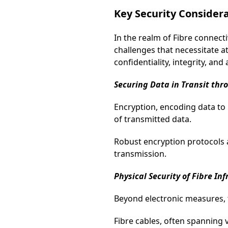
Key Security Consider
In the realm of Fibre connect
challenges that necessitate a
confidentiality, integrity, an
Securing Data in Transit thr
Encryption, encoding data to 
of transmitted data.
Robust encryption protocols 
transmission.
Physical Security of Fibre In
Beyond electronic measures, th
Fibre cables, often spanning 