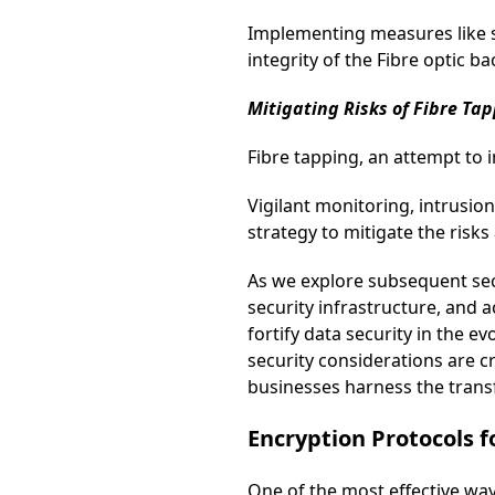
Implementing measures like se
integrity of the Fibre optic b
Mitigating Risks of Fibre Tap
Fibre tapping, an attempt to i
Vigilant monitoring, intrusi
strategy to mitigate the risks
As we explore subsequent sec
security infrastructure, and
fortify data security in the 
security considerations are cr
businesses harness the transf
Encryption Protocols 
One of the most effective way