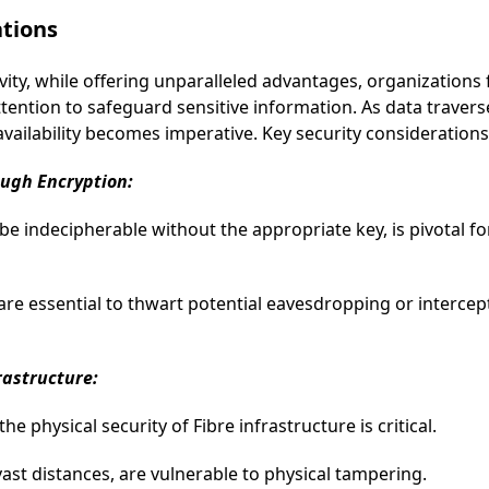
ations
ivity, while offering unparalleled advantages, organizations
ttention to safeguard sensitive information. As data travers
d availability becomes imperative. Key security considerations
ough Encryption:
be indecipherable without the appropriate key, is pivotal fo
are essential to thwart potential eavesdropping or interce
frastructure:
e physical security of Fibre infrastructure is critical.
vast distances, are vulnerable to physical tampering.