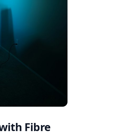
with Fibre