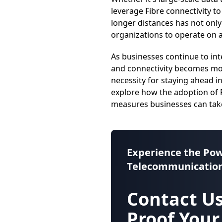
leverage Fibre connectivity t
longer distances has not only
organizations to operate on a 
As businesses continue to int
and connectivity becomes mor
necessity for staying ahead i
explore how the adoption of F
measures businesses can take
Experience the Pow
Telecommunication
Contact Us
Proof Your