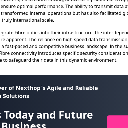
o ensure optimal performance. The ability to transmit data 
 transformed internal operations but has also facilitated gl
truly international scale.
egrate Fibre optics into their infrastructure, the interde
e apparent. The reliance on high-speed data transmission i
n a fast-paced and competitive business landscape. In the s
ibre connectivity introduces specific security consideration
 to safeguard their data in this dynamic environment.
er of
Nexthop`s Agile and Reliable
 Solutions
 Today and Future
 Business