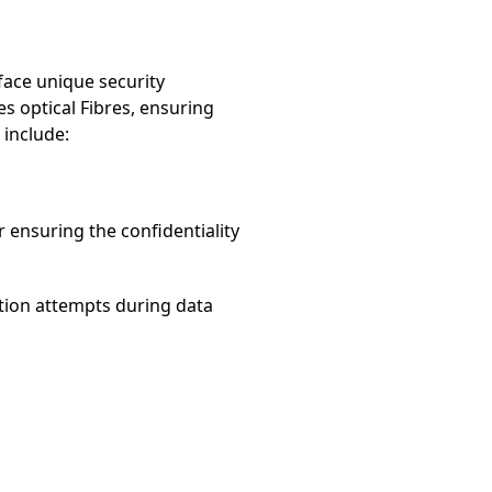
 face unique security
es optical Fibres, ensuring
 include:
r ensuring the confidentiality
ption attempts during data