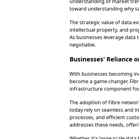
understanding of market trends
toward understanding why sa
The strategic value of data e
intellectual property, and pro
As businesses leverage data t
negotiable.
Businesses' Reliance o
With businesses becoming inc
become a game-changer. Fibre 
infrastructure component fo
The adoption of Fibre network
today rely on seamless and i
processes, and efficient custo
addresses these needs, offeri
Whether it's large-scale data