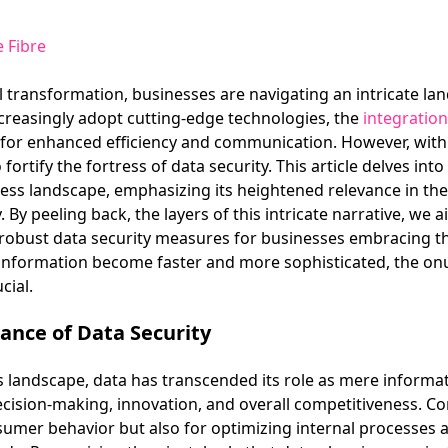
 Fibre
l transformation, businesses are navigating an intricate l
creasingly adopt cutting-edge technologies, the
integration
 for enhanced efficiency and communication. However, with 
ortify the fortress of data security. This article delves int
ness landscape, emphasizing its heightened relevance in th
. By peeling back, the layers of this intricate narrative, we 
obust data security measures for businesses embracing the 
 information become faster and more sophisticated, the on
cial.
ance of Data Security
landscape, data has transcended its role as mere informati
ecision-making, innovation, and overall competitiveness. C
nsumer behavior but also for optimizing internal processes