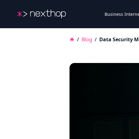
Nexthop
Business Intern
/
Blog
/
Data Security M