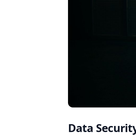
Data Securit