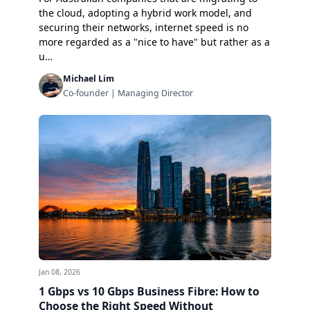
the cloud, adopting a hybrid work model, and
securing their networks, internet speed is no
more regarded as a "nice to have" but rather as a
u…
Michael Lim
Co-founder | Managing Director
Jan 08, 2026
1 Gbps vs 10 Gbps Business Fibre: How to
Choose the Right Speed Without