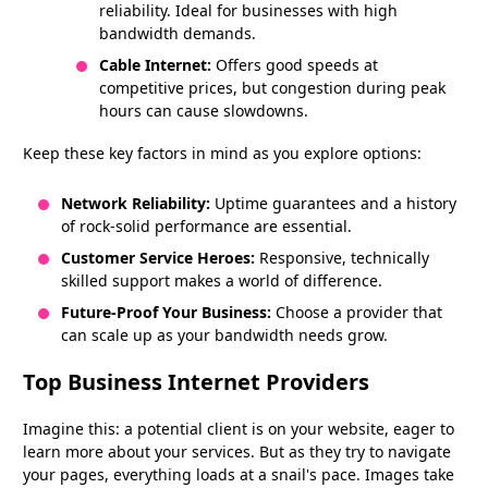
reliability. Ideal for businesses with high
bandwidth demands.
Cable Internet:
Offers good speeds at
competitive prices, but congestion during peak
hours can cause slowdowns.
Keep these key factors in mind as you explore options:
Network Reliability:
Uptime guarantees and a history
of rock-solid performance are essential.
Customer Service Heroes:
Responsive, technically
skilled support makes a world of difference.
Future-Proof Your Business:
Choose a provider that
can scale up as your bandwidth needs grow.
Top Business Internet Providers
Imagine this: a potential client is on your website, eager to
learn more about your services. But as they try to navigate
your pages, everything loads at a snail's pace. Images take