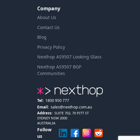
Company
About Us
Contact Us
Blog
Privacy Policy
Nexthop AS9507 Looking Glass
Nexthop AS9507 BGP
Communities
Tel:
1800 950 777
Email:
sales@nexthop.com.au
Address:
SUITE 702, 70 PITT ST
SYDNEY NSW 2000
AUSTRALIA
Follow
us