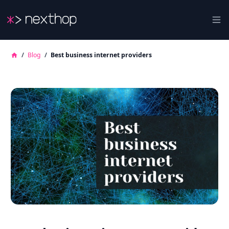
Nexthop
Ope
/
Blog
/
Best business internet providers