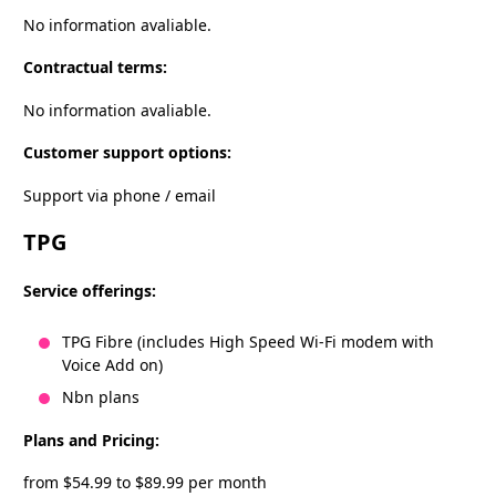
No information avaliable.
Contractual terms:
No information avaliable.
Customer support options:
Support via phone / email
TPG
Service offerings:
TPG Fibre (includes High Speed Wi-Fi modem with
Voice Add on)
Nbn plans
Plans and Pricing:
from $54.99 to $89.99 per month