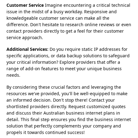
Customer Service
Imagine encountering a critical technical
issue in the midst of a busy workday. Responsive and
knowledgeable customer service can make all the
difference. Don't hesitate to research online reviews or even
contact providers directly to get a feel for their customer
service approach.
Additional Services:
Do you require static IP addresses for
specific applications, or data backup solutions to safeguard
your critical information? Explore providers that offer a
range of add-on features to meet your unique business
needs.
By considering these crucial factors and leveraging the
resources we've provided, you'll be well-equipped to make
an informed decision. Don't stop there! Contact your
shortlisted providers directly. Request customized quotes
and discuss their Australian business internet plans in
detail. This final step ensures you find the business internet
solution that perfectly complements your company and
propels it towards continued success!