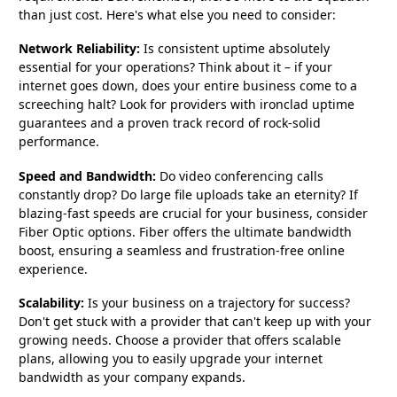
than just cost. Here's what else you need to consider:
Network Reliability:
Is consistent uptime absolutely
essential for your operations? Think about it – if your
internet goes down, does your entire business come to a
screeching halt? Look for providers with ironclad uptime
guarantees and a proven track record of rock-solid
performance.
Speed and Bandwidth:
Do video conferencing calls
constantly drop? Do large file uploads take an eternity? If
blazing-fast speeds are crucial for your business, consider
Fiber Optic options. Fiber offers the ultimate bandwidth
boost, ensuring a seamless and frustration-free online
experience.
Scalability:
Is your business on a trajectory for success?
Don't get stuck with a provider that can't keep up with your
growing needs. Choose a provider that offers scalable
plans, allowing you to easily upgrade your internet
bandwidth as your company expands.