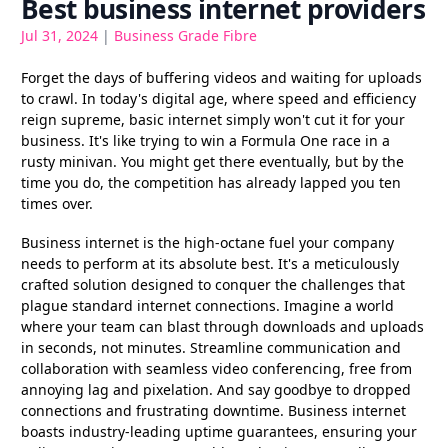
Best business internet providers
Jul 31, 2024
|
Business Grade Fibre
Forget the days of buffering videos and waiting for uploads
to crawl. In today's digital age, where speed and efficiency
reign supreme, basic internet simply won't cut it for your
business. It's like trying to win a Formula One race in a
rusty minivan. You might get there eventually, but by the
time you do, the competition has already lapped you ten
times over.
Business internet is the high-octane fuel your company
needs to perform at its absolute best. It's a meticulously
crafted solution designed to conquer the challenges that
plague standard internet connections. Imagine a world
where your team can blast through downloads and uploads
in seconds, not minutes. Streamline communication and
collaboration with seamless video conferencing, free from
annoying lag and pixelation. And say goodbye to dropped
connections and frustrating downtime. Business internet
boasts industry-leading uptime guarantees, ensuring your