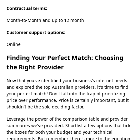
Contractual terms:
Month-to-Month and up to 12 month
Customer support options:
Online
Finding Your Perfect Match: Choosing
the Right Provider
Now that you've identified your business's internet needs
and explored the top Australian providers, it's time to find
your perfect match! Don't fall into the trap of prioritizing
price over performance. Price is certainly important, but it
shouldn't be the sole deciding factor.
Leverage the power of the comparison table and provider
summaries we've provided. Shortlist a few options that tick
the boxes for both your budget and your technical
requirements. But remember, there's more to the equation