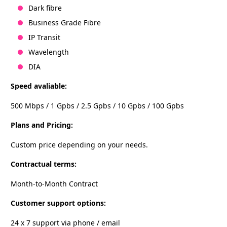
Dark fibre
Business Grade Fibre
IP Transit
Wavelength
DIA
Speed avaliable:
500 Mbps / 1 Gpbs / 2.5 Gpbs / 10 Gpbs / 100 Gpbs
Plans and Pricing:
Custom price depending on your needs.
Contractual terms:
Month-to-Month Contract
Customer support options:
24 x 7 support via phone / email