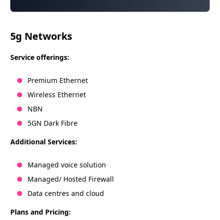
5g Networks
Service offerings:
Premium Ethernet
Wireless Ethernet
NBN
5GN Dark Fibre
Additional Services:
Managed voice solution
Managed/ Hosted Firewall
Data centres and cloud
Plans and Pricing: