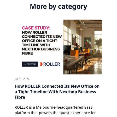
More by category
Jul 21, 2026
How ROLLER Connected Its New Office on
a Tight Timeline With Nexthop Business
Fibre
ROLLER is a Melbourne-headquartered SaaS
platform that powers the guest experience for