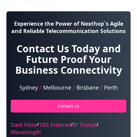
Experience the Power of
Nexthop`s Agile
and Reliable Telecommunication Solutions
Contact Us Today and
Future Proof Your
Business Connectivity
Sydney
/
Melbourne
/
Brisbane
/
Perth
Contact Us
Dark Fibre
10G Internet
IP Transit
/
/
/
Wavelength