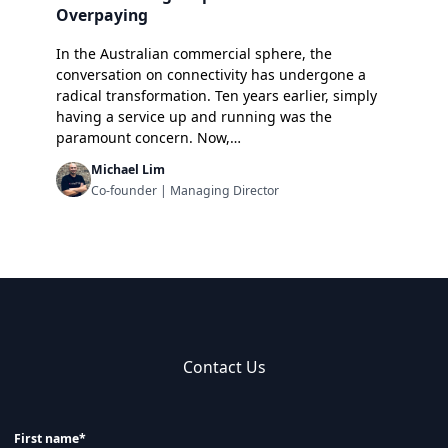
Overpaying
In the Australian commercial sphere, the
conversation on connectivity has undergone a
radical transformation. Ten years earlier, simply
having a service up and running was the
paramount concern. Now,…
Michael Lim
Co-founder | Managing Director
Contact Us
First name*