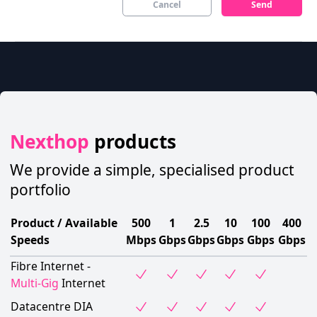
Cancel
Send
Nexthop
products
We provide a simple, specialised product
portfolio
Product / Available
500
1
2.5
10
100
400
Speeds
Mbps
Gbps
Gbps
Gbps
Gbps
Gbps
Fibre Internet -
Multi-Gig
Internet
Datacentre DIA