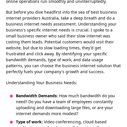
online operations run smoothly and uninterruptedly.
But before you dive headfirst into the sea of best business
internet providers Australia, take a deep breath and do a
business internet needs assessment. Understanding your
business's specific internet needs is crucial. I spoke to a
small business owner who said their slow internet was
costing them leads. Potential customers would visit their
website, but due to slow loading times, they'd get
frustrated and click away. By identifying your specific
bandwidth demands, type of work, and data usage
patterns, you can choose the business internet solution that
perfectly fuels your company's growth and success.
Understanding Your Business Needs:
Bandwidth Demands:
How much bandwidth do you
need? Do you have a team of employees constantly
uploading and downloading large files, or are your
internet demands more modest?
Type of work:
Video conferencing, cloud-based