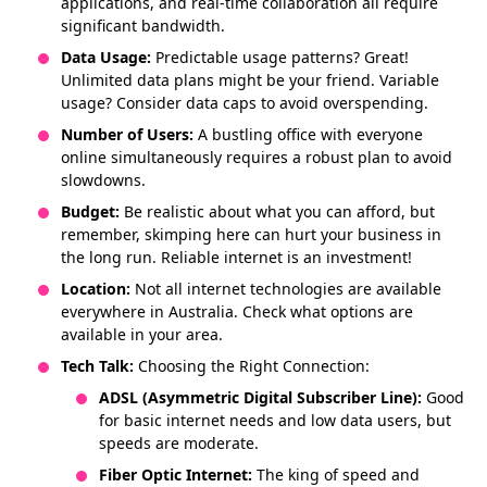
applications, and real-time collaboration all require
significant bandwidth.
Data Usage:
Predictable usage patterns? Great!
Unlimited data plans might be your friend. Variable
usage? Consider data caps to avoid overspending.
Number of Users:
A bustling office with everyone
online simultaneously requires a robust plan to avoid
slowdowns.
Budget:
Be realistic about what you can afford, but
remember, skimping here can hurt your business in
the long run. Reliable internet is an investment!
Location:
Not all internet technologies are available
everywhere in Australia. Check what options are
available in your area.
Tech Talk:
Choosing the Right Connection:
ADSL (Asymmetric Digital Subscriber Line):
Good
for basic internet needs and low data users, but
speeds are moderate.
Fiber Optic Internet:
The king of speed and