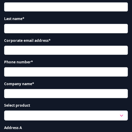
Last name*
Corporate email address*
Phone number*
Company name*
Select product
Address A