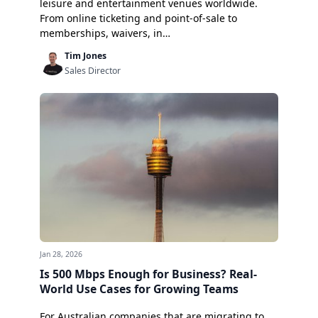
leisure and entertainment venues worldwide.
From online ticketing and point-of-sale to
memberships, waivers, in…
Tim Jones
Sales Director
Jan 28, 2026
Is 500 Mbps Enough for Business? Real-
World Use Cases for Growing Teams
For Australian companies that are migrating to