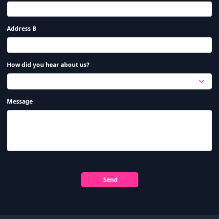
Address B
How did you hear about us?
Message
Send