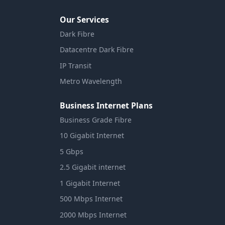
Our Services
Dark Fibre
Datacentre Dark Fibre
IP Transit
Metro Wavelength
Business Internet Plans
Business Grade Fibre
10 Gigabit Internet
5 Gbps
2.5 Gigabit internet
1 Gigabit Internet
500 Mbps Internet
2000 Mbps Internet