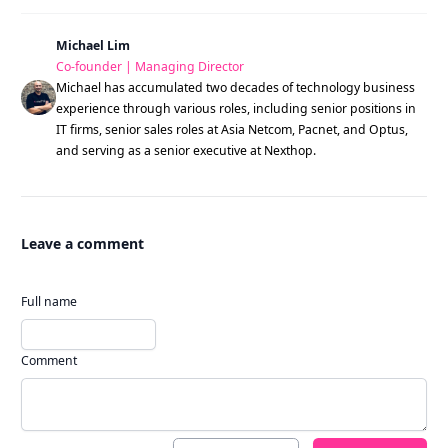
Michael Lim
Co-founder | Managing Director
Michael has accumulated two decades of technology business
experience through various roles, including senior positions in
IT firms, senior sales roles at Asia Netcom, Pacnet, and Optus,
and serving as a senior executive at Nexthop.
Leave a comment
Full name
Comment