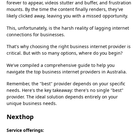
forever to appear, videos stutter and buffer, and frustration
mounts. By the time the content finally renders, they've
likely clicked away, leaving you with a missed opportunity.
This, unfortunately, is the harsh reality of lagging internet
connections for businesses.
That's why choosing the right business internet provider is
critical. But with so many options, where do you begin?
We've compiled a comprehensive guide to help you
navigate the top business internet providers in Australia.
Remember, the "best" provider depends on your specific
needs. Here's the key takeaway: there's no single "best"
provider. The ideal solution depends entirely on your
unique business needs.
Nexthop
Service offerings: