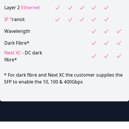
Layer 2
Ethernet
IP T
ransit
Wavelength
Dark Fibre*
Next XC
- DC dark
fibre*
* For dark fibre and Next XC the customer supplies the
SFP to enable the 10, 100 & 400Gbps