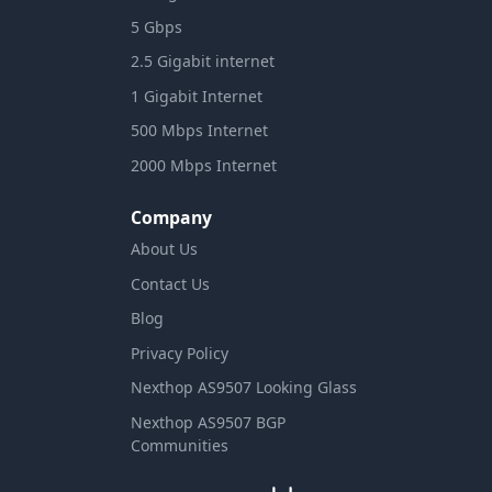
5 Gbps
2.5 Gigabit internet
1 Gigabit Internet
500 Mbps Internet
2000 Mbps Internet
Company
About Us
Contact Us
Blog
Privacy Policy
Nexthop AS9507 Looking Glass
Nexthop AS9507 BGP
Communities