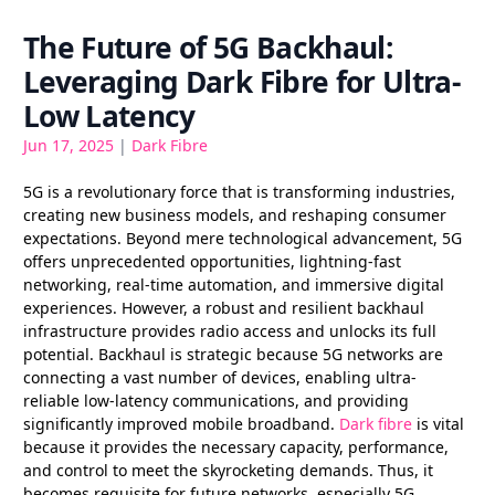
The Future of 5G Backhaul:
Leveraging Dark Fibre for Ultra-
Low Latency
Jun 17, 2025
|
Dark Fibre
5G is a revolutionary force that is transforming industries,
creating new business models, and reshaping consumer
expectations. Beyond mere technological advancement, 5G
offers unprecedented opportunities, lightning-fast
networking, real-time automation, and immersive digital
experiences. However, a robust and resilient backhaul
infrastructure provides radio access and unlocks its full
potential. Backhaul is strategic because 5G networks are
connecting a vast number of devices, enabling ultra-
reliable low-latency communications, and providing
significantly improved mobile broadband.
Dark fibre
is vital
because it provides the necessary capacity, performance,
and control to meet the skyrocketing demands. Thus, it
becomes requisite for future networks, especially 5G