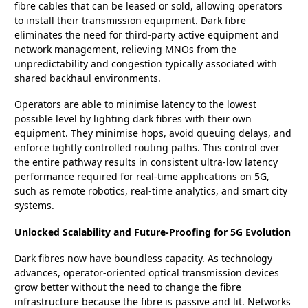
fibre cables that can be leased or sold, allowing operators
to install their transmission equipment. Dark fibre
eliminates the need for third-party active equipment and
network management, relieving MNOs from the
unpredictability and congestion typically associated with
shared backhaul environments.
Operators are able to minimise latency to the lowest
possible level by lighting dark fibres with their own
equipment. They minimise hops, avoid queuing delays, and
enforce tightly controlled routing paths. This control over
the entire pathway results in consistent ultra-low latency
performance required for real-time applications on 5G,
such as remote robotics, real-time analytics, and smart city
systems.
Unlocked Scalability and Future-Proofing for 5G Evolution
Dark fibres now have boundless capacity. As technology
advances, operator-oriented optical transmission devices
grow better without the need to change the fibre
infrastructure because the fibre is passive and lit. Networks