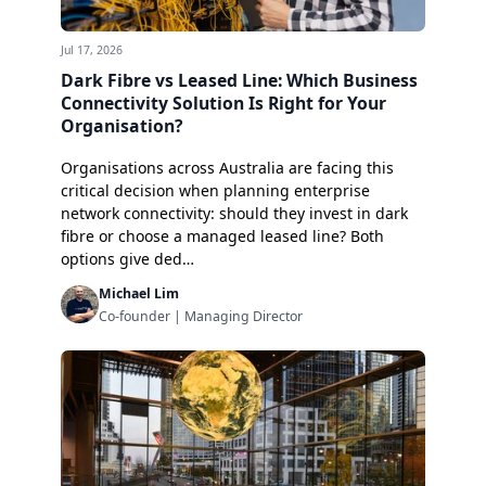
Jul 17, 2026
Dark Fibre vs Leased Line: Which Business
Connectivity Solution Is Right for Your
Organisation?
Organisations across Australia are facing this
critical decision when planning enterprise
network connectivity: should they invest in dark
fibre or choose a managed leased line? Both
options give ded…
Michael Lim
Co-founder | Managing Director