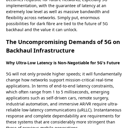
implementation, with the guarantee of latency at an
extremely low level as well as massive bandwidth and
flexibility across networks. Simply put, enormous
possibilities for dark fibre are tied to the future of 5G
backhaul and the value it can unlock.
The Uncompromising Demands of 5G on
Backhaul Infrastructure
Why Ultra-Low Latency is Non-Negotiable for 5G's Future
5G will not only provide higher speeds; it will fundamentally
change how networks support mission-critical real-time
applications. In terms of end-to-end latency constraints,
which often range from 1 to 5 milliseconds, emerging
applications such as self-driven cars, remote surgery,
industrial automation, and immersive AR/VR require ultra-
reliable low-latency communications (uRLLC). Instantaneous
response and complete dependability are requirements for
these systems that are considerably more stringent than
those of previous mobile generations.