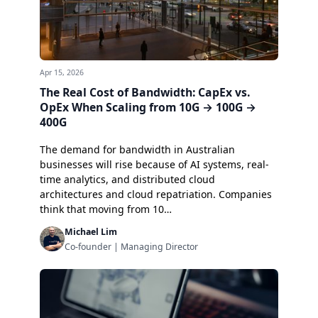
Apr 15, 2026
The Real Cost of Bandwidth: CapEx vs.
OpEx When Scaling from 10G → 100G →
400G
The demand for bandwidth in Australian
businesses will rise because of AI systems, real-
time analytics, and distributed cloud
architectures and cloud repatriation. Companies
think that moving from 10…
Michael Lim
Co-founder | Managing Director