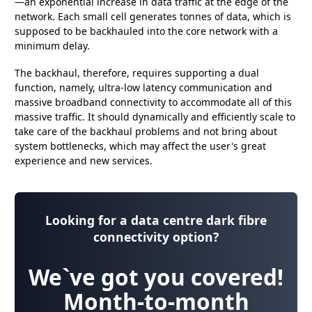
—an exponential increase in data traffic at the edge of the
network. Each small cell generates tonnes of data, which is
supposed to be backhauled into the core network with a
minimum delay.
The backhaul, therefore, requires supporting a dual
function, namely, ultra-low latency communication and
massive broadband connectivity to accommodate all of this
massive traffic. It should dynamically and efficiently scale to
take care of the backhaul problems and not bring about
system bottlenecks, which may affect the user's great
experience and new services.
Looking for a data centre dark fibre
connectivity option?
We`ve got you covered!
Month-to-month