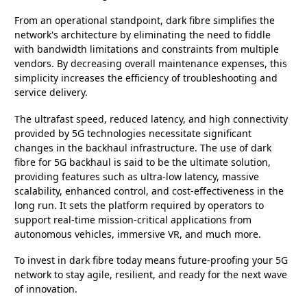
From an operational standpoint, dark fibre simplifies the
network's architecture by eliminating the need to fiddle
with bandwidth limitations and constraints from multiple
vendors. By decreasing overall maintenance expenses, this
simplicity increases the efficiency of troubleshooting and
service delivery.
The ultrafast speed, reduced latency, and high connectivity
provided by 5G technologies necessitate significant
changes in the backhaul infrastructure. The use of dark
fibre for 5G backhaul is said to be the ultimate solution,
providing features such as ultra-low latency, massive
scalability, enhanced control, and cost-effectiveness in the
long run. It sets the platform required by operators to
support real-time mission-critical applications from
autonomous vehicles, immersive VR, and much more.
To invest in dark fibre today means future-proofing your 5G
network to stay agile, resilient, and ready for the next wave
of innovation.