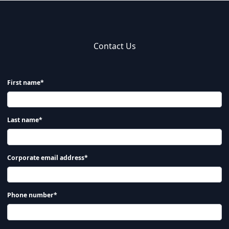
Contact Us
First name*
Last name*
Corporate email address*
Phone number*