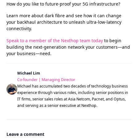
How do you like to future-proof your 5G infrastructure?
Learn more about dark fibre and see how it can change
your backhaul architecture to unleash ultra-low-latency
connectivity.
Speak to a member of the Nexthop team today
to begin
building the next-generation network your customers—and
your business—need.
Michael Lim
Co-founder | Managing Director
Michael has accumulated two decades of technology business
experience through various roles, including senior positions in
IT firms, senior sales roles at Asia Netcom, Pacnet, and Optus,
and serving as a senior executive at Nexthop.
Leave a comment