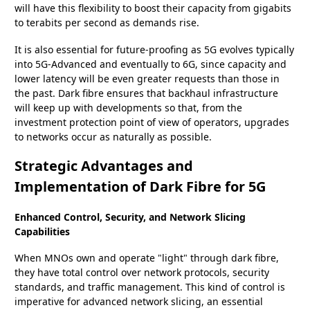
will have this flexibility to boost their capacity from gigabits
to terabits per second as demands rise.
It is also essential for future-proofing as 5G evolves typically
into 5G-Advanced and eventually to 6G, since capacity and
lower latency will be even greater requests than those in
the past. Dark fibre ensures that backhaul infrastructure
will keep up with developments so that, from the
investment protection point of view of operators, upgrades
to networks occur as naturally as possible.
Strategic Advantages and
Implementation of Dark Fibre for 5G
Enhanced Control, Security, and Network Slicing
Capabilities
When MNOs own and operate "light" through dark fibre,
they have total control over network protocols, security
standards, and traffic management. This kind of control is
imperative for advanced network slicing, an essential