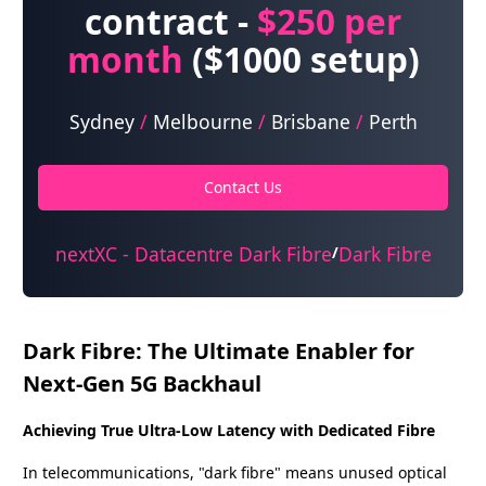
contract -
$250
per
month
($1000 setup)
Sydney
/
Melbourne
/
Brisbane
/
Perth
Contact Us
nextXC - Datacentre Dark Fibre
Dark Fibre
/
Dark Fibre: The Ultimate Enabler for
Next-Gen 5G Backhaul
Achieving True Ultra-Low Latency with Dedicated Fibre
In telecommunications, "dark fibre" means unused optical