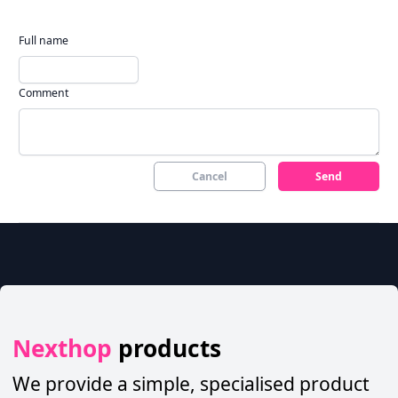
Full name
Comment
Cancel
Send
Nexthop
products
We provide a simple, specialised product