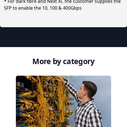
* For dark fibre and Next XC the customer supplies the
SFP to enable the 10, 100 & 400Gbps
More by category