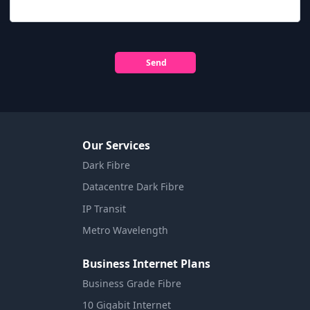
Send
Our Services
Dark Fibre
Datacentre Dark Fibre
IP Transit
Metro Wavelength
Business Internet Plans
Business Grade Fibre
10 Gigabit Internet