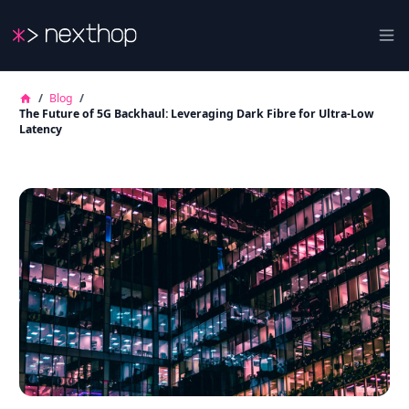
Nexthop
Ope
/
Blog
/
The Future of 5G Backhaul: Leveraging Dark Fibre for Ultra-Low
Latency