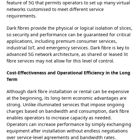
feature of 5G that permits operators to set up many virtual
networks customised to meet different service
requirements.
Dark fibres provide the physical or logical isolation of slices,
so security and performance can be guaranteed for critical
applications, including premium consumer services,
industrial IoT, and emergency services. Dark fibre is key to
advanced 5G network architecture, as shared or leased lit
fibre services may not allow for this level of control.
Cost-Effectiveness and Operational Efficiency in the Long
Term
Although dark fibre installation or rental can be expensive
at the beginning, its long-term economic advantages are
strong. Unlike illuminated services that impose ongoing
charges based on bandwidth and consumption, dark fibre
enables operators to increase capacity as needed.
Operators can increase performance by simply exchanging
equipment after installation without endless negotiations
over service-level agreements and bandwidth rates.