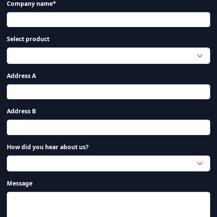
Company name*
Select product
Address A
Address B
How did you hear about us?
Message