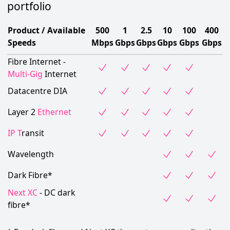
portfolio
Product / Available
500
1
2.5
10
100
400
Speeds
Mbps
Gbps
Gbps
Gbps
Gbps
Gbps
Fibre Internet -
Multi-Gig
Internet
Datacentre DIA
Layer 2
Ethernet
IP T
ransit
Wavelength
Dark Fibre*
Next XC
- DC dark
fibre*