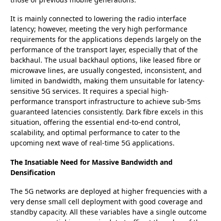
It is mainly connected to lowering the radio interface
latency; however, meeting the very high performance
requirements for the applications depends largely on the
performance of the transport layer, especially that of the
backhaul. The usual backhaul options, like leased fibre or
microwave lines, are usually congested, inconsistent, and
limited in bandwidth, making them unsuitable for latency-
sensitive 5G services. It requires a special high-
performance transport infrastructure to achieve sub-5ms
guaranteed latencies consistently. Dark fibre excels in this
situation, offering the essential end-to-end control,
scalability, and optimal performance to cater to the
upcoming next wave of real-time 5G applications.
The Insatiable Need for Massive Bandwidth and
Densification
The 5G networks are deployed at higher frequencies with a
very dense small cell deployment with good coverage and
standby capacity. All these variables have a single outcome