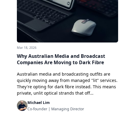
Mar 18, 2026
Why Australian Media and Broadcast
Companies Are Moving to Dark Fibre
Australian media and broadcasting outfits are
quickly moving away from managed "lit" services.
They're opting for dark fibre instead. This means
private, unlit optical strands that off…
Michael Lim
Co-founder | Managing Director