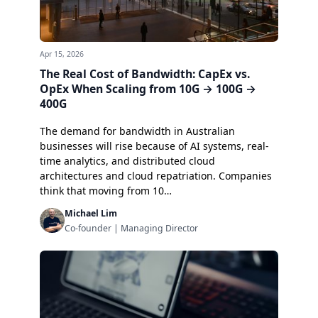
Apr 15, 2026
The Real Cost of Bandwidth: CapEx vs.
OpEx When Scaling from 10G → 100G →
400G
The demand for bandwidth in Australian
businesses will rise because of AI systems, real-
time analytics, and distributed cloud
architectures and cloud repatriation. Companies
think that moving from 10…
Michael Lim
Co-founder | Managing Director