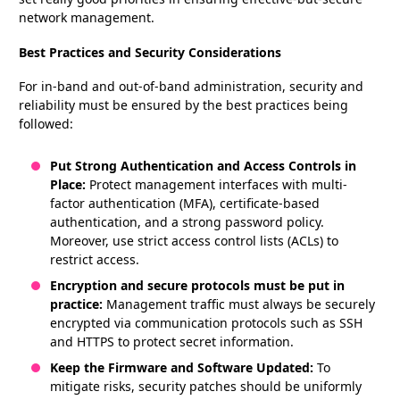
network management.
Best Practices and Security Considerations
For in-band and out-of-band administration, security and
reliability must be ensured by the best practices being
followed:
Put Strong Authentication and Access Controls in
Place:
Protect management interfaces with multi-
factor authentication (MFA), certificate-based
authentication, and a strong password policy.
Moreover, use strict access control lists (ACLs) to
restrict access.
Encryption and secure protocols must be put in
practice:
Management traffic must always be securely
encrypted via communication protocols such as SSH
and HTTPS to protect secret information.
Keep the Firmware and Software Updated:
To
mitigate risks, security patches should be uniformly