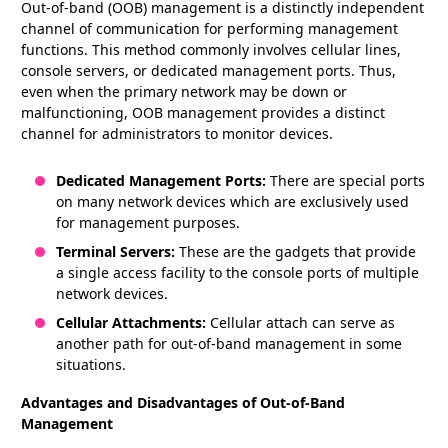
Out-of-band (OOB) management is a distinctly independent
channel of communication for performing management
functions. This method commonly involves cellular lines,
console servers, or dedicated management ports. Thus,
even when the primary network may be down or
malfunctioning, OOB management provides a distinct
channel for administrators to monitor devices.
Dedicated Management Ports:
There are special ports
on many network devices which are exclusively used
for management purposes.
Terminal Servers:
These are the gadgets that provide
a single access facility to the console ports of multiple
network devices.
Cellular Attachments:
Cellular attach can serve as
another path for out-of-band management in some
situations.
Advantages and Disadvantages of Out-of-Band
Management