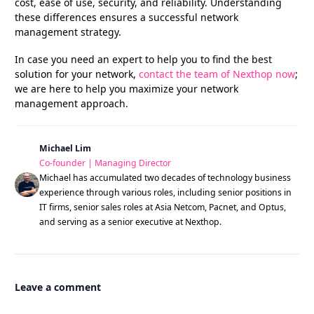
cost, ease of use, security, and reliability. Understanding
these differences ensures a successful network
management strategy.
In case you need an expert to help you to find the best
solution for your network,
contact the team of Nexthop now
;
we are here to help you maximize your network
management approach.
Michael Lim
Co-founder | Managing Director
Michael has accumulated two decades of technology business
experience through various roles, including senior positions in
IT firms, senior sales roles at Asia Netcom, Pacnet, and Optus,
and serving as a senior executive at Nexthop.
Leave a comment