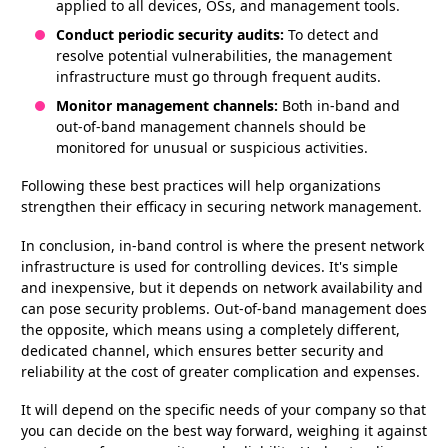
applied to all devices, OSs, and management tools.
Conduct periodic security audits:
To detect and
resolve potential vulnerabilities, the management
infrastructure must go through frequent audits.
Monitor management channels:
Both in-band and
out-of-band management channels should be
monitored for unusual or suspicious activities.
Following these best practices will help organizations
strengthen their efficacy in securing network management.
In conclusion, in-band control is where the present network
infrastructure is used for controlling devices. It's simple
and inexpensive, but it depends on network availability and
can pose security problems. Out-of-band management does
the opposite, which means using a completely different,
dedicated channel, which ensures better security and
reliability at the cost of greater complication and expenses.
It will depend on the specific needs of your company so that
you can decide on the best way forward, weighing it against