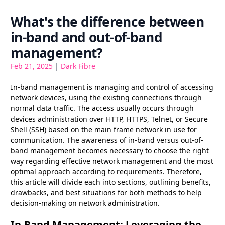
What's the difference between
in-band and out-of-band
management?
Feb 21, 2025
|
Dark Fibre
In-band management is managing and control of accessing
network devices, using the existing connections through
normal data traffic. The access usually occurs through
devices administration over HTTP, HTTPS, Telnet, or Secure
Shell (SSH) based on the main frame network in use for
communication. The awareness of in-band versus out-of-
band management becomes necessary to choose the right
way regarding effective network management and the most
optimal approach according to requirements. Therefore,
this article will divide each into sections, outlining benefits,
drawbacks, and best situations for both methods to help
decision-making on network administration.
In-Band Management: Leveraging the