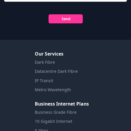
Send
Our Services
Dark Fibre
Datacentre Dark Fibre
IP Transit
Metro Wavelength
Business Internet Plans
Business Grade Fibre
10 Gigabit Internet
5 Gbps