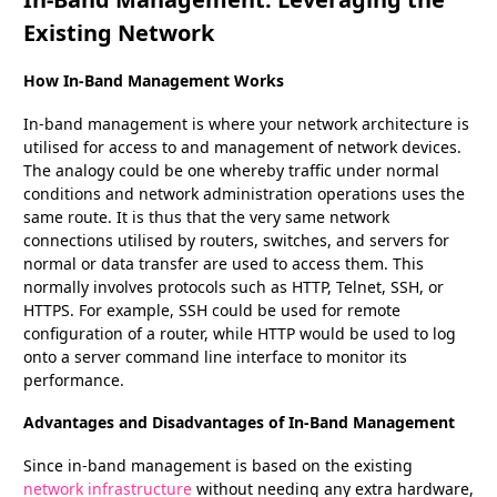
Existing Network
How In-Band Management Works
In-band management is where your network architecture is
utilised for access to and management of network devices.
The analogy could be one whereby traffic under normal
conditions and network administration operations uses the
same route. It is thus that the very same network
connections utilised by routers, switches, and servers for
normal or data transfer are used to access them. This
normally involves protocols such as HTTP, Telnet, SSH, or
HTTPS. For example, SSH could be used for remote
configuration of a router, while HTTP would be used to log
onto a server command line interface to monitor its
performance.
Advantages and Disadvantages of In-Band Management
Since in-band management is based on the existing
network infrastructure
without needing any extra hardware,