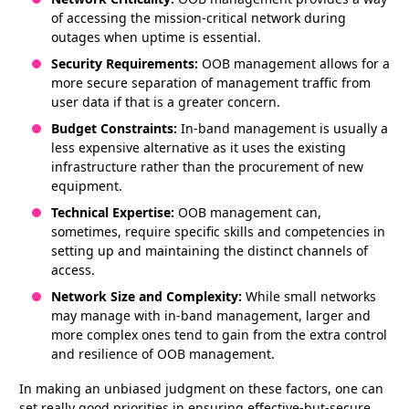
of accessing the mission-critical network during
outages when uptime is essential.
Security Requirements:
OOB management allows for a
more secure separation of management traffic from
user data if that is a greater concern.
Budget Constraints:
In-band management is usually a
less expensive alternative as it uses the existing
infrastructure rather than the procurement of new
equipment.
Technical Expertise:
OOB management can,
sometimes, require specific skills and competencies in
setting up and maintaining the distinct channels of
access.
Network Size and Complexity:
While small networks
may manage with in-band management, larger and
more complex ones tend to gain from the extra control
and resilience of OOB management.
In making an unbiased judgment on these factors, one can
set really good priorities in ensuring effective-but-secure