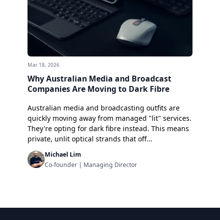
Mar 18, 2026
Why Australian Media and Broadcast
Companies Are Moving to Dark Fibre
Australian media and broadcasting outfits are
quickly moving away from managed "lit" services.
They're opting for dark fibre instead. This means
private, unlit optical strands that off…
Michael Lim
Co-founder | Managing Director