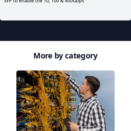
SFP to enable the 10, 100 & 400Gbps
More by category