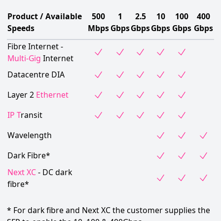
Product / Available
500
1
2.5
10
100
400
Speeds
Mbps
Gbps
Gbps
Gbps
Gbps
Gbps
Fibre Internet -
Multi-Gig
Internet
Datacentre DIA
Layer 2
Ethernet
IP T
ransit
Wavelength
Dark Fibre*
Next XC
- DC dark
fibre*
* For dark fibre and Next XC the customer supplies the