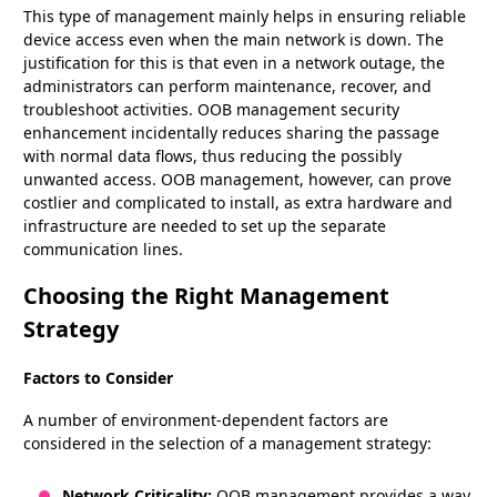
This type of management mainly helps in ensuring reliable
device access even when the main network is down. The
justification for this is that even in a network outage, the
administrators can perform maintenance, recover, and
troubleshoot activities. OOB management security
enhancement incidentally reduces sharing the passage
with normal data flows, thus reducing the possibly
unwanted access. OOB management, however, can prove
costlier and complicated to install, as extra hardware and
infrastructure are needed to set up the separate
communication lines.
Choosing the Right Management
Strategy
Factors to Consider
A number of environment-dependent factors are
considered in the selection of a management strategy:
Network Criticality:
OOB management provides a way