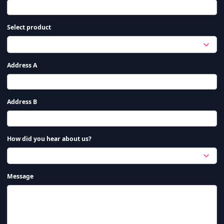
Select product
Address A
Address B
How did you hear about us?
Message