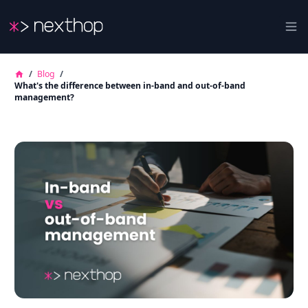
Nexthop
Ope
/
Blog
/
What's the difference between in-band and out-of-band
management?