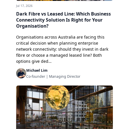
Jul 17, 2026
Dark Fibre vs Leased Line: Which Business
Connectivity Solution Is Right for Your
Organisation?
Organisations across Australia are facing this
critical decision when planning enterprise
network connectivity: should they invest in dark
fibre or choose a managed leased line? Both
options give ded…
Michael Lim
Co-founder | Managing Director