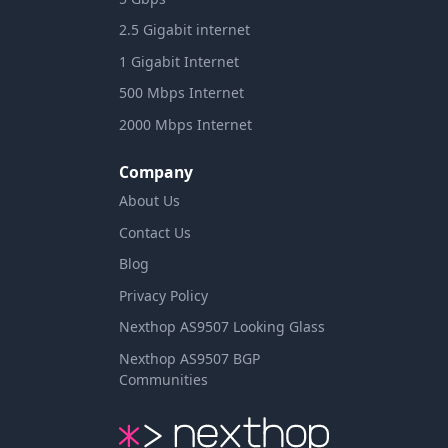
2.5 Gigabit internet
1 Gigabit Internet
500 Mbps Internet
2000 Mbps Internet
Company
About Us
Contact Us
Blog
Privacy Policy
Nexthop AS9507 Looking Glass
Nexthop AS9507 BGP
Communities