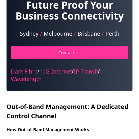
Future Proof Your
Business Connectivity
Sydney
/
Melbourne
/
Brisbane
/
Perth
Contact Us
Dark Fibre
10G Internet
IP Transit
/
/
/
Wavelength
Out-of-Band Management: A Dedicated
Control Channel
How Out-of-Band Management Works