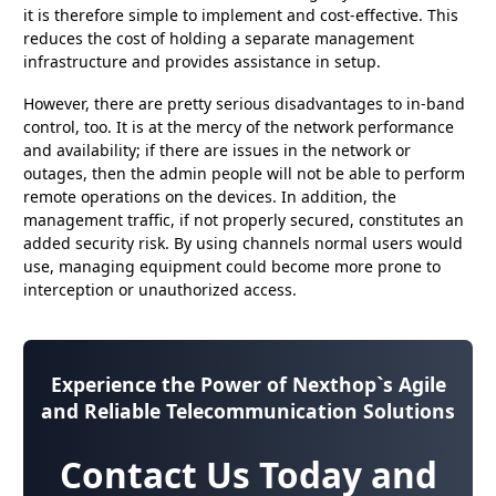
it is therefore simple to implement and cost-effective. This
reduces the cost of holding a separate management
infrastructure and provides assistance in setup.
However, there are pretty serious disadvantages to in-band
control, too. It is at the mercy of the network performance
and availability; if there are issues in the network or
outages, then the admin people will not be able to perform
remote operations on the devices. In addition, the
management traffic, if not properly secured, constitutes an
added security risk. By using channels normal users would
use, managing equipment could become more prone to
interception or unauthorized access.
Experience the Power of
Nexthop`s Agile
and Reliable Telecommunication Solutions
Contact Us Today and