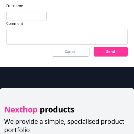
Full name
Comment
Cancel
Send
Nexthop
products
We provide a simple, specialised product
portfolio