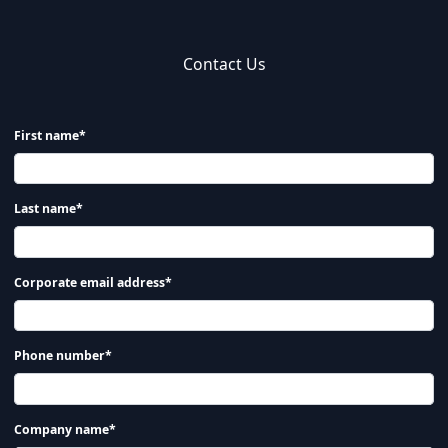
Contact Us
First name*
Last name*
Corporate email address*
Phone number*
Company name*