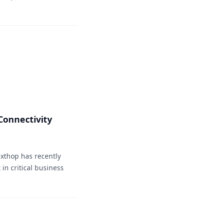
onnectivity
xthop has recently
in critical business