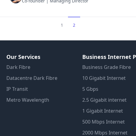
Co-founder | Managing Director
1
2
Our Services
Business Internet P
Dark Fibre
Business Grade Fibre
Datacentre Dark Fibre
10 Gigabit Internet
IP Transit
5 Gbps
Metro Wavelength
2.5 Gigabit internet
1 Gigabit Internet
500 Mbps Internet
2000 Mbps Internet