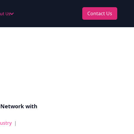
Contact Us
ut Us
 Network with
dustry
|