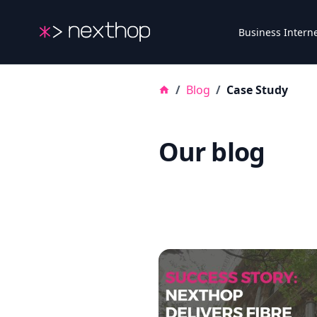
Nexthop
Business Intern
/
Blog
/
Case Study
Our blog