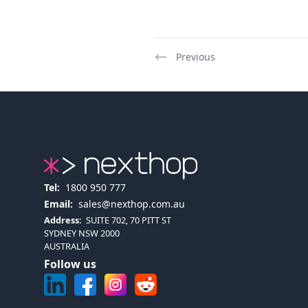
Previous
Tel:
1800 950 777
Email:
sales@nexthop.com.au
Address:
SUITE 702, 70 PITT ST
SYDNEY NSW 2000
AUSTRALIA
Follow us