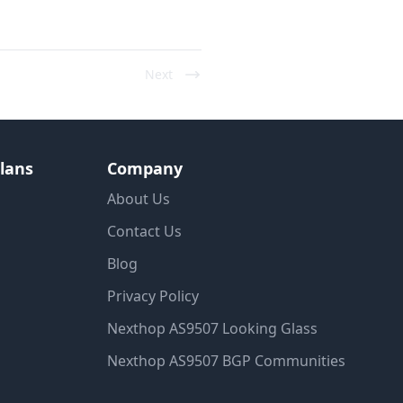
Next
lans
Company
About Us
Contact Us
Blog
Privacy Policy
Nexthop AS9507 Looking Glass
Nexthop AS9507 BGP Communities