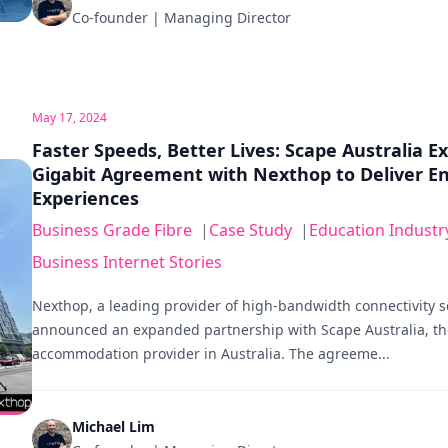
Co-founder | Managing Director
May 17, 2024
Faster Speeds, Better Lives: Scape Australia E
Gigabit Agreement with Nexthop to Deliver E
Experiences
Business Grade Fibre
|
Case Study
|
Education Industr
Business Internet Stories
Nexthop, a leading provider of high-bandwidth connectivity s
announced an expanded partnership with Scape Australia, th
accommodation provider in Australia. The agreeme...
Michael Lim