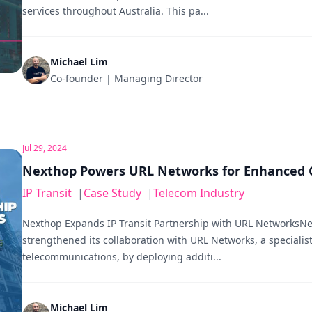
services throughout Australia. This pa...
Michael Lim
Co-founder | Managing Director
Jul 29, 2024
Nexthop Powers URL Networks for Enhanced C
IP Transit
|
Case Study
|
Telecom Industry
Nexthop Expands IP Transit Partnership with URL NetworksNe
strengthened its collaboration with URL Networks, a specialist 
telecommunications, by deploying additi...
Michael Lim