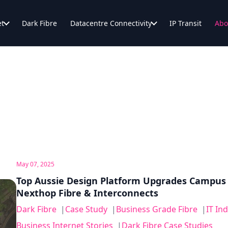
et
Dark Fibre
Datacentre Connectivity
IP Transit
Abo
May 07, 2025
Top Aussie Design Platform Upgrades Campus
Nexthop Fibre & Interconnects
Dark Fibre
|
Case Study
|
Business Grade Fibre
|
IT In
Business Internet Stories
|
Dark Fibre Case Studies