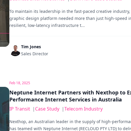
To maintain its leadership in the fast-paced creative industry,
graphic design platform needed more than just high-speed i
resilient, low-latency infrastructure t...
Tim Jones
Sales Director
Feb 18, 2025
Neptune Internet Partners with Nexthop to E
Performance Internet Services in Australia
IP Transit
|
Case Study
|
Telecom Industry
Nexthop, an Australian leader in the supply of high-performa
has teamed with Neptune Internet (RECLOUD PTY LTD) to deli