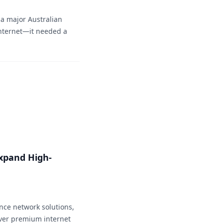
 a major Australian
nternet—it needed a
xpand High-
nce network solutions,
ver premium internet