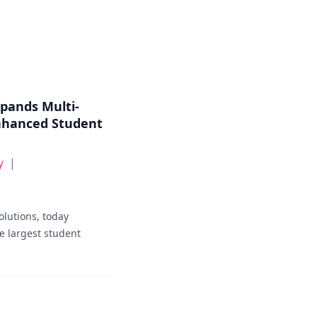
xpands Multi-
nhanced Student
y
|
olutions, today
e largest student