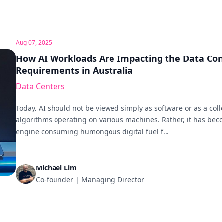
Aug 07, 2025
How AI Workloads Are Impacting the Data Con
Requirements in Australia
Data Centers
Today, AI should not be viewed simply as software or as a coll
algorithms operating on various machines. Rather, it has be
engine consuming humongous digital fuel f...
Michael Lim
Co-founder | Managing Director