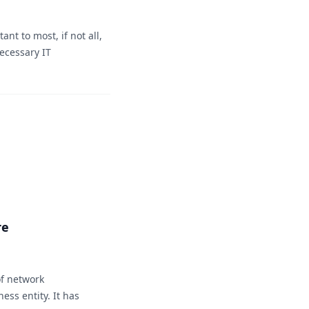
nt to most, if not all,
ecessary IT
re
f network
ess entity. It has