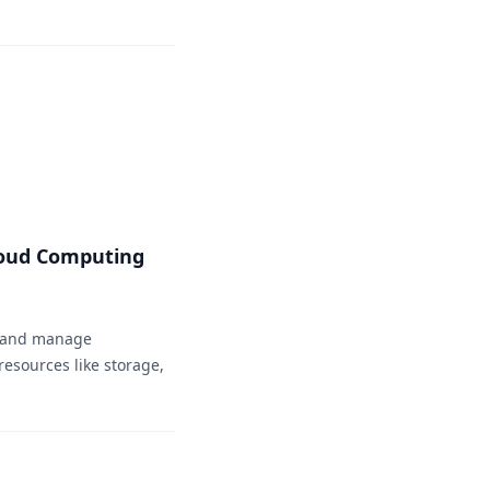
loud Computing
e and manage
esources like storage,