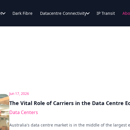
et
Dark Fibre
Datacentre Connectivity
IP Transit
Abo
Jun 17, 2026
The Vital Role of Carriers in the Data Centre 
Data Centers
Australia's data centre market is in the middle of the largest e