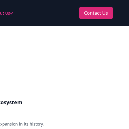
Contact Us
ut Us
Ecosystem
xpansion in its history.