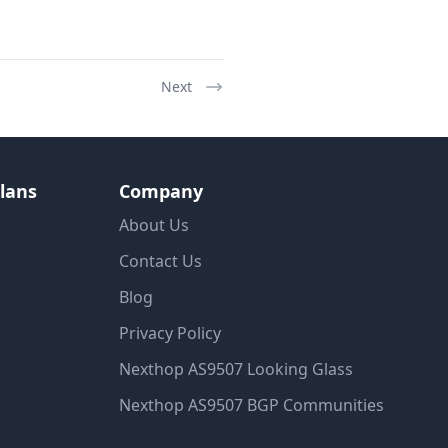
Next
lans
Company
About Us
Contact Us
Blog
Privacy Policy
Nexthop AS9507 Looking Glass
Nexthop AS9507 BGP Communities