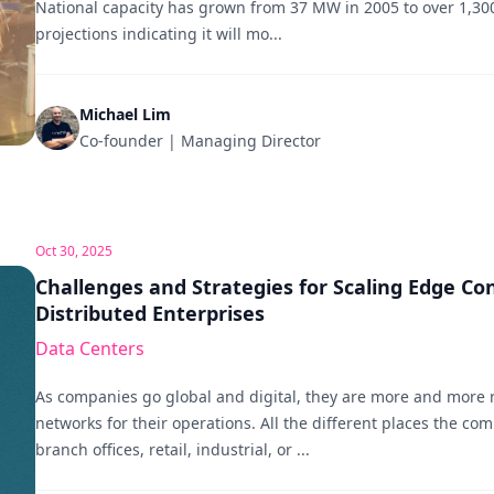
National capacity has grown from 37 MW in 2005 to over 1,30
projections indicating it will mo...
Michael Lim
Co-founder | Managing Director
Oct 30, 2025
Challenges and Strategies for Scaling Edge Con
Distributed Enterprises
Data Centers
As companies go global and digital, they are more and more 
networks for their operations. All the different places the co
branch offices, retail, industrial, or ...