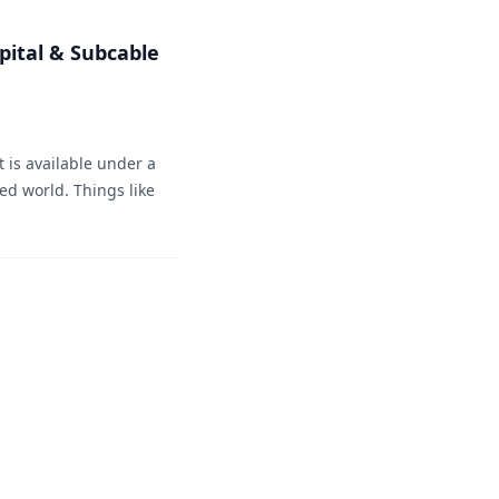
pital & Subcable
 is available under a
ted world. Things like