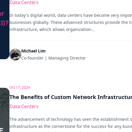
Data Centers
In today's digital world, data centers have become very importa
businesses globally. These advanced structures provide the n
infrastructure, which allows organization...
Michael Lim
Co-founder | Managing Director
Oct 17, 2024
The Benefits of Custom Network Infrastructu
Data Centers
The advancement of technology has seen the establishment o
infrastructure as the cornerstone for the success for any busin