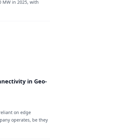
0 MW in 2025, with
nectivity in Geo-
reliant on edge
mpany operates, be they