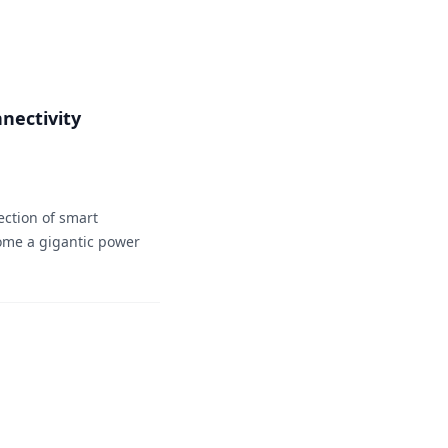
nectivity
ection of smart
come a gigantic power