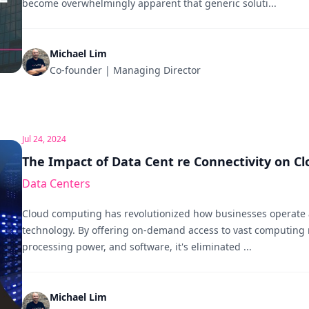
become overwhelmingly apparent that generic soluti...
Michael Lim
Co-founder | Managing Director
Jul 24, 2024
The Impact of Data Cent re Connectivity on C
Data Centers
Cloud computing has revolutionized how businesses operat
technology. By offering on-demand access to vast computing r
processing power, and software, it's eliminated ...
Michael Lim