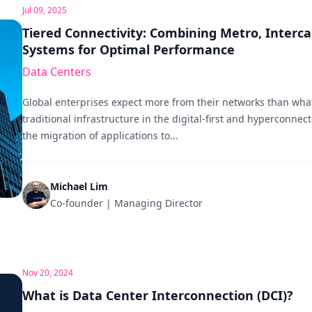
Jul 09, 2025
Tiered Connectivity: Combining Metro, Interca
Systems for Optimal Performance
Data Centers
Global enterprises expect more from their networks than what
traditional infrastructure in the digital-first and hyperconnec
the migration of applications to...
Michael Lim
Co-founder | Managing Director
Nov 20, 2024
What is Data Center Interconnection (DCI)?