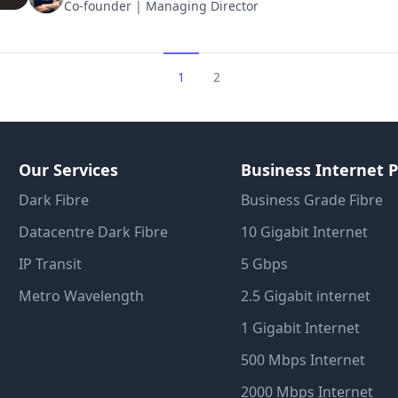
Co-founder | Managing Director
1
2
Our Services
Business Internet P
Dark Fibre
Business Grade Fibre
Datacentre Dark Fibre
10 Gigabit Internet
IP Transit
5 Gbps
Metro Wavelength
2.5 Gigabit internet
1 Gigabit Internet
500 Mbps Internet
2000 Mbps Internet