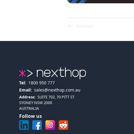
Previous
Tel:
1800 950 777
Email:
sales@nexthop.com.au
Address:
SUITE 702, 70 PITT ST
SYDNEY NSW 2000
AUSTRALIA
Follow us