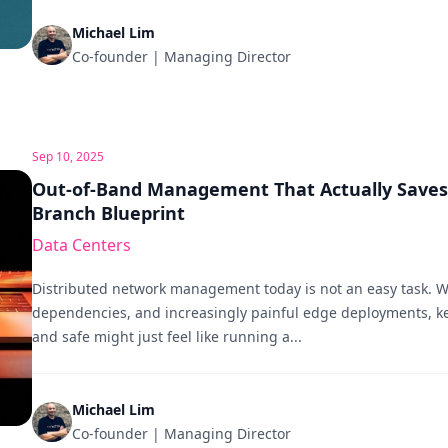
Michael Lim
Co-founder | Managing Director
Sep 10, 2025
Out-of-Band Management That Actually Saves 
Branch Blueprint
Data Centers
Distributed network management today is not an easy task. W
dependencies, and increasingly painful edge deployments, k
and safe might just feel like running a...
Michael Lim
Co-founder | Managing Director