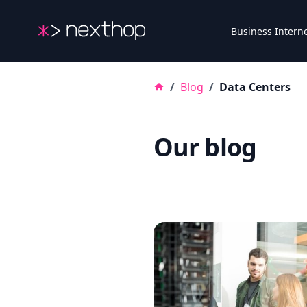
Nexthop
Business Intern
/
Blog
/
Data Centers
Our blog