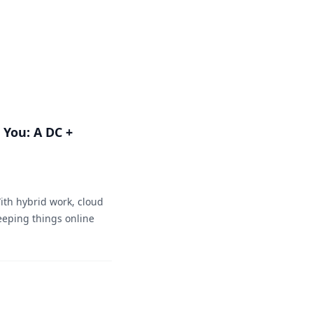
You: A DC +
ith hybrid work, cloud
eeping things online