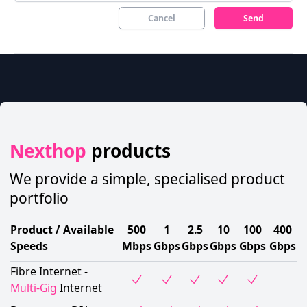
Cancel
Send
Nexthop
products
We provide a simple, specialised product
portfolio
Product / Available
500
1
2.5
10
100
400
Speeds
Mbps
Gbps
Gbps
Gbps
Gbps
Gbps
Fibre Internet -
Multi-Gig
Internet