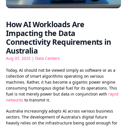
How AI Workloads Are
Impacting the Data
Connectivity Requirements in
Australia
Aug 07, 2025
|
Data Centers
Today, AI should not be viewed simply as software or as a
collection of smart algorithms operating on various
machines. Rather, it has become a gigantic power engine
consuming humongous digital fuel for its operations. This
fuel is not merely power but data in conjunction with
rapid
networks
to transmit it.
Australia increasingly adopts AI across various business
sectors. The development of Australia's digital future
heavily relies on the infrastructure being good enough for