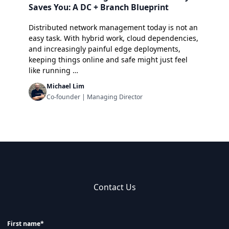
Saves You: A DC + Branch Blueprint
Distributed network management today is not an
easy task. With hybrid work, cloud dependencies,
and increasingly painful edge deployments,
keeping things online and safe might just feel
like running …
Michael Lim
Co-founder | Managing Director
Contact Us
First name*