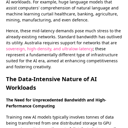
AI workloads. For example, huge language models that
assist computers' comprehension of natural language and
machine learning curtail healthcare, banking, agriculture,
mining, manufacturing, and even defence.
Hence, these mid-latency demands pose much stress to the
already-existing networks. Standard bandwidth has outlived
its utility. Australia requires support for networks that are
sovereign, high-density, and ultralow-latency
; these
represent a fundamentally different type of infrastructure
suited for the AI era, aimed at enhancing competitiveness
and fostering creativity.
The Data-Intensive Nature of AI
Workloads
The Need for Unprecedented Bandwidth and High-
Performance Computing
Training new AI models typically involves tonnes of data
being transferred from one distributed storage to GPU