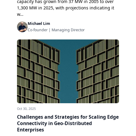
capacity has grown from 37 MW in 2005 to over
1,300 MW in 2025, with projections indicating it
w…
Michael Lim
Co-founder | Managing Director
Oct 30, 2025
Challenges and Strategies for Scaling Edge
Connectivity in Geo-Distributed
Enterprises