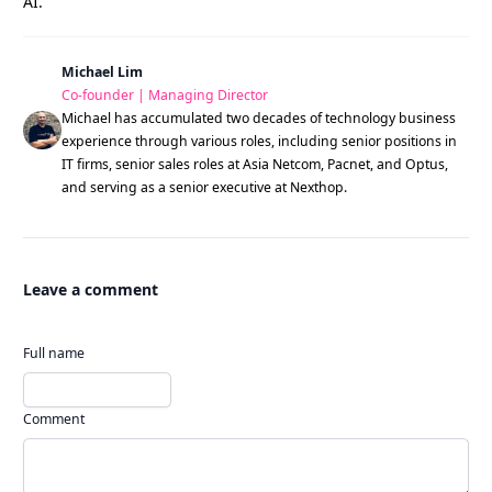
AI.
Michael Lim
Co-founder | Managing Director
Michael has accumulated two decades of technology business
experience through various roles, including senior positions in
IT firms, senior sales roles at Asia Netcom, Pacnet, and Optus,
and serving as a senior executive at Nexthop.
Leave a comment
Full name
Comment