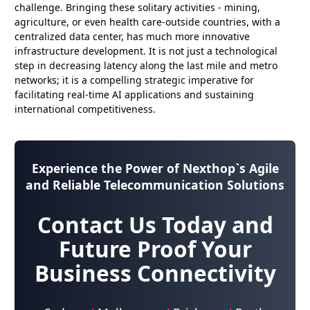
challenge. Bringing these solitary activities - mining,
agriculture, or even health care-outside countries, with a
centralized data center, has much more innovative
infrastructure development. It is not just a technological
step in decreasing latency along the last mile and metro
networks; it is a compelling strategic imperative for
facilitating real-time AI applications and sustaining
international competitiveness.
Experience the Power of
Nexthop`s Agile
and Reliable Telecommunication Solutions
Contact Us Today and
Future Proof Your
Business Connectivity