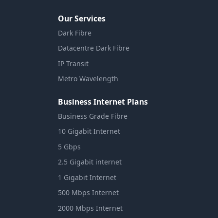
Our Services
Dark Fibre
Datacentre Dark Fibre
IP Transit
Metro Wavelength
Business Internet Plans
Business Grade Fibre
10 Gigabit Internet
5 Gbps
2.5 Gigabit internet
1 Gigabit Internet
500 Mbps Internet
2000 Mbps Internet