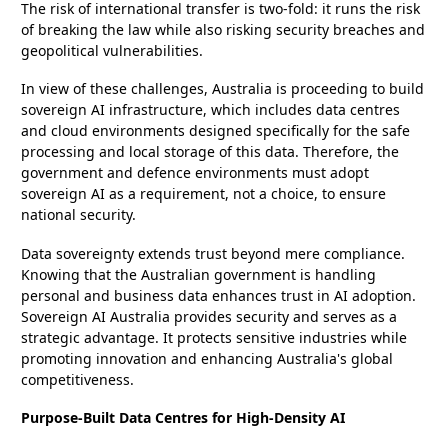
The risk of international transfer is two-fold: it runs the risk
of breaking the law while also risking security breaches and
geopolitical vulnerabilities.
In view of these challenges, Australia is proceeding to build
sovereign AI infrastructure, which includes data centres
and cloud environments designed specifically for the safe
processing and local storage of this data. Therefore, the
government and defence environments must adopt
sovereign AI as a requirement, not a choice, to ensure
national security.
Data sovereignty extends trust beyond mere compliance.
Knowing that the Australian government is handling
personal and business data enhances trust in AI adoption.
Sovereign AI Australia provides security and serves as a
strategic advantage. It protects sensitive industries while
promoting innovation and enhancing Australia's global
competitiveness.
Purpose-Built Data Centres for High-Density AI