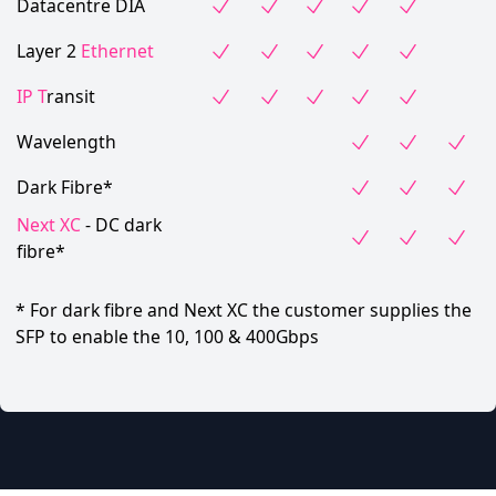
Datacentre DIA
Layer 2
Ethernet
IP T
ransit
Wavelength
Dark Fibre*
Next XC
- DC dark
fibre*
* For dark fibre and Next XC the customer supplies the
SFP to enable the 10, 100 & 400Gbps