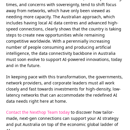
times, and concerns with sovereignty, tend to shift focus
away from networks, which have only been viewed as
needing more capacity. The Australian approach, which
includes having local AI data centres and advanced high-
speed connections, clearly shows that the country is taking
steps to create new opportunities while remaining
competitive worldwide. With a perennially increasing
number of people consuming and producing artificial
intelligence, the data connectivity backbone in Australia
must soon evolve to support AI-powered innovations, today
and in the future.
In keeping pace with this transformation, the governments,
network providers, and corporate leaders must all work
closely and fast towards investments for high-density, low-
latency networks that can accommodate the redefined AI
data needs right here at home.
Contact the Nexthop Team today
to discover how tailor-
made, next-gen connections can support your AI strategy
and put Australia on top of the economic global ladder of