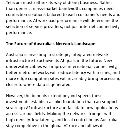
Telecom must rethink its way of doing business. Rather
than generic, mass-market bandwidth, companies need
connection solutions tailored to each customer's needs and
performance. AI workload performance will determine the
selection of service providers, not just internet connectivity
performance.
The Future of Australia's Network Landscape
Australia is investing in strategic, integrated network
infrastructure to achieve its AI goals in the future. New
underwater cables will improve international connectivity,
better metro networks will reduce latency within cities, and
more edge computing sites will invariably bring processing
closer to where data is generated.
However, the benefits extend beyond speed; these
investments establish a solid foundation that can support
sovereign AI infrastructure and facilitate new applications
across various fields. Making the network stronger with
high density, low latency, and local control helps Australia
stay competitive in the global AI race and allows its