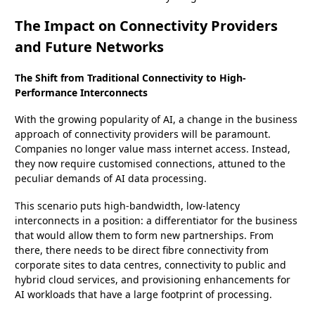
The Impact on Connectivity Providers
and Future Networks
The Shift from Traditional Connectivity to High-
Performance Interconnects
With the growing popularity of AI, a change in the business
approach of connectivity providers will be paramount.
Companies no longer value mass internet access. Instead,
they now require customised connections, attuned to the
peculiar demands of AI data processing.
This scenario puts high-bandwidth, low-latency
interconnects in a position: a differentiator for the business
that would allow them to form new partnerships. From
there, there needs to be direct fibre connectivity from
corporate sites to data centres, connectivity to public and
hybrid cloud services, and provisioning enhancements for
AI workloads that have a large footprint of processing.