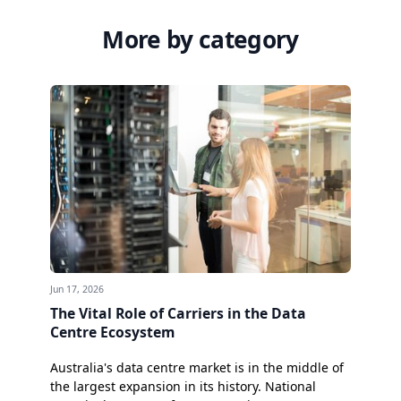
More by category
Jun 17, 2026
The Vital Role of Carriers in the Data
Centre Ecosystem
Australia's data centre market is in the middle of
the largest expansion in its history. National