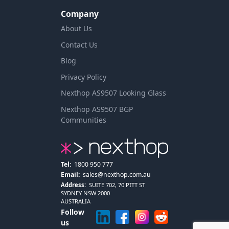
Company
About Us
Contact Us
Blog
Privacy Policy
Nexthop AS9507 Looking Glass
Nexthop AS9507 BGP
Communities
Tel:
1800 950 777
Email:
sales@nexthop.com.au
Address:
SUITE 702, 70 PITT ST
SYDNEY NSW 2000
AUSTRALIA
Follow
us