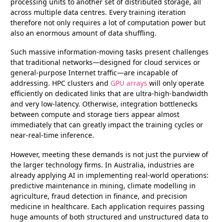
processing units to another set of distributed storage, all
across multiple data centres. Every training iteration
therefore not only requires a lot of computation power but
also an enormous amount of data shuffling.
Such massive information-moving tasks present challenges
that traditional networks—designed for cloud services or
general-purpose Internet traffic—are incapable of
addressing. HPC clusters and
GPU arrays
will only operate
efficiently on dedicated links that are ultra-high-bandwidth
and very low-latency. Otherwise, integration bottlenecks
between compute and storage tiers appear almost
immediately that can greatly impact the training cycles or
near-real-time inference.
However, meeting these demands is not just the purview of
the larger technology firms. In Australia, industries are
already applying AI in implementing real-world operations:
predictive maintenance in mining, climate modelling in
agriculture, fraud detection in finance, and precision
medicine in healthcare. Each application requires passing
huge amounts of both structured and unstructured data to