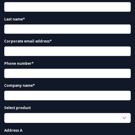
Last name*
Corporate email address*
Phone number*
Company name*
Select product
Address A