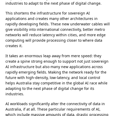
industries to adapt to the next phase of digital change.
This shortens the infrastructure for sovereign AI
applications and creates many other architectures in
rapidly developing fields. These new underwater cables will
give visibility into international connectivity, better metro
networks will reduce latency within cities, and more edge
computing will provide processing closer to where data
creates it.
It takes an enormous leap away from mere speed: they
create a spine strong enough to support not just sovereign
AI infrastructure but also many new applications across
rapidly emerging fields. Making the network ready for the
future with high-density, low-latency, and local control
helps Australia stay competitive in the global AI race while
adapting to the next phase of digital change for its
industries.
AI workloads significantly alter the connectivity of data in
Australia, if at all. These particular requirements of AI,
which include massive amounts of data, drastic processing