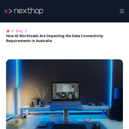
Nexthop
Ope
/
Blog
/
How AI Workloads Are Impacting the Data Connectivity
Requirements in Australia