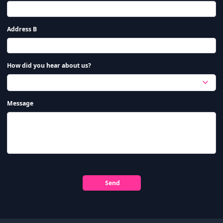
Address B
How did you hear about us?
Message
Send