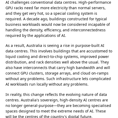
AI challenges conventional data centres. High-performance
GPU racks need far more electricity than normal servers,
and they get very hot, so a special cooling system is
required. A decade ago, buildings constructed for typical
business workloads would now be considered incapable of
handling the density, efficiency, and interconnectedness
required by the applications of AI.
As a result, Australia is seeing a rise in purpose-built AI
data centres. This involves buildings that are accustomed to
liquid cooling and direct-to-chip systems, improved power
distribution, and rack densities well above the usual. They
also have interconnects that carry high bandwidth and will
connect GPU clusters, storage arrays, and cloud on-ramps
without any problems. Such infrastructure lets complicated
AI workloads run locally without any problems.
In reality, this change reflects the evolving nature of data
centres. Australia's sovereign, high-density AI centres are
no longer general-purpose—they are becoming specialised
spaces designed to meet the extreme needs of AI. These
will be the centres of the country's digital future.