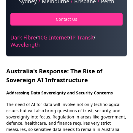
Sydney
/
Melbourne
/
Brisbane
/
Perth
Contact Us
Dark Fibre
10G Internet
IP Transit
/
/
/
Wavelength
Australia's Response: The Rise of
Sovereign AI Infrastructure
Addressing Data Sovereignty and Security Concerns
The need of AI for data will involve not only technological
issues but will also bring questions of trust, security, and
sovereignty into focus. Regulation in areas like government,
defence, healthcare, and finance requires very strict
measures, so sensitive data needs to remain in Australia.