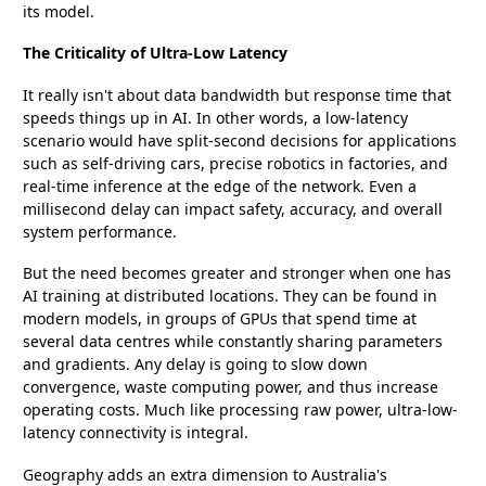
its model.
The Criticality of Ultra-Low Latency
It really isn't about data bandwidth but response time that
speeds things up in AI. In other words, a low-latency
scenario would have split-second decisions for applications
such as self-driving cars, precise robotics in factories, and
real-time inference at the edge of the network. Even a
millisecond delay can impact safety, accuracy, and overall
system performance.
But the need becomes greater and stronger when one has
AI training at distributed locations. They can be found in
modern models, in groups of GPUs that spend time at
several data centres while constantly sharing parameters
and gradients. Any delay is going to slow down
convergence, waste computing power, and thus increase
operating costs. Much like processing raw power, ultra-low-
latency connectivity is integral.
Geography adds an extra dimension to Australia's