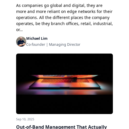
As companies go global and digital, they are
more and more reliant on
edge networks
for their
operations. All the different places the company
operates, be they branch offices, retail, industrial,
or…
Michael Lim
Co-founder | Managing Director
Sep 10, 2025
Out-of-Band Management That Actually