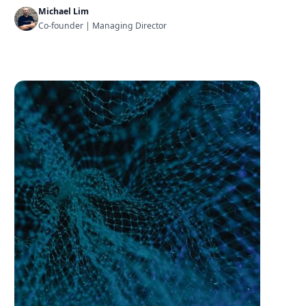
Michael Lim
Co-founder | Managing Director