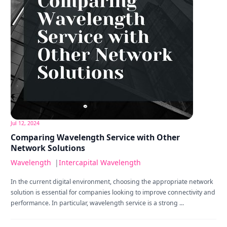
Jul 12, 2024
Comparing Wavelength Service with Other
Network Solutions
Wavelength
|
Intercapital Wavelength
In the current digital environment, choosing the appropriate network
solution is essential for companies looking to improve connectivity and
performance. In particular, wavelength service is a strong ...