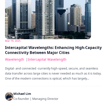
Mar 19, 2025
Intercapital Wavelengths: Enhancing High-Capacity
Connectivity Between Major Cities
Wavelength
|
Intercapital Wavelength
Digital- and connected -currently high-speed, secure, and seamless
data transfer across large cities is never needed as much as it is today.
One of the modern connections is optical, which has largely...
Michael Lim
Co-founder | Managing Director