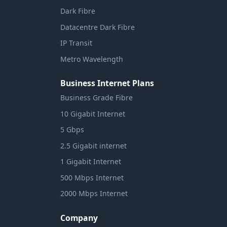
Dark Fibre
Datacentre Dark Fibre
IP Transit
Metro Wavelength
Business Internet Plans
Business Grade Fibre
10 Gigabit Internet
5 Gbps
2.5 Gigabit internet
1 Gigabit Internet
500 Mbps Internet
2000 Mbps Internet
Company