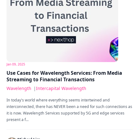
Jan 09, 2025
Use Cases for Wavelength Services: From Media
Streaming to Financial Transactions
Wavelength
|
Intercapital Wavelength
In today's world where everything seems intertwined and
interconnected, there has NEVER been a need for such connections as
it is now. Wavelength Services supported by 5G and edge services
present a f...