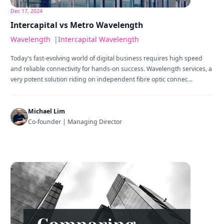
Dec 17, 2024
Intercapital vs Metro Wavelength
Wavelength
|
Intercapital Wavelength
Today's fast-evolving world of digital business requires high speed
and reliable connectivity for hands-on success. Wavelength services, a
very potent solution riding on independent fibre optic connec...
Michael Lim
Co-founder | Managing Director