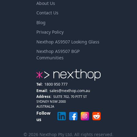
About Us
Contact Us
Blog
Privacy Policy
Nexthop AS9507 Looking Glass
Nexthop AS9507 BGP
Communities
Tel:
1800 950 777
Email:
sales@nexthop.com.au
Address:
SUITE 702, 70 PITT ST
SYDNEY NSW 2000
AUSTRALIA
Follow
us
© 2026 Nexthop Pty Ltd. All rights reserved.