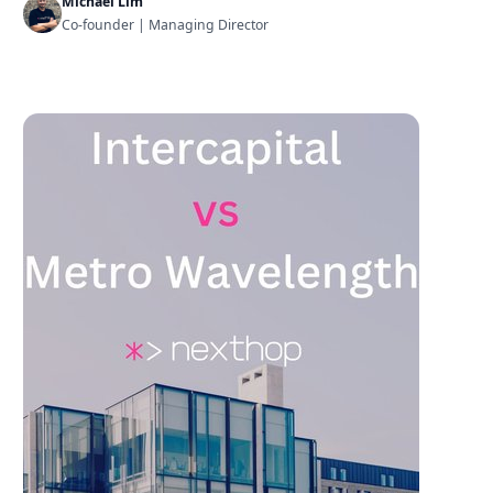
Michael Lim
Co-founder | Managing Director