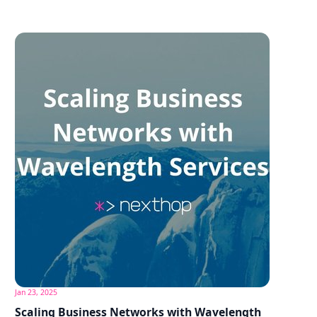
Jan 23, 2025
Scaling Business Networks with Wavelength