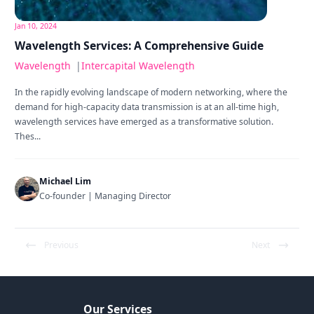
Jan 10, 2024
Wavelength Services: A Comprehensive Guide
Wavelength
|
Intercapital Wavelength
In the rapidly evolving landscape of modern networking, where the
demand for high-capacity data transmission is at an all-time high,
wavelength services have emerged as a transformative solution.
Thes...
Michael Lim
Co-founder | Managing Director
Previous
Next
Our Services