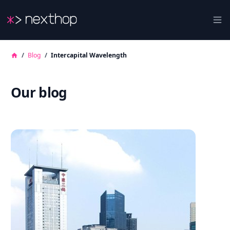
Nexthop
Ope
/
Blog
/
Intercapital Wavelength
Our blog