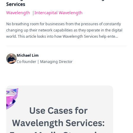
Services
Wavelength
|
Intercapital Wavelength
No breathing room for businesses from the pressures of constantly
changing up their network capabilities as they operate in the digital
world. This article looks into how Wavelength Services help ente...
Michael Lim
Co-founder | Managing Director