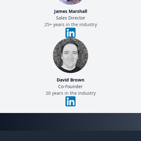
James Marshall
Sales Director
25+ years in the industry
David Brown
Co-Founder
20 years in the industry