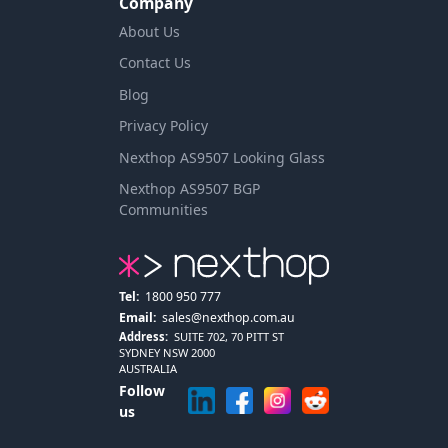
Company
About Us
Contact Us
Blog
Privacy Policy
Nexthop AS9507 Looking Glass
Nexthop AS9507 BGP
Communities
Tel:
1800 950 777
Email:
sales@nexthop.com.au
Address:
SUITE 702, 70 PITT ST
SYDNEY NSW 2000
AUSTRALIA
Follow
us