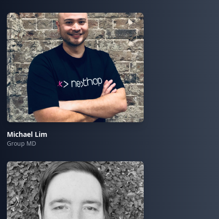
Michael Lim
Group MD