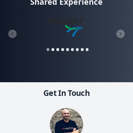
Shared Experience
Get In Touch