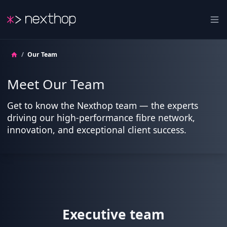
Nexthop
Ope
/
Our Team
Meet Our Team
Get to know the Nexthop team — the experts
driving our high-performance fibre network,
innovation, and exceptional client success.
Executive team