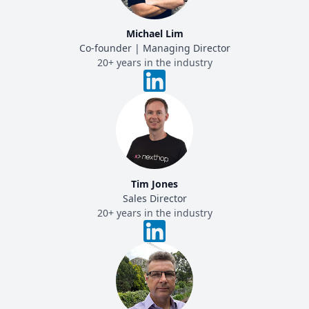
Michael Lim
Co-founder | Managing Director
20+ years in the industry
Tim Jones
Sales Director
20+ years in the industry