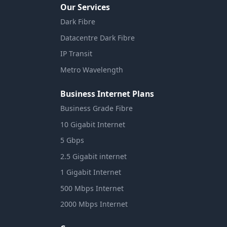
Our Services
Dark Fibre
Datacentre Dark Fibre
IP Transit
Metro Wavelength
Business Internet Plans
Business Grade Fibre
10 Gigabit Internet
5 Gbps
2.5 Gigabit internet
1 Gigabit Internet
500 Mbps Internet
2000 Mbps Internet