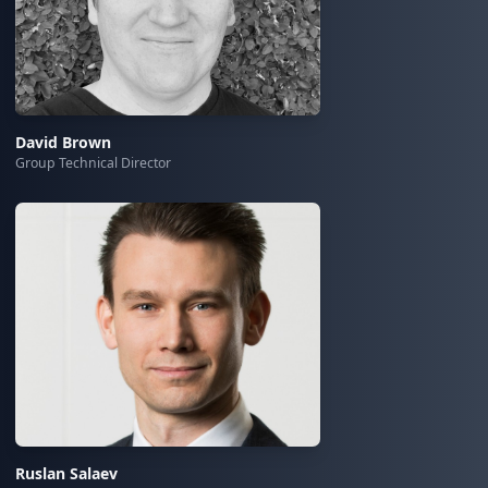
David Brown
Group Technical Director
Ruslan Salaev