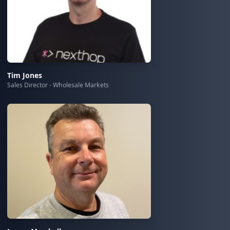
Tim Jones
Sales Director - Wholesale Markets