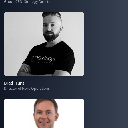
Group CFO, Strategy Director
Brad Hunt
Director of Fibre Operations