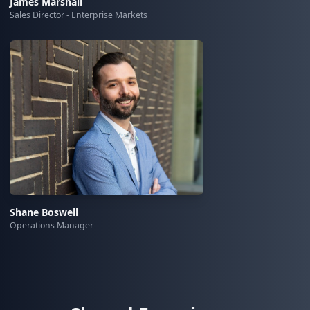
James Marshall
Sales Director - Enterprise Markets
Shane Boswell
Operations Manager