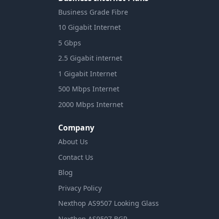
Business Grade Fibre
10 Gigabit Internet
5 Gbps
2.5 Gigabit internet
1 Gigabit Internet
500 Mbps Internet
2000 Mbps Internet
Company
About Us
Contact Us
Blog
Privacy Policy
Nexthop AS9507 Looking Glass
Nexthop AS9507 BGP