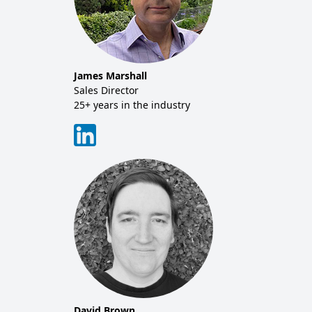
James Marshall
Mich
tor
Sales Director
Co-f
25+ years in the industry
20+ y
David Brown
Tim 