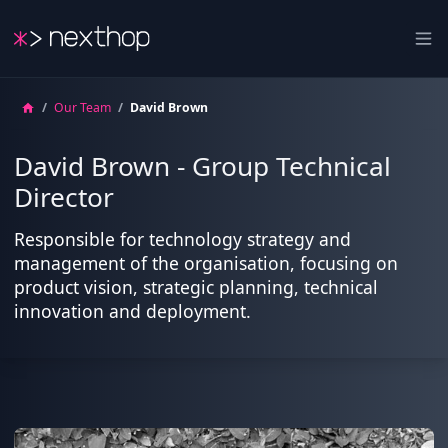
Nexthop
Ope
/
Our Team
/
David Brown
David Brown - Group Technical
Director
Responsible for technology strategy and
management of the organisation, focusing on
product vision, strategic planning, technical
innovation and deployment.