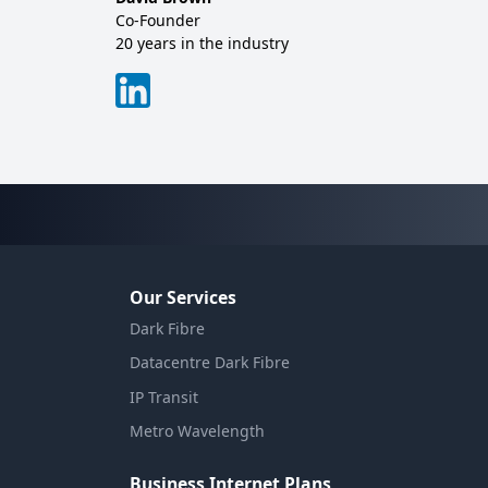
Co-Founder
Sales
20 years in the industry
20+ y
Our Services
Dark Fibre
Datacentre Dark Fibre
IP Transit
Metro Wavelength
Business Internet Plans