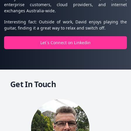
enterprise customers, cloud providers, and internet
exchanges Australia-wide.
Interesting fact: Outside of work, David enjoys playing the
guitar, finding it a great way to relax and switch off.
Let`s Connect on Linkedin
Get In Touch