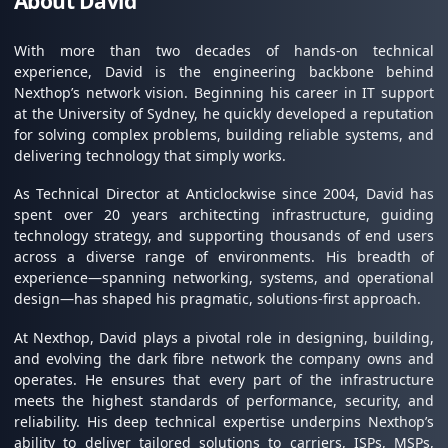
About David
With more than two decades of hands-on technical
experience, David is the engineering backbone behind
Nexthop’s network vision. Beginning his career in IT support
at the University of Sydney, he quickly developed a reputation
for solving complex problems, building reliable systems, and
delivering technology that simply works.
As Technical Director at Anticlockwise since 2004, David has
spent over 20 years architecting infrastructure, guiding
technology strategy, and supporting thousands of end users
across a diverse range of environments. His breadth of
experience—spanning networking, systems, and operational
design—has shaped his pragmatic, solutions-first approach.
At Nexthop, David plays a pivotal role in designing, building,
and evolving the dark fibre network the company owns and
operates. He ensures that every part of the infrastructure
meets the highest standards of performance, security, and
reliability. His deep technical expertise underpins Nexthop’s
ability to deliver tailored solutions to carriers, ISPs, MSPs,