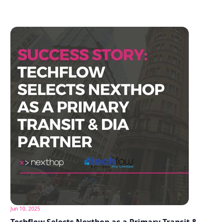
Jun 10, 2025