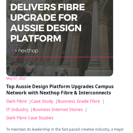
May 07, 2025
Top Aussie Design Platform Upgrades Campus
Network with Nexthop Fibre & Interconnects
Dark Fibre
|
Case Study
|
Business Grade Fibre
|
IT Industry
|
Business Internet Stories
|
Dark Fibre Case Studies
To maintain its leadership in the fast-paced creative industry, a major