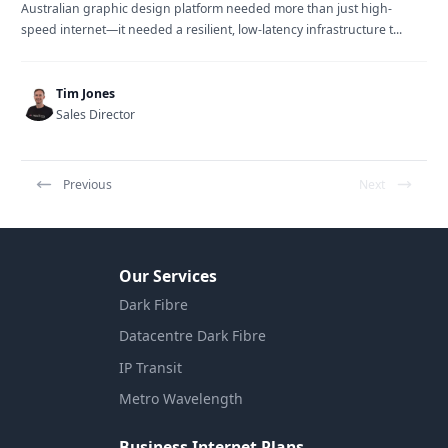
Australian graphic design platform needed more than just high-
speed internet—it needed a resilient, low-latency infrastructure t...
Tim Jones
Sales Director
Previous
Next
Our Services
Dark Fibre
Datacentre Dark Fibre
IP Transit
Metro Wavelength
Business Internet Plans