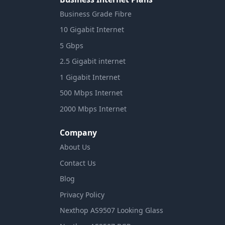
Business Grade Fibre
10 Gigabit Internet
5 Gbps
2.5 Gigabit internet
1 Gigabit Internet
500 Mbps Internet
2000 Mbps Internet
Company
About Us
Contact Us
Blog
Privacy Policy
Nexthop AS9507 Looking Glass