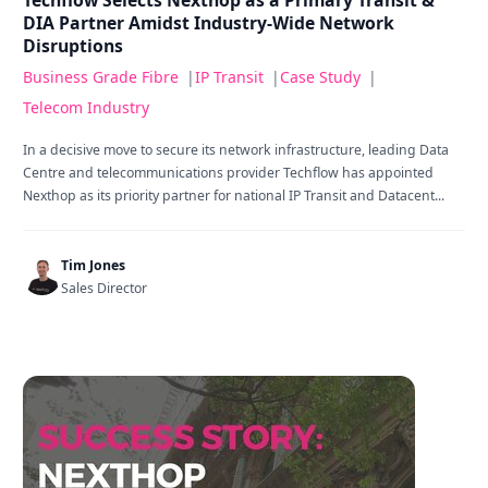
Techflow Selects Nexthop as a Primary Transit &
DIA Partner Amidst Industry-Wide Network
Disruptions
Business Grade Fibre
|
IP Transit
|
Case Study
|
Telecom Industry
In a decisive move to secure its network infrastructure, leading Data
Centre and telecommunications provider Techflow has appointed
Nexthop as its priority partner for national IP Transit and Datacent...
Tim Jones
Sales Director