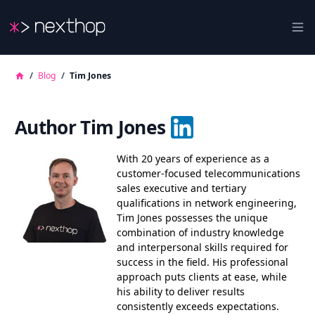
Nexthop
Ope
/
Blog
/
Tim Jones
Author Tim Jones
With 20 years of experience as a
customer-focused telecommunications
sales executive and tertiary
qualifications in network engineering,
Tim Jones possesses the unique
combination of industry knowledge
and interpersonal skills required for
success in the field. His professional
approach puts clients at ease, while
his ability to deliver results
consistently exceeds expectations.