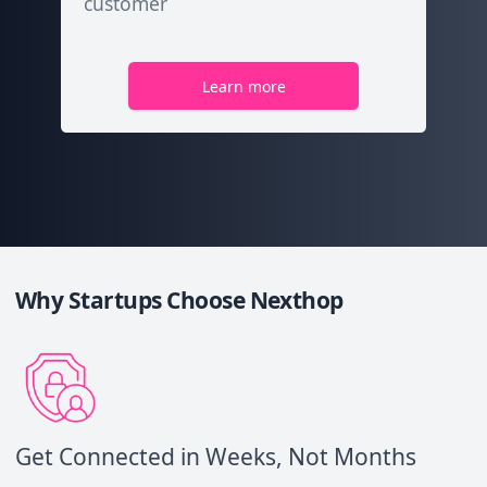
customer
Learn more
Why Startups Choose Nexthop
Get Connected in Weeks, Not Months