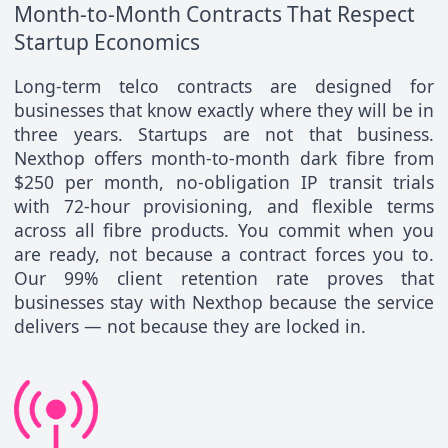
Month-to-Month Contracts That Respect
Startup Economics
Long-term telco contracts are designed for
businesses that know exactly where they will be in
three years. Startups are not that business.
Nexthop offers month-to-month dark fibre from
$250 per month, no-obligation IP transit trials
with 72-hour provisioning, and flexible terms
across all fibre products. You commit when you
are ready, not because a contract forces you to.
Our 99% client retention rate proves that
businesses stay with Nexthop because the service
delivers — not because they are locked in.