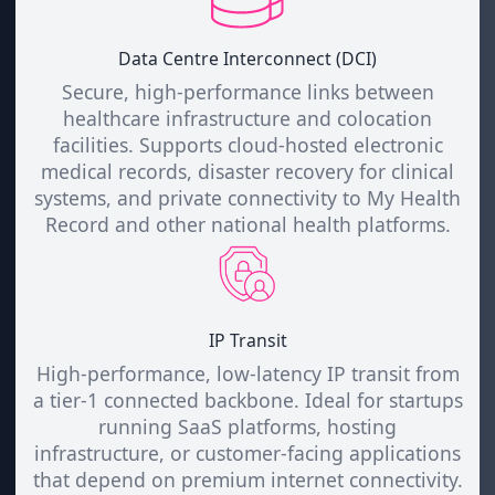
Data Centre Interconnect (DCI)
Secure, high-performance links between
healthcare infrastructure and colocation
facilities. Supports cloud-hosted electronic
medical records, disaster recovery for clinical
systems, and private connectivity to My Health
Record and other national health platforms.
IP Transit
High-performance, low-latency IP transit from
a tier-1 connected backbone. Ideal for startups
running SaaS platforms, hosting
infrastructure, or customer-facing applications
that depend on premium internet connectivity.