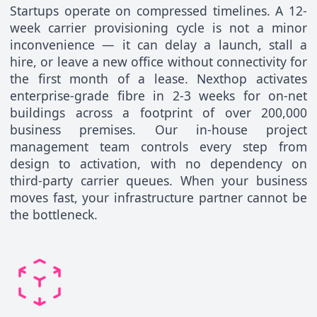
Startups operate on compressed timelines. A 12-
week carrier provisioning cycle is not a minor
inconvenience — it can delay a launch, stall a
hire, or leave a new office without connectivity for
the first month of a lease. Nexthop activates
enterprise-grade fibre in 2-3 weeks for on-net
buildings across a footprint of over 200,000
business premises. Our in-house project
management team controls every step from
design to activation, with no dependency on
third-party carrier queues. When your business
moves fast, your infrastructure partner cannot be
the bottleneck.