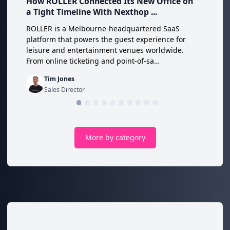
How ROLLER Connected Its New Office on
a Tight Timeline With Nexthop ...
ROLLER is a Melbourne-headquartered SaaS
platform that powers the guest experience for
leisure and entertainment venues worldwide.
From online ticketing and point-of-sa…
Tim Jones
Sales Director
More by category