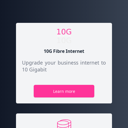
10G Fibre Internet
Upgrade your business internet to
10 Gigabit
Learn more