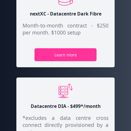
nextXC - Datacentre Dark Fibre
Month-to-month contract - $250
per month. $1000 setup
Learn more
Datacentre DIA - $499*/month
*excludes a data centre cross
connect directly provisioned by a