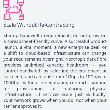
Scale Without Re-Contracting
Startup bandwidth requirements do not grow on
a spreadsheet-friendly curve. A successful product
launch, a viral moment, a new enterprise deal, or
a shift to cloud-based infrastructure can change
your requirements overnight. Nexthop's dark fibre
provides unlimited capacity headroom — you
control bandwidth by selecting the equipment at
each end, and can scale from 1Gbps to 10Gbps to
100Gbps without renegotiating contracts, waiting
for provisioning, or replacing physical
infrastructure. Lit services scale just as fluidly.
Your network grows when you do, not when your
carrier approves it.