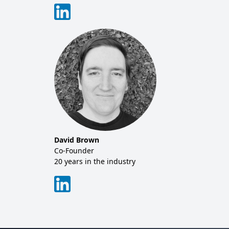
David Brown
Co-Founder
20 years in the industry