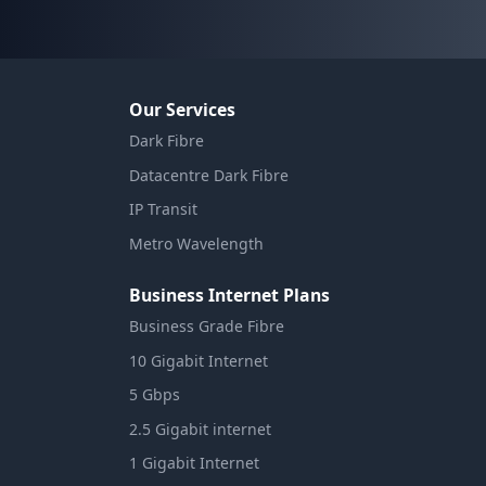
Our Services
Dark Fibre
Datacentre Dark Fibre
IP Transit
Metro Wavelength
Business Internet Plans
Business Grade Fibre
10 Gigabit Internet
5 Gbps
2.5 Gigabit internet
1 Gigabit Internet