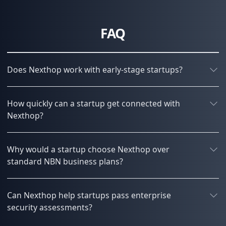
FAQ
Does Nexthop work with early-stage startups?
How quickly can a startup get connected with
Nexthop?
Why would a startup choose Nexthop over
standard NBN business plans?
Can Nexthop help startups pass enterprise
security assessments?