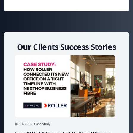
Our Clients Success Stories
Jul 21, 2026
Case Study