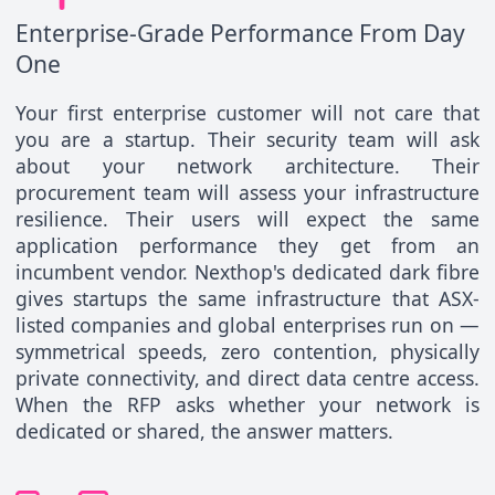
Enterprise-Grade Performance From Day
One
Your first enterprise customer will not care that
you are a startup. Their security team will ask
about your network architecture. Their
procurement team will assess your infrastructure
resilience. Their users will expect the same
application performance they get from an
incumbent vendor. Nexthop's dedicated dark fibre
gives startups the same infrastructure that ASX-
listed companies and global enterprises run on —
symmetrical speeds, zero contention, physically
private connectivity, and direct data centre access.
When the RFP asks whether your network is
dedicated or shared, the answer matters.