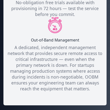
No-obligation free trials available with
provisioning in 72 hours — test the service
before you commit.
Out-of-Band Management
A dedicated, independent management
network that provides secure remote access to
critical infrastructure — even when the
primary network is down. For startups
managing production systems where access
during incidents is non-negotiable, OOBM
ensures your engineering team can always
reach the equipment that matters.