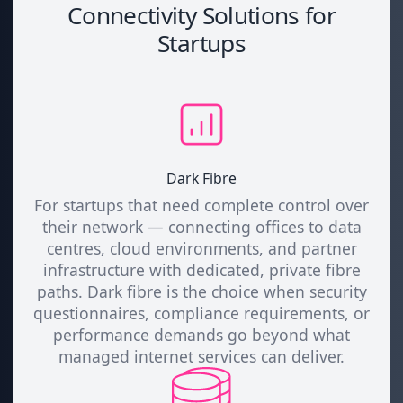
Connectivity Solutions for
Startups
Dark Fibre
For startups that need complete control over
their network — connecting offices to data
centres, cloud environments, and partner
infrastructure with dedicated, private fibre
paths. Dark fibre is the choice when security
questionnaires, compliance requirements, or
performance demands go beyond what
managed internet services can deliver.