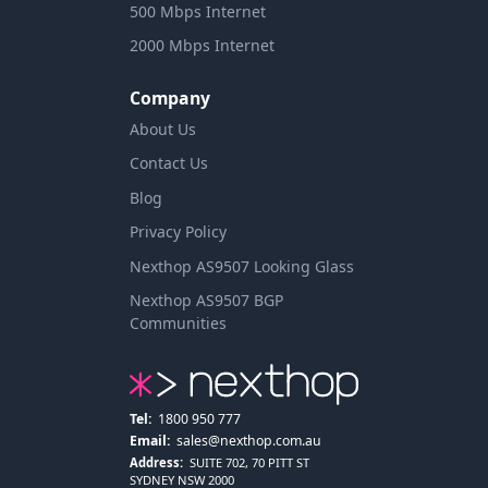
500 Mbps Internet
2000 Mbps Internet
Company
About Us
Contact Us
Blog
Privacy Policy
Nexthop AS9507 Looking Glass
Nexthop AS9507 BGP
Communities
Tel:
1800 950 777
Email:
sales@nexthop.com.au
Address:
SUITE 702, 70 PITT ST
SYDNEY NSW 2000