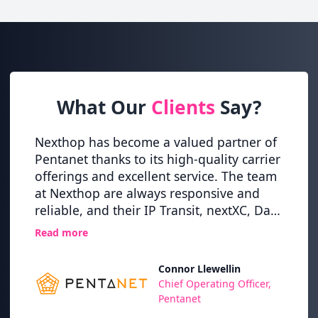
What Our
Clients
Say?
itical
Nexthop has become a valued partner of
Nexth
ey
Pentanet thanks to its high-quality carrier
globa
tion
offerings and excellent service. The team
this t
at Nexthop are always responsive and
and r
,
reliable, and their IP Transit, nextXC, Dark
alway
osts
Fibre and XFIBRE (10G Internet) services
on ou
Read more
Read 
have never let us down.
whils
high l
Connor Llewellin
TI
Chief Operating Officer,
Pentanet