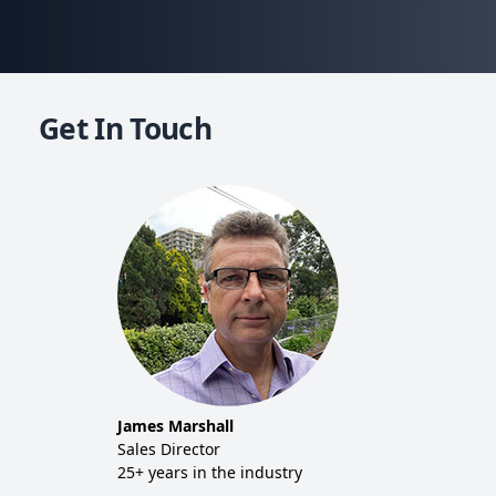
Get In Touch
Mich
Co-f
20+ y
Tim 
Sales
20+ y
James Marshall
tor
Sales Director
25+ years in the industry