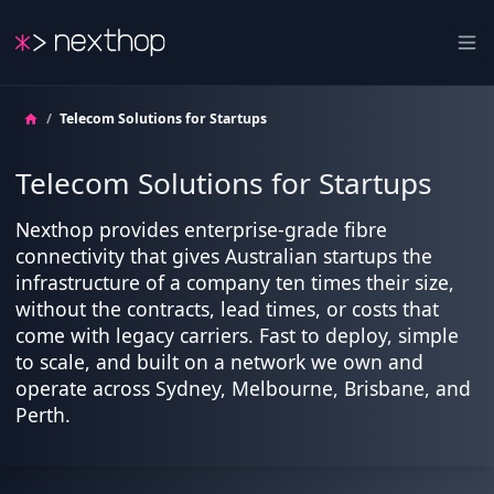
Nexthop
Ope
/
Telecom Solutions for Startups
Telecom Solutions for Startups
Nexthop provides enterprise-grade fibre
connectivity that gives Australian startups the
infrastructure of a company ten times their size,
without the contracts, lead times, or costs that
come with legacy carriers. Fast to deploy, simple
to scale, and built on a network we own and
operate across Sydney, Melbourne, Brisbane, and
Perth.